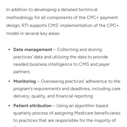
In addition to developing a detailed technical
methodology for all components of the CPC+ payment
design, RTI supports CMS’ implementation of the CPC+
model in several key areas:
Data management
– Collecting and storing
practices’ data and utilizing the data to provide
needed business intelligence to CMS and payer
partners
Monitoring
– Overseeing practices’ adherence to the
program’s requirements and deadlines, including care
delivery, quality, and financial reporting
Patient attribution
– Using an algorithm-based
quarterly process of assigning Medicare beneficiaries
to practices that are responsible for the majority of