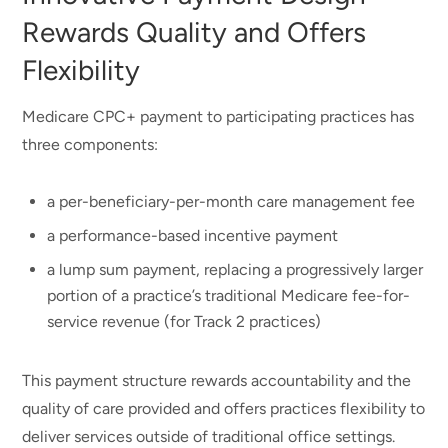
Rewards Quality and Offers
Flexibility
Medicare CPC+ payment to participating practices has
three components:
a per-beneficiary-per-month care management fee
a performance-based incentive payment
a lump sum payment, replacing a progressively larger
portion of a practice’s traditional Medicare fee-for-
service revenue (for Track 2 practices)
This payment structure rewards accountability and the
quality of care provided and offers practices flexibility to
deliver services outside of traditional office settings.