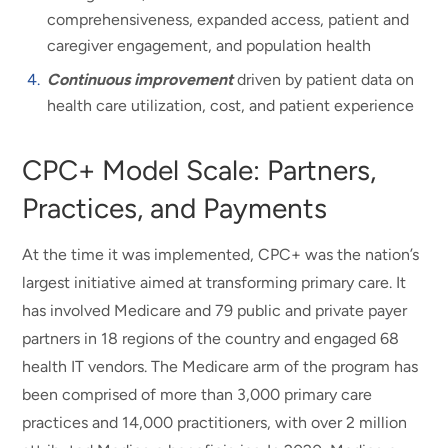
comprehensiveness, expanded access, patient and
caregiver engagement, and population health
Continuous improvement
driven by patient data on
health care utilization, cost, and patient experience
CPC+ Model Scale: Partners,
Practices, and Payments
At the time it was implemented, CPC+ was the nation’s
largest initiative aimed at transforming primary care. It
has involved Medicare and 79 public and private payer
partners in 18 regions of the country and engaged 68
health IT vendors. The Medicare arm of the program has
been comprised of more than 3,000 primary care
practices and 14,000 practitioners, with over 2 million