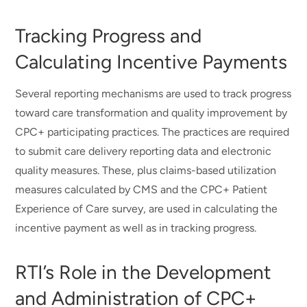
Tracking Progress and
Calculating Incentive Payments
Several reporting mechanisms are used to track progress
toward care transformation and quality improvement by
CPC+ participating practices. The practices are required
to submit care delivery reporting data and electronic
quality measures. These, plus claims-based utilization
measures calculated by CMS and the CPC+ Patient
Experience of Care survey, are used in calculating the
incentive payment as well as in tracking progress.
RTI’s Role in the Development
and Administration of CPC+