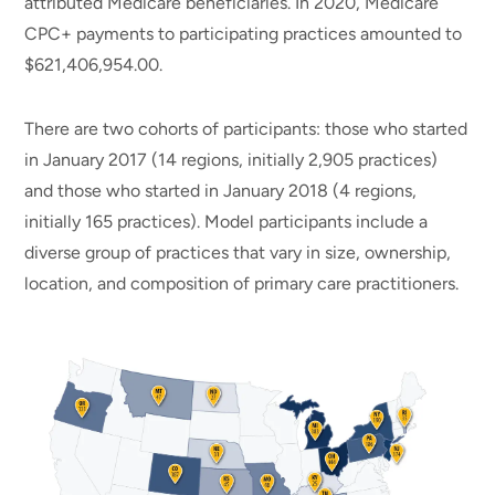
attributed Medicare beneficiaries. In 2020, Medicare
CPC+ payments to participating practices amounted to
$621,406,954.00.
There are two cohorts of participants: those who started
in January 2017 (14 regions, initially 2,905 practices)
and those who started in January 2018 (4 regions,
initially 165 practices). Model participants include a
diverse group of practices that vary in size, ownership,
location, and composition of primary care practitioners.