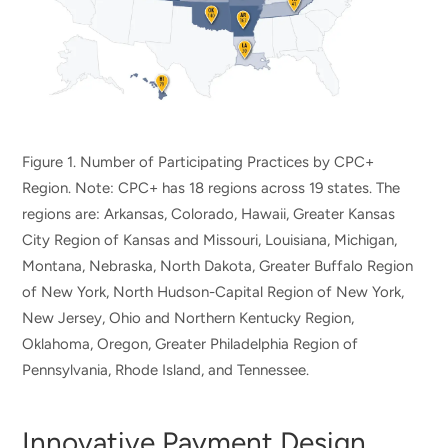
Figure 1. Number of Participating Practices by CPC+
Region. Note: CPC+ has 18 regions across 19 states. The
regions are: Arkansas, Colorado, Hawaii, Greater Kansas
City Region of Kansas and Missouri, Louisiana, Michigan,
Montana, Nebraska, North Dakota, Greater Buffalo Region
of New York, North Hudson-Capital Region of New York,
New Jersey, Ohio and Northern Kentucky Region,
Oklahoma, Oregon, Greater Philadelphia Region of
Pennsylvania, Rhode Island, and Tennessee.
Innovative Payment Design