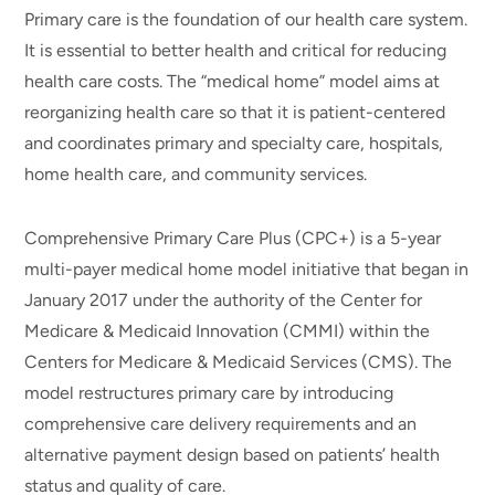
Primary care is the foundation of our health care system.
It is essential to better health and critical for reducing
health care costs. The “medical home” model aims at
reorganizing health care so that it is patient-centered
and coordinates primary and specialty care, hospitals,
home health care, and community services.
Comprehensive Primary Care Plus (CPC+) is a 5-year
multi-payer medical home model initiative that began in
January 2017 under the authority of the Center for
Medicare & Medicaid Innovation (CMMI) within the
Centers for Medicare & Medicaid Services (CMS). The
model restructures primary care by introducing
comprehensive care delivery requirements and an
alternative payment design based on patients’ health
status and quality of care.