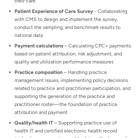
their care
Patient Experience of Care Survey
- Collaborating
with CMS to design and implement the survey,
conduct the sampling, and benchmark results to
national data
Payment calculations
– Calculating CPC+ payments
based on patient attribution, risk adjustment, and
quality and utilization performance measures
Practice composition
– Handling practice
management issues, implementing policy decisions
related to practice and practitioner participation, and
supporting the generation of the practice and
practitioner roster—the foundation of practice
attribution and payment
Quality/health IT
– Supporting practice use of
health IT and certified electronic health record