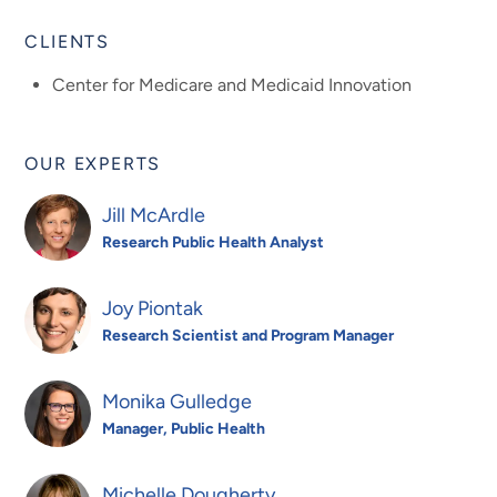
CLIENTS
Center for Medicare and Medicaid Innovation
OUR EXPERTS
Jill McArdle
Research Public Health Analyst
Joy Piontak
Research Scientist and Program Manager
Monika Gulledge
Manager, Public Health
Michelle Dougherty