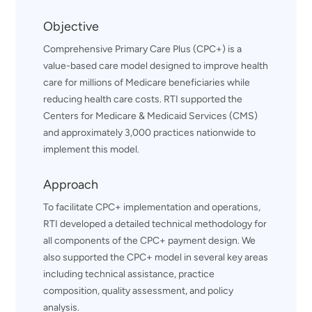
Objective
Comprehensive Primary Care Plus (CPC+) is a
value-based care model designed to improve health
care for millions of Medicare beneficiaries while
reducing health care costs. RTI supported the
Centers for Medicare & Medicaid Services (CMS)
and approximately 3,000 practices nationwide to
implement this model.
Approach
To facilitate CPC+ implementation and operations,
RTI developed a detailed technical methodology for
all components of the CPC+ payment design. We
also supported the CPC+ model in several key areas
including technical assistance, practice
composition, quality assessment, and policy
analysis.