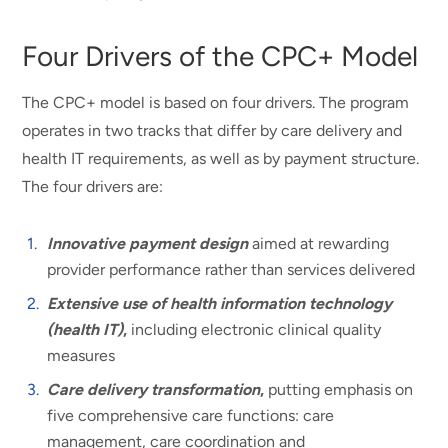
Four Drivers of the CPC+ Model
The CPC+ model is based on four drivers. The program
operates in two tracks that differ by care delivery and
health IT requirements, as well as by payment structure.
The four drivers are:
Innovative payment design
aimed at rewarding
provider performance rather than services delivered
Extensive use of health information technology
(health IT)
,
including electronic clinical quality
measures
Care delivery transformation
,
putting emphasis on
five comprehensive care functions: care
management, care coordination and