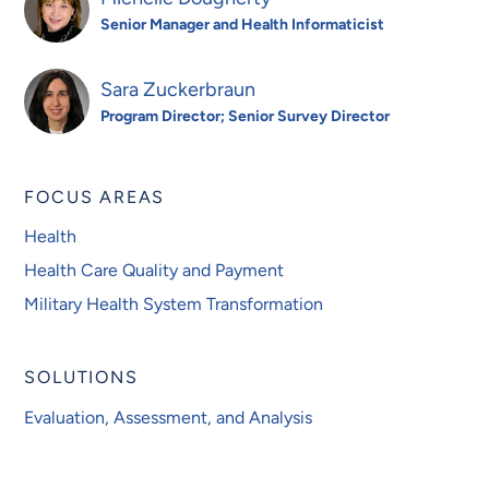
Senior Manager and Health Informaticist
Sara Zuckerbraun
Program Director; Senior Survey Director
FOCUS AREAS
Health
Health Care Quality and Payment
Military Health System Transformation
SOLUTIONS
Evaluation, Assessment, and Analysis