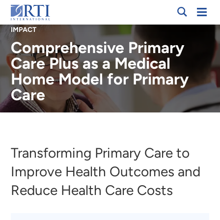
Skip
Mobi
RTI
to
Men
IMPACT
International
Main
Comprehensive Primary
Content
Care Plus as a Medical
Home Model for Primary
Care
Breadcrumb
Transforming Primary Care to
Improve Health Outcomes and
Reduce Health Care Costs