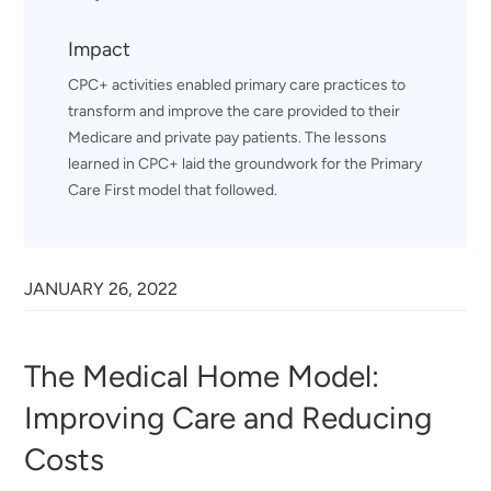
Impact
CPC+ activities enabled primary care practices to
transform and improve the care provided to their
Medicare and private pay patients. The lessons
learned in CPC+ laid the groundwork for the Primary
Care First model that followed.
JANUARY 26, 2022
The Medical Home Model:
Improving Care and Reducing
Costs