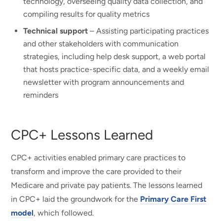
technology, overseeing quality data collection, and
compiling results for quality metrics
Technical support
– Assisting participating practices
and other stakeholders with communication
strategies, including help desk support, a web portal
that hosts practice-specific data, and a weekly email
newsletter with program announcements and
reminders
CPC+ Lessons Learned
CPC+ activities enabled primary care practices to
transform and improve the care provided to their
Medicare and private pay patients. The lessons learned
in CPC+ laid the groundwork for the
Primary Care First
model
, which followed.