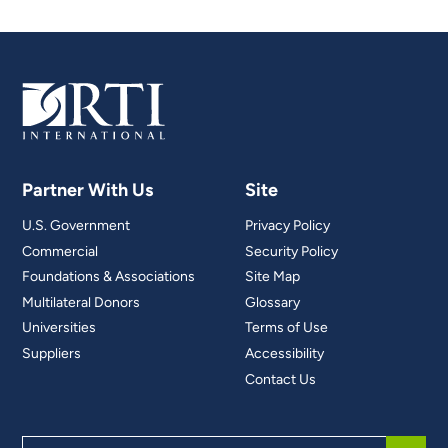
Partner With Us
Site
U.S. Government
Privacy Policy
Commercial
Security Policy
Foundations & Associations
Site Map
Multilateral Donors
Glossary
Universities
Terms of Use
Suppliers
Accessibility
Contact Us
Search