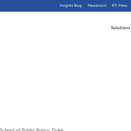
Insights Blog
Newsroom
RTI Press
Solutions
School of Public Policy, Duke