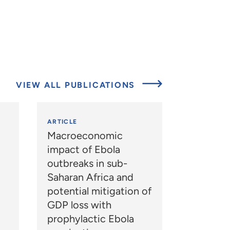
VIEW ALL PUBLICATIONS
ARTICLE
Macroeconomic
impact of Ebola
outbreaks in sub-
Saharan Africa and
potential mitigation of
GDP loss with
prophylactic Ebola