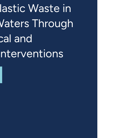
astic Waste in
Waters Through
cal and
Interventions
UT
REDUCING PLASTIC WASTE IN JAMAICA'S WATERS TH