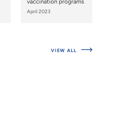
vaccination programs
April 2023
ABOUT
VIEW ALL
EXPERTS