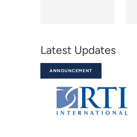
Latest Updates
ANNOUNCEMENT