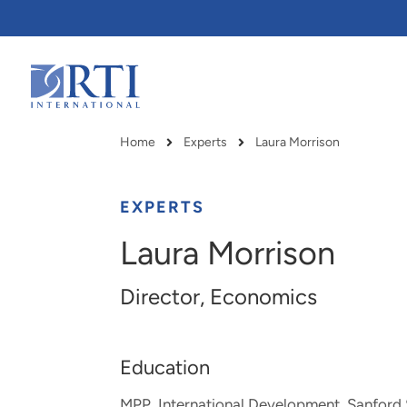
Skip
to
Main
Content
RTI
International
Home
Experts
Laura Morrison
Breadcrumb
EXPERTS
Laura Morrison
Director, Economics
Education
RTI delivers innovation, efficiency
RTI Leverages advanced
MPP, International Development, Sanford 