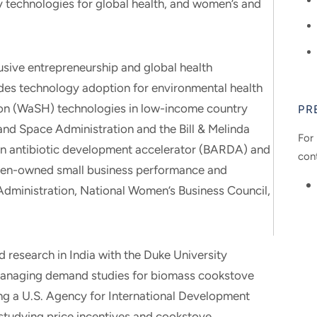
 technologies for global health, and women’s and
usive entrepreneurship and global health
udes technology adoption for environmental health
tion (WaSH) technologies in low-income country
PR
and Space Administration and the Bill & Melinda
For 
 an antibiotic development accelerator (BARDA) and
con
men-owned small business performance and
Administration, National Women’s Business Council,
 research in India with the Duke University
 managing demand studies for biomass cookstove
ng a U.S. Agency for International Development
studying price incentives and cookstove