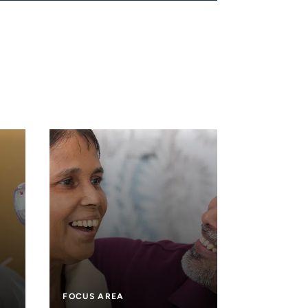
FOCUS AREA