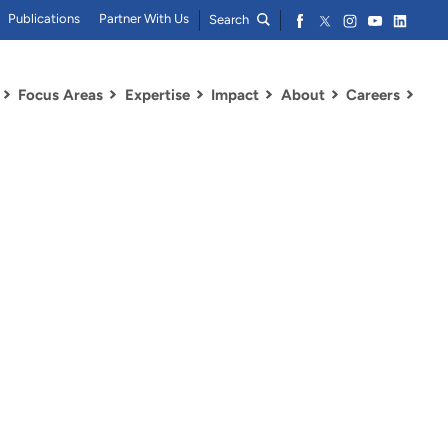
Publications
Partner With Us
Search
Focus Areas
Expertise
Impact
About
Careers