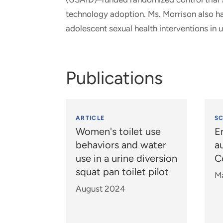
technology adoption. Ms. Morrison also ha
adolescent sexual health interventions in u
Publications
ARTICLE
S
Women's toilet use
E
behaviors and water
a
use in a urine diversion
C
squat pan toilet pilot
M
August 2024