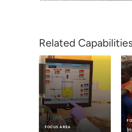
Related Capabilitie
F
FOCUS AREA
In