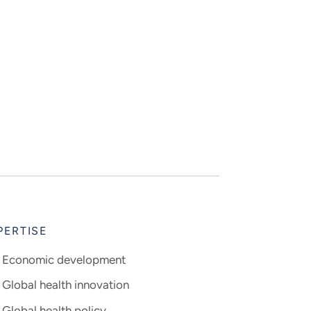
PERTISE
Economic development
Global health innovation
Global health policy