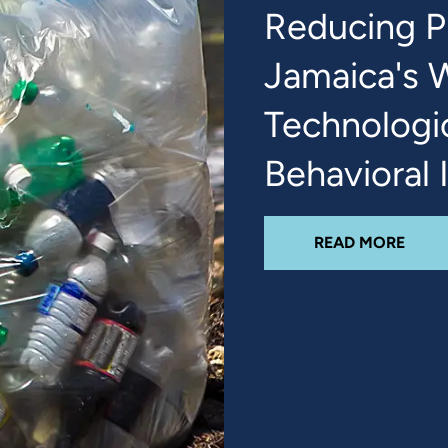
Reducing Pl
Jamaica's 
Technologi
Behavioral 
ABO
READ MORE