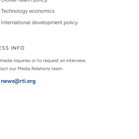
Technology economics
International development policy
ESS INFO
media inquiries or to request an interview,
tact our Media Relations team.
news@rti.org