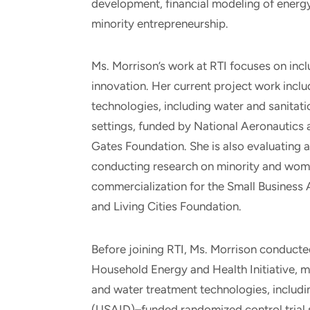
development, financial modeling of energy
minority entrepreneurship.
Ms. Morrison’s work at RTI focuses on incl
innovation. Her current project work incl
technologies, including water and sanita
settings, funded by National Aeronautics 
Gates Foundation. She is also evaluating
conducting research on minority and wo
commercialization for the Small Business 
and Living Cities Foundation.
Before joining RTI, Ms. Morrison conducted
Household Energy and Health Initiative,
and water treatment technologies, includi
(USAID)–funded randomized control trial 