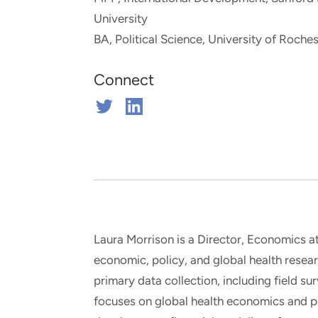
and real-world results for
analytics, data science, AI and
University
government and commercial
digital systems to deliver
BA, Political Science, University of Roches
clients.
solutions with impact.
Connect
Connect
Connect
on
on
Twitter
Linkedin
Laura Morrison is a Director, Economics at
economic, policy, and global health rese
primary data collection, including field su
focuses on global health economics and p