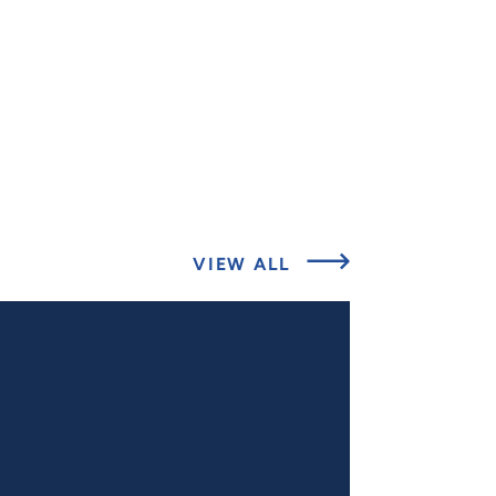
ABOUT
VIEW ALL
EXPERT
INSIGHTS