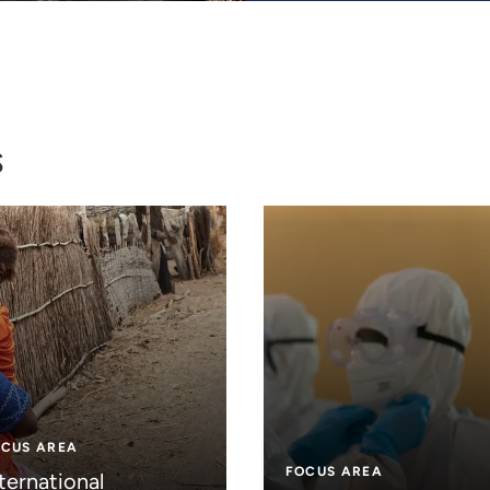
s
OCUS AREA
FOCUS AREA
ternational