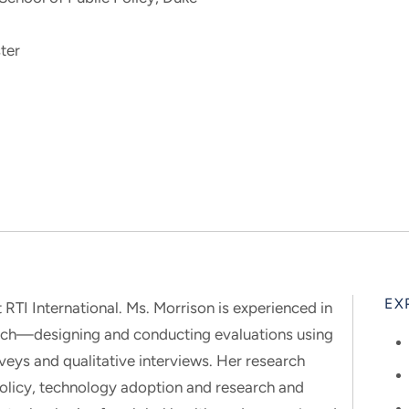
ter
EX
 RTI International. Ms. Morrison is experienced in
arch—designing and conducting evaluations using
rveys and qualitative interviews. Her research
olicy, technology adoption and research and