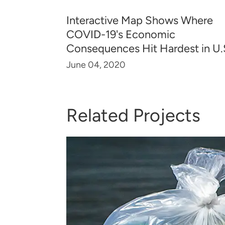
Interactive Map Shows Where
COVID-19's Economic
Consequences Hit Hardest in U.
June 04, 2020
Related Projects