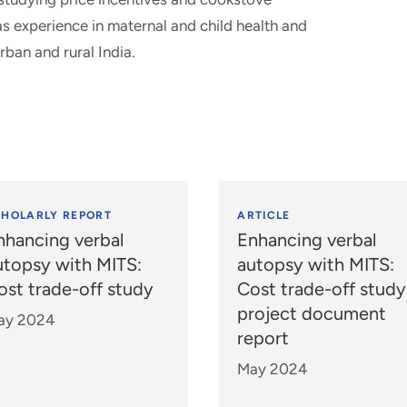
s experience in maternal and child health and
rban and rural India.
CHOLARLY REPORT
ARTICLE
nhancing verbal
Enhancing verbal
utopsy with MITS:
autopsy with MITS:
ost trade-off study
Cost trade-off study
project document
ay 2024
report
May 2024