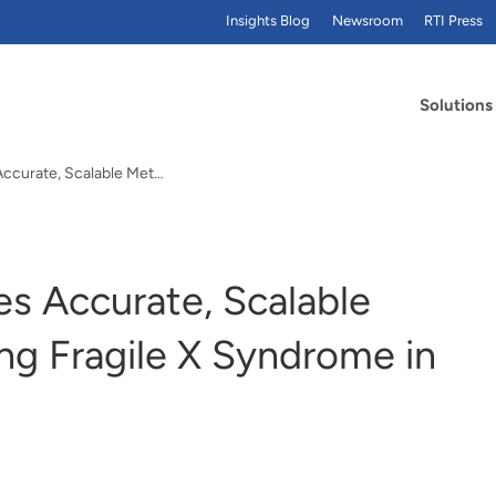
Insights Blog
Newsroom
RTI Press
Solutions
New Paper Describes Accurate, Scalable Method for Detecting Fragile X Syndrome in Newborns
s Accurate, Scalable
ng Fragile X Syndrome in