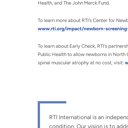
Health, and The John Merck Fund.
To learn more about RTI’s Center for Newbor
www.rti.org/impact/newborn-screening-e
To learn about Early Check, RTI’s partners
Public Health to allow newborns in North 
spinal muscular atrophy at no cost, visit:
w
RTI International is an indepe
condition. Our vision is to ad