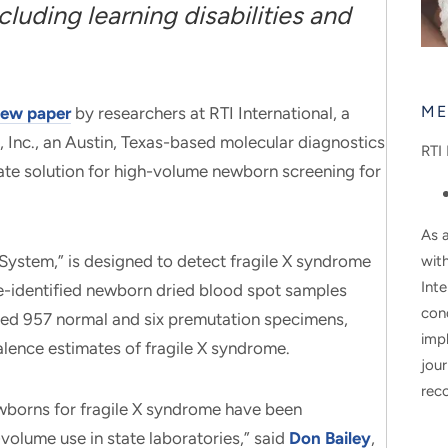
luding learning disabilities and
ME
ew paper
by researchers at RTI International, a
, Inc., an Austin, Texas-based molecular diagnostics
RTI 
ate solution for high-volume newborn screening for
As a
ystem,” is designed to detect fragile X syndrome
wit
Inte
de-identified newborn dried blood spot samples
con
ed 957 normal and six premutation specimens,
impl
alence estimates of fragile X syndrome.
jour
rec
wborns for fragile X syndrome have been
-volume use in state laboratories,” said
Don Bailey
,