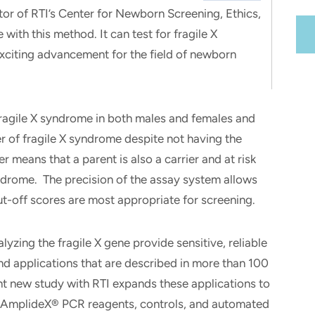
tor of RTI’s Center for Newborn Screening, Ethics,
e with this method. It can test for fragile X
exciting advancement for the field of newborn
agile X syndrome in both males and females and
er of fragile X syndrome despite not having the
er means that a parent is also a carrier and at risk
yndrome. The precision of the assay system allows
t-off scores are most appropriate for screening.
yzing the fragile X gene provide sensitive, reliable
and applications that are described in more than 100
t new study with RTI expands these applications to
 AmplideX® PCR reagents, controls, and automated