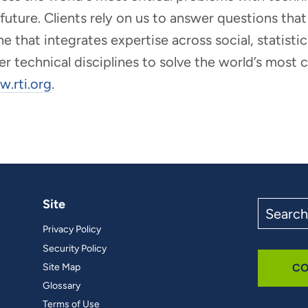
r future. Clients rely on us to answer questions t
that integrates expertise across social, statistic
er technical disciplines to solve the world’s most
.rti.org
.
Site
Search
the
Privacy Policy
site
Security Policy
Site Map
CO
Glossary
Terms of Use