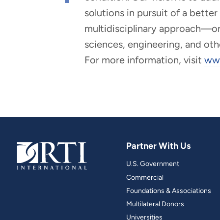
solutions in pursuit of a bette
multidisciplinary approach—one 
sciences, engineering, and oth
For more information, visit
www
Partner With Us
U.S. Government
Commercial
Foundations & Associations
Multilateral Donors
Universities