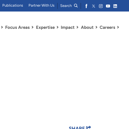
Publications
Partner With Us
Search
Focus Areas
Expertise
Impact
About
Careers
SHARE