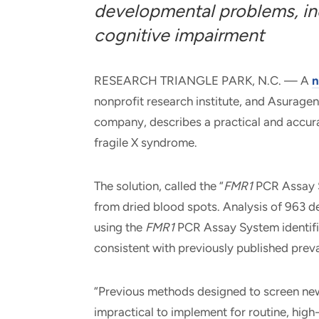
developmental problems, inc
cognitive impairment
RESEARCH TRIANGLE PARK, N.C. — A
n
nonprofit research institute, and Asuragen
company, describes a practical and accur
fragile X syndrome.
The solution, called the “
FMR1
PCR Assay S
from dried blood spots. Analysis of 963 
using the
FMR1
PCR Assay System identifi
consistent with previously published prev
“Previous methods designed to screen ne
impractical to implement for routine, high