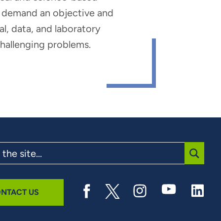
hat demand an objective and
al, data, and laboratory
 challenging problems.
SUBMI
NTACT US