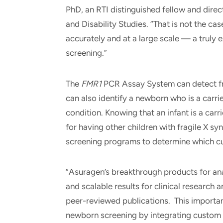
PhD, an RTI distinguished fellow and direc
and Disability Studies. “That is not the cas
accurately and at a large scale — a truly 
screening.”
The
FMR1
PCR Assay System can detect fr
can also identify a newborn who is a carri
condition. Knowing that an infant is a carri
for having other children with fragile X s
screening programs to determine which cu
“Asuragen’s breakthrough products for anal
and scalable results for clinical research 
peer-reviewed publications. This importan
newborn screening by integrating custom