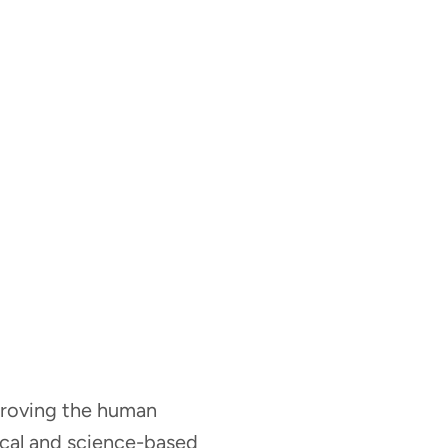
mproving the human
nical and science-based