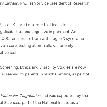
ry Latham, PhD, senior vice president of Research
, is an X-linked disorder that leads to
g disabilities and cognitive impairment. An
8,000 females are born with fragile X syndrome
e a cure, testing at birth allows for early
itive test.
Screening, Ethics and Disability Studies are now
 X screening to parents in North Carolina, as part of
 Molecular Diagnostics
and was supported by the
l Sciences, part of the National Institutes of