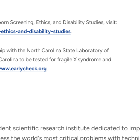
n Screening, Ethics, and Disability Studies, visit:
thics-and-disability-studies
.
hip with the North Carolina State Laboratory of
Carolina to be tested for fragile X syndrome and
ww.earlycheck.org
.
ndent scientific research institute dedicated to i
dress the world's most critical problems with tech