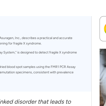
suragen, Inc., describes a practical and accurate
ning for fragile X syndrome.
ay System,” is designed to detect fragile X syndrome
 dried blood spot samples using the FMR1 PCR Assay
premutation specimens, consistent with prevalence
inked disorder that leads to