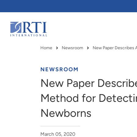
Skip
to
Main
Content
RTI
International
Home
Newsroom
Breadcrumb
NEWSROOM
New Paper Describe
Method for Detecti
Newborns
RTI delivers innovation, efficiency
RTI Leverages advanced
March 05, 2020