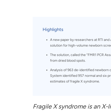
and real-world results for
analytics, data science, AI and
government and commercial
digital systems to deliver
clients.
solutions with impact.
Highlights
A new paper by researchers at RTI and A
solution for high-volume newborn scree
The solution, called the “FMR1 PCR Ass
from dried blood spots.
Analysis of 963 de-identified newborn
System identified 957 normal and six 
estimates of fragile X syndrome.
Fragile X syndrome is an X-l