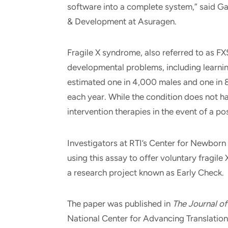
software into a complete system,” said Ga
& Development at Asuragen.
Fragile X syndrome, also referred to as FXS
developmental problems, including learnin
estimated one in 4,000 males and one in 
each year. While the condition does not hav
intervention therapies in the event of a pos
Investigators at RTI’s Center for Newborn 
using this assay to offer voluntary fragile
a research project known as Early Check.
The paper was published in
The Journal of
National Center for Advancing Translationa