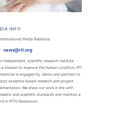
DIA INFO
International Media Relations:
news@rti.org
n independent, scientific research institute
h a mission to improve the human condition, RTI
rnational is engaged by clients and partners to
duct evidence-based research and project
ementation. We share our work in line with
nalistic and scientific standards and maintain a
ord in RTI’s Newsroom.