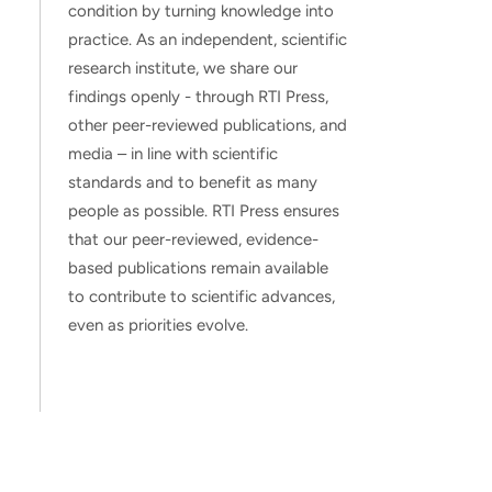
condition by turning knowledge into
practice. As an independent, scientific
research institute, we share our
findings openly - through RTI Press,
other peer-reviewed publications, and
media – in line with scientific
standards and to benefit as many
people as possible. RTI Press ensures
that our peer-reviewed, evidence-
based publications remain available
to contribute to scientific advances,
even as priorities evolve.