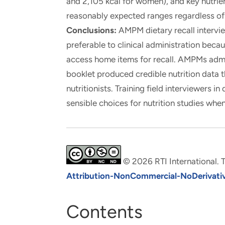
and 2,105 kcal for women), and key nutrie
reasonably expected ranges regardless of 
Conclusions:
AMPM dietary recall intervi
preferable to clinical administration beca
access home items for recall. AMPMs admin
booklet produced credible nutrition dat
nutritionists. Training field interviewers 
sensible choices for nutrition studies whe
© 2026 RTI International. T
Attribution-NonCommercial-NoDerivative
Contents