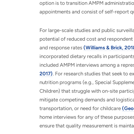
option is to transition AMPM administra
appointments and consist of self-report qu
For large-scale studies and public survei
potential of reduced cost and respondent b
and response rates
(Williams & Brick, 201
incorporated dietary recalls in participa
included AMPM interviews among a repres
2017)
. For research studies that seek to e
nutrition programs (e.g., Special Supplem
Children) that struggle with on-site partic
mitigate competing demands and logistical 
transportation, or need for childcare
(Geor
home interviews for any of these purposes
ensure that quality measurement is maintai