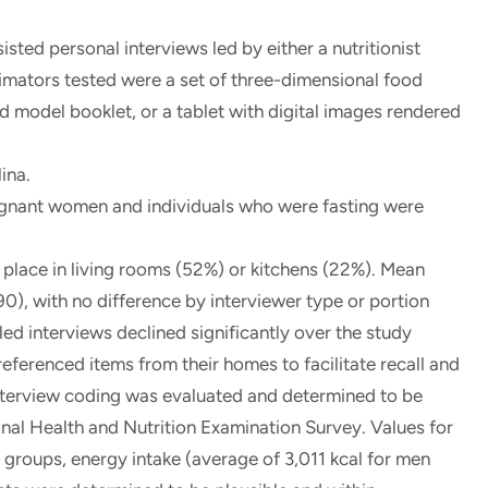
ted personal interviews led by either a nutritionist
stimators tested were a set of three-dimensional food
 model booklet, or a tablet with digital images rendered
ina.
egnant women and individuals who were fasting were
place in living rooms (52%) or kitchens (22%). Mean
0), with no difference by interviewer type or portion
-led interviews declined significantly over the study
referenced items from their homes to facilitate recall and
interview coding was evaluated and determined to be
onal Health and Nutrition Examination Survey. Values for
groups, energy intake (average of 3,011 kcal for men