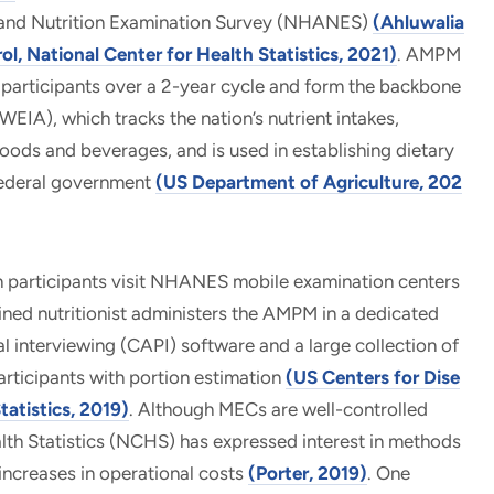
th and Nutrition Examination Survey (NHANES)
(Ahluwalia
ol, National Center for Health Statistics, 2021)
. AMPM
articipants over a 2-year cycle and form the backbone
IA), which tracks the nation’s nutrient intakes,
oods and beverages, and is used in establishing dietary
federal government
(US Department of Agriculture, 202
participants visit NHANES mobile examination centers
ned nutritionist administers the AMPM in a dedicated
interviewing (CAPI) software and a large collection of
articipants with portion estimation
(US Centers for Dise
tatistics, 2019)
. Although MECs are well-controlled
lth Statistics (NCHS) has expressed interest in methods
increases in operational costs
(Porter, 2019)
. One