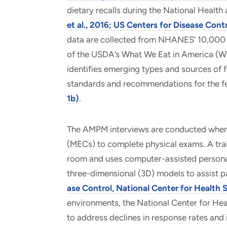
dietary recalls during the National Heal
et al., 2016; US Centers for Disease Contr
data are collected from NHANES’ 10,000 p
of the USDA’s What We Eat in America (WWE
identifies emerging types and sources of f
standards and recommendations for the 
1b)
.
The AMPM interviews are conducted when 
(MECs) to complete physical exams. A trai
room and uses computer-assisted personal 
three-dimensional (3D) models to assist p
ase Control, National Center for Health S
environments, the National Center for Hea
to address declines in response rates and 