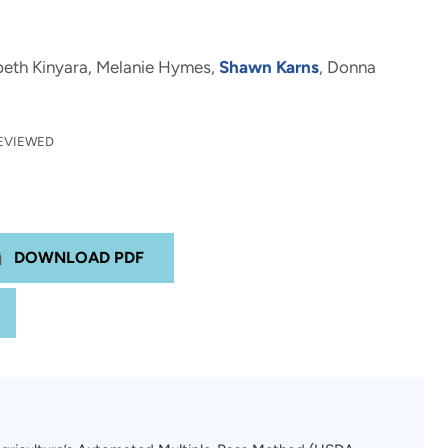
abeth Kinyara, Melanie Hymes,
Shawn Karns
, Donna
EVIEWED
DOWNLOAD PDF