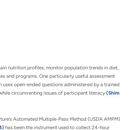
n nutrition profiles, monitor population trends in diet,
ies and programs. One particularly useful assessment
ch uses open-ended questions administered by a trained
while circumventing issues of participant literacy
(Shim
ulture’s Automated Multiple-Pass Method (USDA AMPM)
4)
has been the instrument used to collect 24-hour