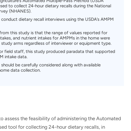
griculture’s Automated Multiple-Pass Method (USDA
d to collect 24-hour dietary recalls during the National
urvey (NHANES).
 to conduct dietary recall interviews using the USDA’s AMPM
from this study is that the range of values reported for
takes, and nutrient intakes for AMPMs in the home were
 study arms regardless of interviewer or equipment type.
or field staff, this study produced paradata that supported
PM intake data.
should be carefully considered along with available
home data collection.
to assess the feasibility of administering the Automated
 tool for collecting 24-hour dietary recalls, in