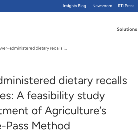
Insights Blog
Newsroom
RTI Press
Solutions
Field interviewer–administered dietary recalls in…
dministered dietary recalls
es: A feasibility study
ment of Agriculture’s
e-Pass Method