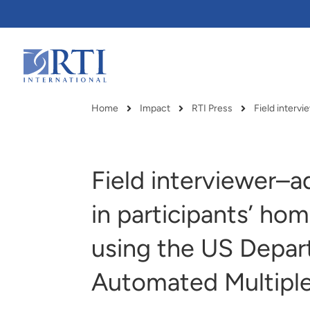
Skip
to
Main
Content
RTI
International
Home
Impact
RTI Press
Breadcrumb
Field interviewer–a
in participants’ hom
using the US Depart
Automated Multipl
RTI delivers innovation, efficiency
RTI Leverages advanced