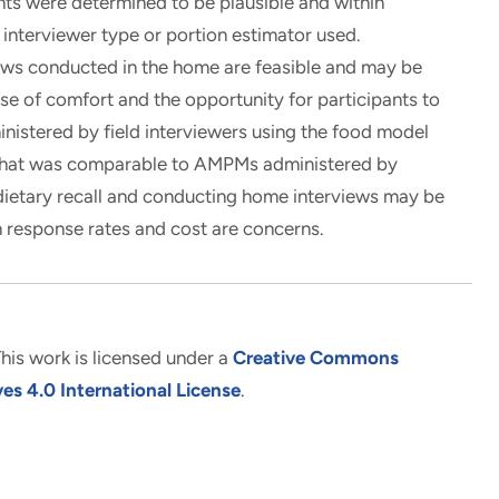
nts were determined to be plausible and within
interviewer type or portion estimator used.
ews conducted in the home are feasible and may be
use of comfort and the opportunity for participants to
istered by field interviewers using the food model
a that was comparable to AMPMs administered by
in dietary recall and conducting home interviews may be
n response rates and cost are concerns.
his work is licensed under a
Creative Commons
s 4.0 International License
.