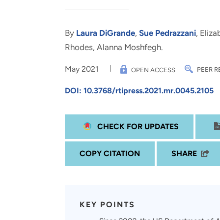
and real-world results for
analytics, data science, AI and
government and commercial
digital systems to deliver
clients.
solutions with impact.
By
Laura DiGrande
,
Sue Pedrazzani
, Eliz
Rhodes, Alanna Moshfegh.
May 2021
PEER R
OPEN ACCESS
DOI: 10.3768/rtipress.2021.mr.0045.2105
CHECK FOR UPDATES
COPY CITATION
SHARE
KEY POINTS