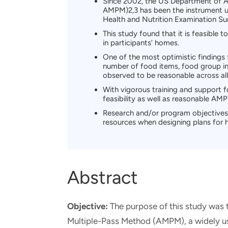
Since 2002, the US Department of A
AMPM)2,3 has been the instrument use
Health and Nutrition Examination S
This study found that it is feasible
in participants’ homes.
One of the most optimistic findings 
number of food items, food group in
observed to be reasonable across all
With vigorous training and support f
feasibility as well as reasonable AM
Research and/or program objectives 
resources when designing plans for 
Abstract
Objective:
The purpose of this study was 
Multiple-Pass Method (AMPM), a widely used