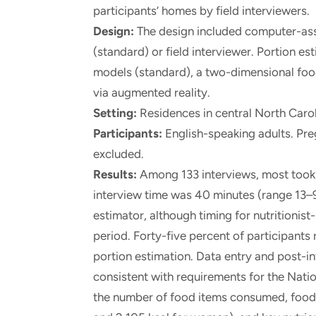
participants’ homes by field interviewers.
Design:
The design included computer-assis
(standard) or field interviewer. Portion e
models (standard), a two-dimensional food
via augmented reality.
Setting:
Residences in central North Carol
Participants:
English-speaking adults. Pr
excluded.
Results:
Among 133 interviews, most took 
interview time was 40 minutes (range 13–9
estimator, although timing for nutritionist
period. Forty-five percent of participants 
portion estimation. Data entry and post-
consistent with requirements for the Nati
the number of food items consumed, food 