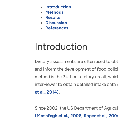
Introduction
Methods
Results
Discussion
References
Introduction
Dietary assessments are often used to obtai
and inform the development of food polic
method is the 24-hour dietary recall, whi
interviewer to obtain detailed intake data 
et al., 2014)
.
Since 2002, the US Department of Agric
(Moshfegh et al., 2008; Raper et al., 200