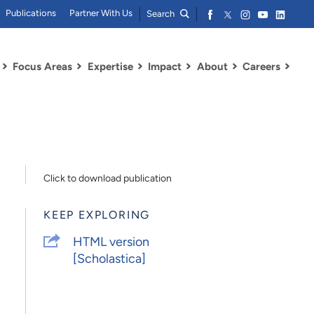
Publications
Partner With Us
Search
Focus Areas
Expertise
Impact
About
Careers
Click to download publication
KEEP EXPLORING
HTML version
[Scholastica]