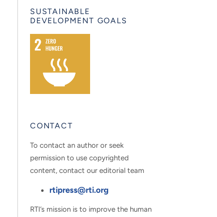
SUSTAINABLE
DEVELOPMENT GOALS
CONTACT
To contact an author or seek
permission to use copyrighted
content, contact our editorial team
rtipress@rti.org
RTI’s mission is to improve the human