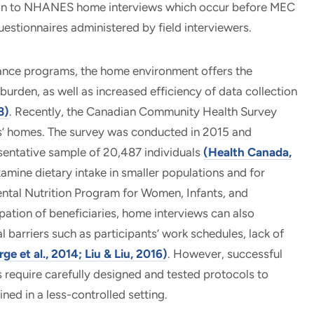
tion to NHANES home interviews which occur before MEC
estionnaires administered by field interviewers.
llance programs, the home environment offers the
urden, as well as increased efficiency of data collection
8)
. Recently, the Canadian Community Health Survey
nts’ homes. The survey was conducted in 2015 and
entative sample of 20,487 individuals
(Health Canada,
xamine dietary intake in smaller populations and for
ental Nutrition Program for Women, Infants, and
ipation of beneficiaries, home interviews can also
barriers such as participants’ work schedules, lack of
ge et al., 2014; Liu & Liu, 2016)
. However, successful
 require carefully designed and tested protocols to
ned in a less-controlled setting.