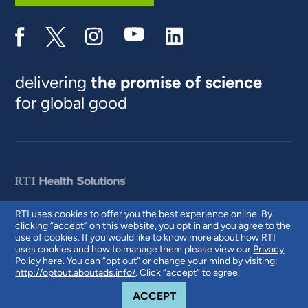
delivering
the promise of science
for global good
RTI uses cookies to offer you the best experience online. By
clicking “accept” on this website, you opt in and you agree to the
© 2026 RTI International. RTI International is a trade name of Research
use of cookies. If you would like to know more about how RTI
Triangle Institute. RTI and the RTI logo are U.S. registered trademarks of
uses cookies and how to manage them please view our
Privacy
Research Triangle Institute.
Policy here
. You can “opt out” or change your mind by visiting:
http://optout.aboutads.info/
. Click “accept” to agree.
COOKIE NOTICE
ACCEPT