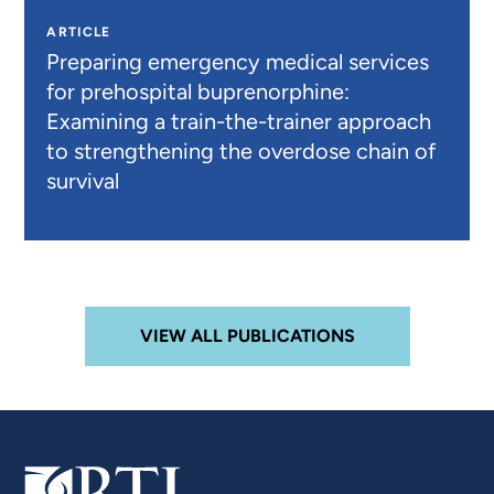
ARTICLE
Preparing emergency medical services
for prehospital buprenorphine:
Examining a train-the-trainer approach
to strengthening the overdose chain of
survival
VIEW ALL PUBLICATIONS