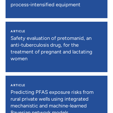
process-intensified equipment
ARTICLE
Safety evaluation of pretomanid, an
anti-tuberculosis drug, for the
treatment of pregnant and lactating
women
ARTICLE
Predicting PFAS exposure risks from
rural private wells using integrated
mechanistic and machine-learned
Bayesian network models