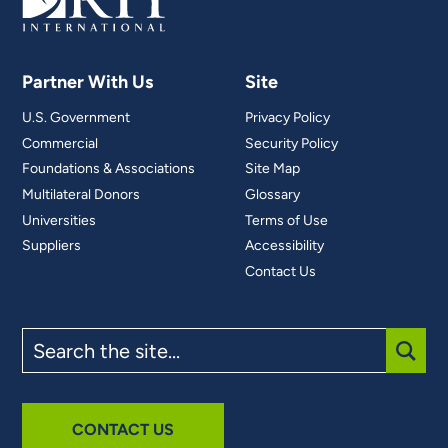
Partner With Us
Site
U.S. Government
Privacy Policy
Commercial
Security Policy
Foundations & Associations
Site Map
Multilateral Donors
Glossary
Universities
Terms of Use
Suppliers
Accessibility
Contact Us
Search
the
site
SUBM
CONTACT US