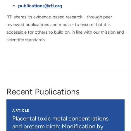
publications@rti.org
RTI shares its evidence-based research - through peer-
reviewed publications and media - to ensure that it is
accessible for others to build on, in line with our mission and
scientific standards.
Recent Publications
ARTICLE
Placental toxic metal concentrations
and preterm birth: Modification by