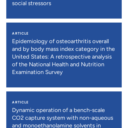
social stressors
ARTICLE
Epidemiology of osteoarthritis overall
and by body mass index category in the
United States: A retrospective analysis
of the National Health and Nutrition
Examination Survey
ARTICLE
Dynamic operation of a bench-scale
CO2 capture system with non-aqueous
and monoethanolamine solvents in