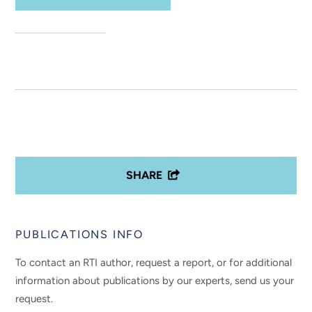
SHARE
PUBLICATIONS INFO
To contact an RTI author, request a report, or for additional
information about publications by our experts, send us your
request.