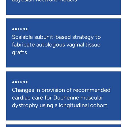
ARTICLE
Scalable subunit-based strategy to
fabricate autologous vaginal tissue
grafts
ARTICLE
Changes in provision of recommended
cardiac care for Duchenne muscular
dystrophy using a longitudinal cohort