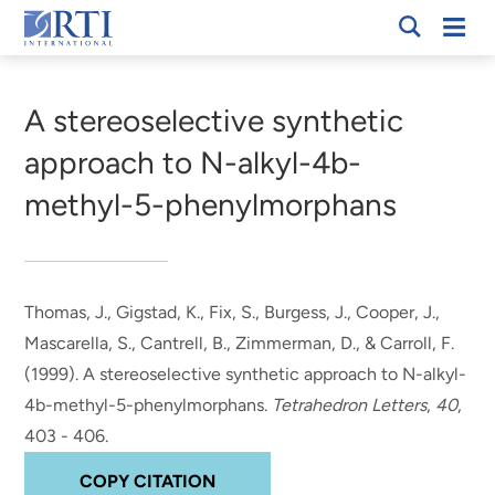
Skip
Mobi
RTI
to
Men
Breadcrumb
International
Main
Content
A stereoselective synthetic
approach to N-alkyl-4b-
methyl-5-phenylmorphans
Thomas, J.
, Gigstad, K.
, Fix, S.
, Burgess, J.
, Cooper, J.
,
Mascarella, S.
, Cantrell, B., Zimmerman, D.
, & Carroll, F.
(1999).
A stereoselective synthetic approach to N-alkyl-
4b-methyl-5-phenylmorphans
.
Tetrahedron Letters
,
40
,
403 - 406.
COPY CITATION