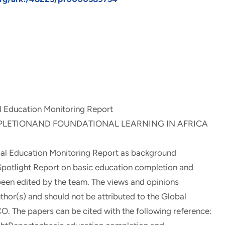
l Education Monitoring Report
LETIONAND FOUNDATIONAL LEARNING IN AFRICA
al Education Monitoring Report as background
4Spotlight Report on basic education completion and
t been edited by the team. The views and opinions
uthor(s) and should not be attributed to the Global
. The papers can be cited with the following reference: