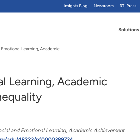
Insights Blog
Newsroom
RTI Press
Solutions
d Emotional Learning, Academic…
al Learning, Academic
equality
ocial and Emotional Learning, Academic Achievement
org/ark:/48223/pf0000389734