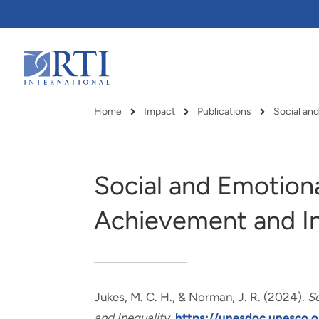
Skip
to
Main
Content
RTI
International
Home
Impact
Publications
Social an
Breadcrumb
Social and Emotion
Achievement and In
Jukes, M. C. H.
, & Norman, J. R.
(2024).
S
RTI delivers innovation, efficiency
RTI Leverages advanced
and Inequality
.
https://unesdoc.unesco.