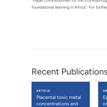
“Paper commissioned for the 2024Spotli
foundational learning in Africa”. For fur
Recent Publication
ARTICLE
AR
Placental toxic metal
E
concentrations and
os