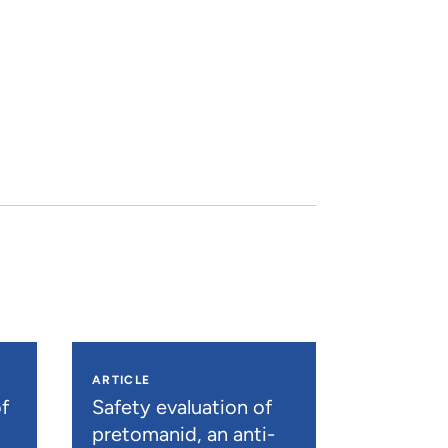
ARTICLE
f
Safety evaluation of
pretomanid, an anti-