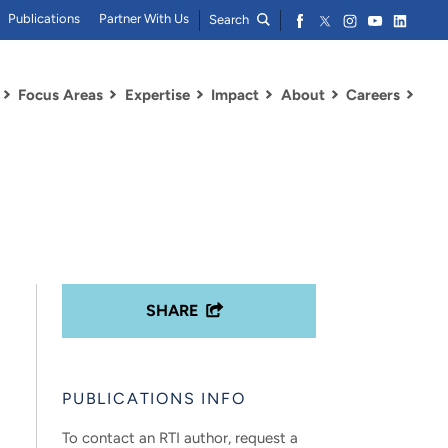
Publications
Partner With Us
Search
Focus Areas
Expertise
Impact
About
Careers
SHARE
PUBLICATIONS INFO
To contact an RTI author, request a