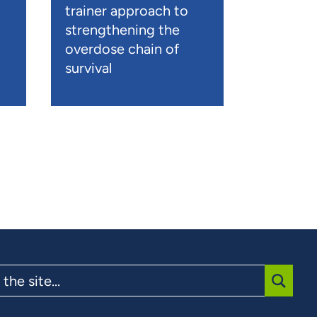
trainer approach to
strengthening the
overdose chain of
survival
SUBMI