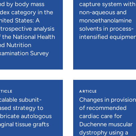
nd by body mass
capture system with
ndex category in the
non-aqueous and
nited States: A
monoethanolamine
etrospective analysis
solvents in process-
f the National Health
intensified equipme
nd Nutrition
xamination Survey
TICLE
ARTICLE
calable subunit-
Changes in provisio
ased strategy to
of recommended
abricate autologous
cardiac care for
ginal tissue grafts
Duchenne muscular
dystrophy using a