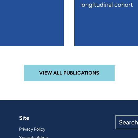
longitudinal cohort
VIEW ALL PUBLICATIONS
Site
Search
the
Privacy Policy
site
Security Policy