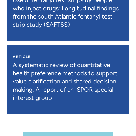
Use of fentanyl test strips by people
who inject drugs: Longitudinal findings
from the south Atlantic fentanyl test
strip study (SAFTSS)
ARTICLE
A systematic review of quantitative
health preference methods to support
value clarification and shared decision
making: A report of an ISPOR special
interest group