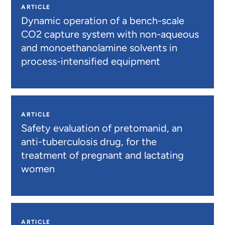
ARTICLE
Dynamic operation of a bench-scale
CO2 capture system with non-aqueous
and monoethanolamine solvents in
process-intensified equipment
ARTICLE
Safety evaluation of pretomanid, an
anti-tuberculosis drug, for the
treatment of pregnant and lactating
women
ARTICLE