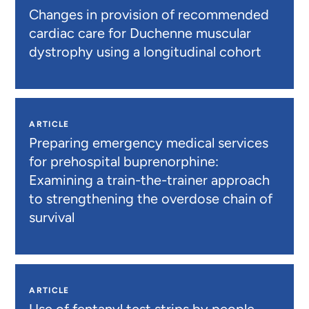
Changes in provision of recommended
cardiac care for Duchenne muscular
dystrophy using a longitudinal cohort
ARTICLE
Preparing emergency medical services
for prehospital buprenorphine:
Examining a train-the-trainer approach
to strengthening the overdose chain of
survival
ARTICLE