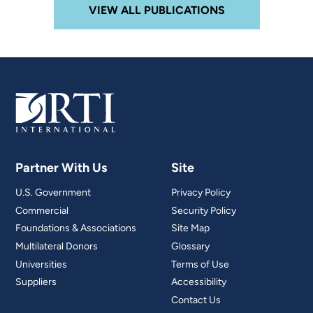
VIEW ALL PUBLICATIONS
Partner With Us
Site
U.S. Government
Privacy Policy
Commercial
Security Policy
Foundations & Associations
Site Map
Multilateral Donors
Glossary
Universities
Terms of Use
Suppliers
Accessibility
Contact Us