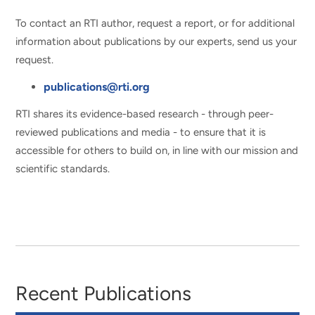
To contact an RTI author, request a report, or for additional
information about publications by our experts, send us your
request.
publications@rti.org
RTI shares its evidence-based research - through peer-
reviewed publications and media - to ensure that it is
accessible for others to build on, in line with our mission and
scientific standards.
Recent Publications