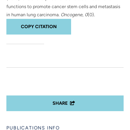
functions to promote cancer stem cells and metastasis
in human lung carcinoma
.
Oncogene
,
0
(0).
COPY CITATION
SHARE
PUBLICATIONS INFO