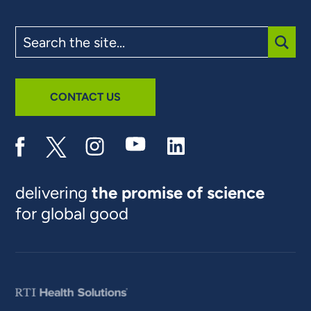
Search
the
site
SUBM
CONTACT US
delivering
the promise of science
for global good