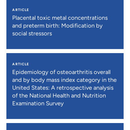
ARTICLE
Placental toxic metal concentrations
and preterm birth: Modification by
social stressors
ARTICLE
Epidemiology of osteoarthritis overall
and by body mass index category in the
United States: A retrospective analysis
of the National Health and Nutrition
Examination Survey