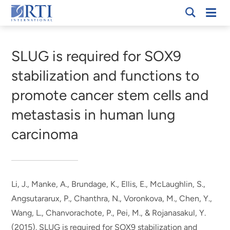
Skip
Mobi
RTI
to
Men
Breadcrumb
International
Main
Content
SLUG is required for SOX9
stabilization and functions to
promote cancer stem cells and
metastasis in human lung
carcinoma
Li, J.
, Manke, A.
, Brundage, K., Ellis, E., McLaughlin, S.,
Angsutararux, P., Chanthra, N., Voronkova, M., Chen, Y.,
Wang, L., Chanvorachote, P., Pei, M., & Rojanasakul, Y.
(2015).
SLUG is required for SOX9 stabilization and