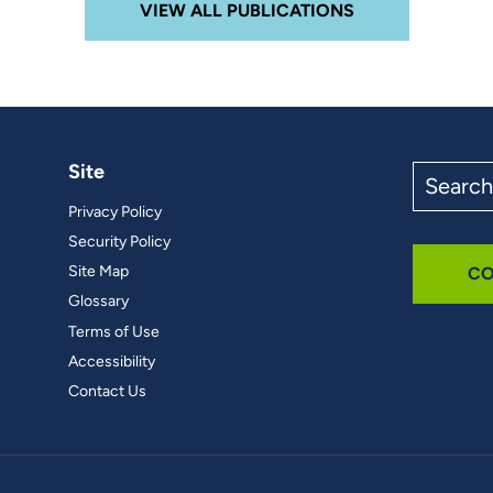
VIEW ALL PUBLICATIONS
Site
Search
the
Privacy Policy
site
Security Policy
Site Map
CO
Glossary
Terms of Use
Accessibility
Contact Us