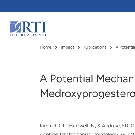
Skip
to
Main
Content
RTI
International
Home
Impact
Publications
Breadcrumb
A Potential Mechan
Medroxyprogestero
Kimmel, GL., Hartwell, B., & Andrew, FD. (
RTI delivers innovation, efficiency
RTI Leverages advanced
Acetate Teratogenesis
.
Teratology
,
19
, 171