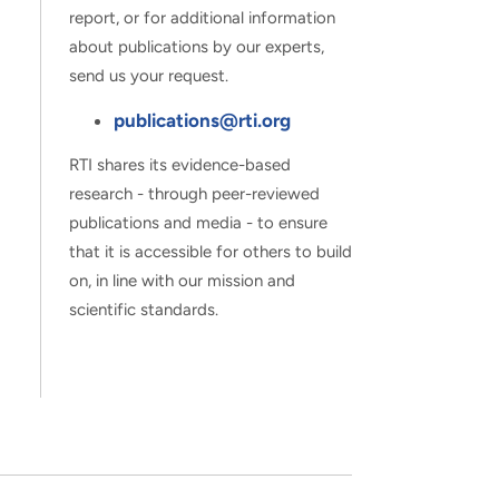
report, or for additional information
about publications by our experts,
send us your request.
publications@rti.org
RTI shares its evidence-based
research - through peer-reviewed
publications and media - to ensure
that it is accessible for others to build
on, in line with our mission and
scientific standards.