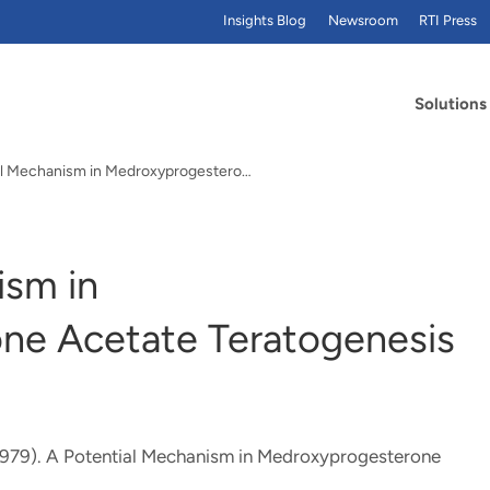
Insights Blog
Newsroom
RTI Press
Solutions
A Potential Mechanism in Medroxyprogesterone…
ism in
ne Acetate Teratogenesis
1979).
A Potential Mechanism in Medroxyprogesterone
.