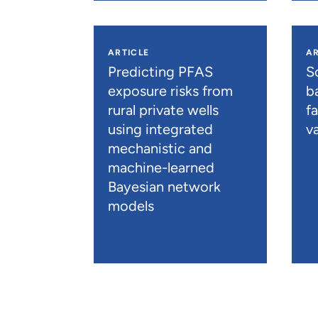
ARTICLE
AR
Predicting PFAS
S
exposure risks from
b
rural private wells
f
using integrated
va
mechanistic and
machine-learned
Bayesian network
models