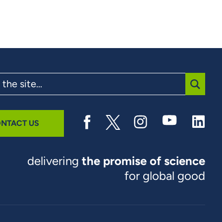
SUBMI
NTACT US
delivering
the promise of science
for global good