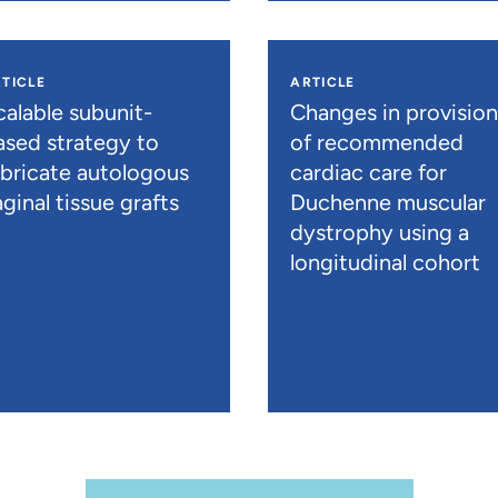
TICLE
ARTICLE
calable subunit-
Changes in provisio
ased strategy to
of recommended
abricate autologous
cardiac care for
ginal tissue grafts
Duchenne muscular
dystrophy using a
longitudinal cohort