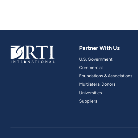
Partner With Us
U.S. Government
Commercial
Foundations & Associations
Multilateral Donors
Universities
Suppliers