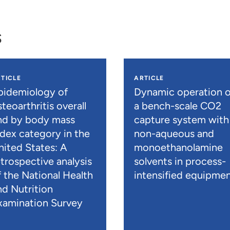
s
TICLE
ARTICLE
pidemiology of
Dynamic operation o
teoarthritis overall
a bench-scale CO2
nd by body mass
capture system with
ndex category in the
non-aqueous and
nited States: A
monoethanolamine
etrospective analysis
solvents in process-
f the National Health
intensified equipme
nd Nutrition
xamination Survey