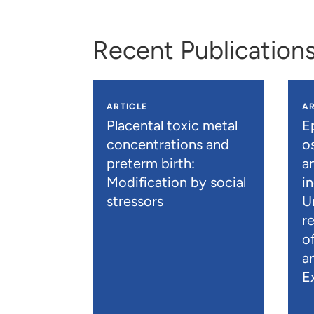
Recent Publication
ARTICLE
AR
Placental toxic metal
E
concentrations and
os
preterm birth:
a
Modification by social
i
stressors
U
r
o
a
E