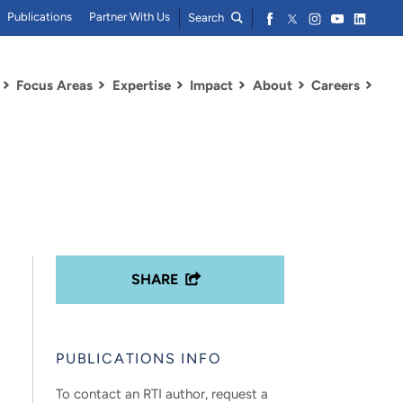
Publications
Partner With Us
Search
Focus Areas
Expertise
Impact
About
Careers
SHARE
PUBLICATIONS INFO
To contact an RTI author, request a