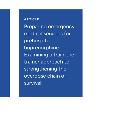
ARTICLE
n
Preparing emergency
medical services for
prehospital
buprenorphine:
Examining a train-the-
trainer approach to
strengthening the
overdose chain of
survival