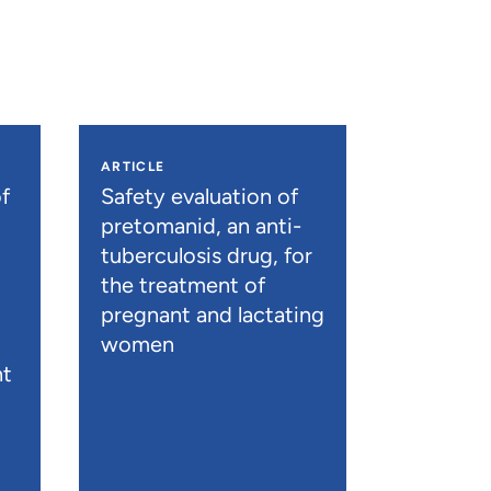
ARTICLE
f
Safety evaluation of
pretomanid, an anti-
tuberculosis drug, for
the treatment of
pregnant and lactating
women
nt