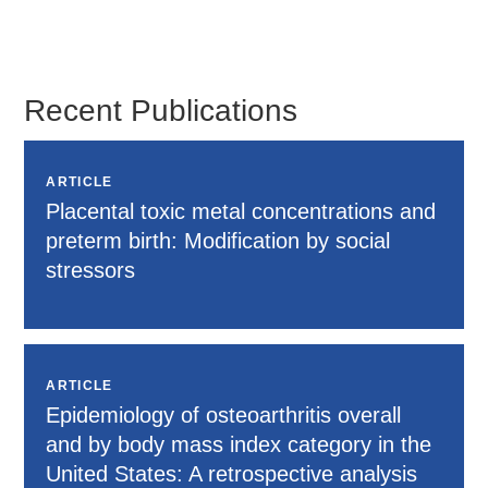
Heather
Beil
Recent Publications
ARTICLE
Placental toxic metal concentrations and
preterm birth: Modification by social
stressors
ARTICLE
Epidemiology of osteoarthritis overall
and by body mass index category in the
United States: A retrospective analysis