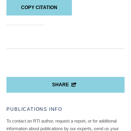
COPY CITATION
SHARE
PUBLICATIONS INFO
To contact an RTI author, request a report, or for additional
information about publications by our experts, send us your