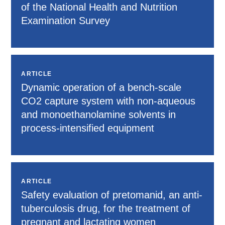
of the National Health and Nutrition
Examination Survey
ARTICLE
Dynamic operation of a bench-scale
CO2 capture system with non-aqueous
and monoethanolamine solvents in
process-intensified equipment
ARTICLE
Safety evaluation of pretomanid, an anti-
tuberculosis drug, for the treatment of
pregnant and lactating women