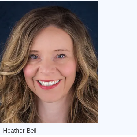
Navigate
Heather Beil
to