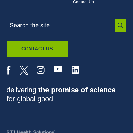
Contact Us
Search
the
site
SUBM
CONTACT US
delivering
the promise of science
for global good