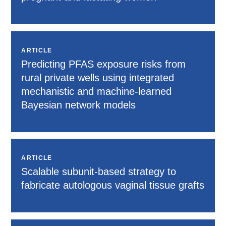
ARTICLE
Predicting PFAS exposure risks from
rural private wells using integrated
mechanistic and machine-learned
Bayesian network models
ARTICLE
Scalable subunit-based strategy to
fabricate autologous vaginal tissue grafts