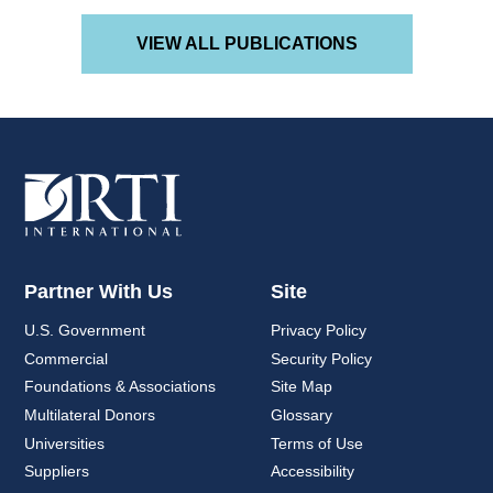
VIEW ALL PUBLICATIONS
Partner With Us
Site
U.S. Government
Privacy Policy
Commercial
Security Policy
Foundations & Associations
Site Map
Multilateral Donors
Glossary
Universities
Terms of Use
Suppliers
Accessibility