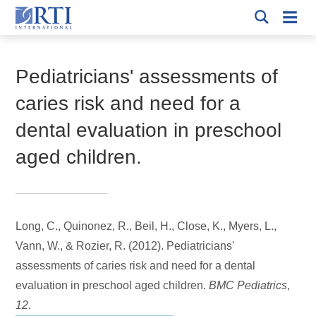
Skip
Mobi
to
RTI
Men
Breadcrumb
International
Main
Content
Pediatricians' assessments of
caries risk and need for a
dental evaluation in preschool
aged children.
Long, C., Quinonez, R.
, Beil, H.
, Close, K., Myers, L.,
Vann, W., & Rozier, R. (2012).
Pediatricians'
assessments of caries risk and need for a dental
evaluation in preschool aged children.
BMC Pediatrics
,
12
.