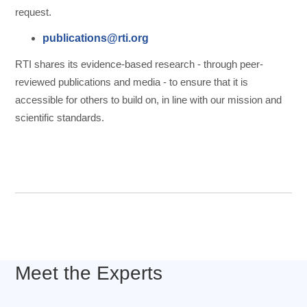
request.
publications@rti.org
RTI shares its evidence-based research - through peer-
reviewed publications and media - to ensure that it is
accessible for others to build on, in line with our mission and
scientific standards.
Meet the Experts