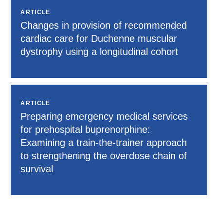
ARTICLE
Changes in provision of recommended
cardiac care for Duchenne muscular
dystrophy using a longitudinal cohort
ARTICLE
Preparing emergency medical services
for prehospital buprenorphine:
Examining a train-the-trainer approach
to strengthening the overdose chain of
survival