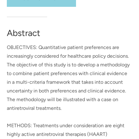
Abstract
OBJECTIVES: Quantitative patient preferences are
increasingly considered for healthcare policy decisions.
The objective of this study is to develop a methodology
to combine patient preferences with clinical evidence
in a multi-criteria framework that takes into account
uncertainty in both preferences and clinical evidence.
The methodology will be illustrated with a case on
antiretroviral treatments.
METHODS: Treatments under consideration are eight
highly active antiretroviral therapies (HAART)