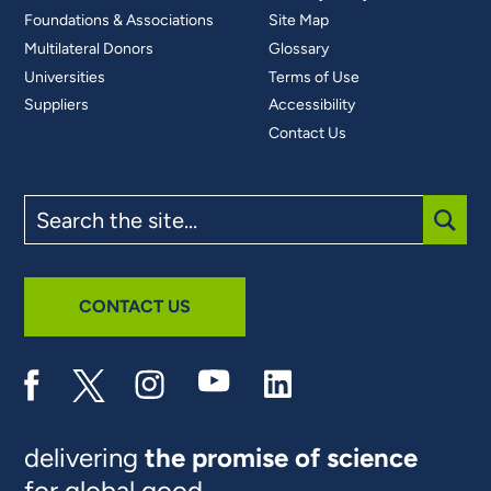
Foundations & Associations
Site Map
Multilateral Donors
Glossary
Universities
Terms of Use
Suppliers
Accessibility
Contact Us
Search
the
site
SUBM
CONTACT US
delivering
the promise of science
for global good