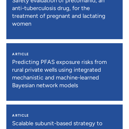
Safety evaluation of pretomanid, an
anti-tuberculosis drug, for the
treatment of pregnant and lactating
women
ARTICLE
Predicting PFAS exposure risks from
rural private wells using integrated
mechanistic and machine-learned
Bayesian network models
ARTICLE
Scalable subunit-based strategy to