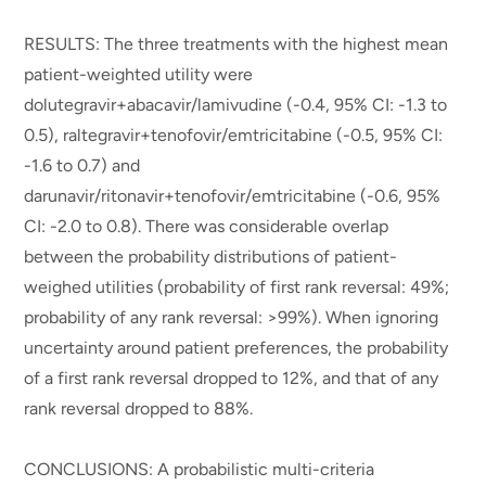
RESULTS: The three treatments with the highest mean
patient-weighted utility were
dolutegravir+abacavir/lamivudine (-0.4, 95% CI: -1.3 to
0.5), raltegravir+tenofovir/emtricitabine (-0.5, 95% CI:
-1.6 to 0.7) and
darunavir/ritonavir+tenofovir/emtricitabine (-0.6, 95%
CI: -2.0 to 0.8). There was considerable overlap
between the probability distributions of patient-
weighed utilities (probability of first rank reversal: 49%;
probability of any rank reversal: >99%). When ignoring
uncertainty around patient preferences, the probability
of a first rank reversal dropped to 12%, and that of any
rank reversal dropped to 88%.
CONCLUSIONS: A probabilistic multi-criteria