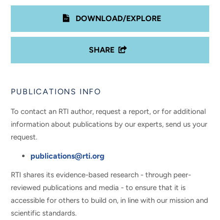
DOWNLOAD/EXPLORE
SHARE
PUBLICATIONS INFO
To contact an RTI author, request a report, or for additional
information about publications by our experts, send us your
request.
publications@rti.org
RTI shares its evidence-based research - through peer-
reviewed publications and media - to ensure that it is
accessible for others to build on, in line with our mission and
scientific standards.