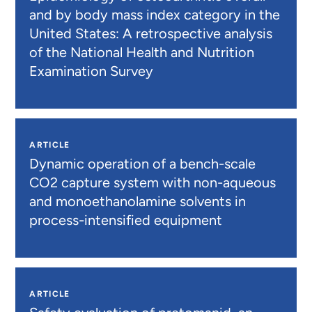
and by body mass index category in the
United States: A retrospective analysis
of the National Health and Nutrition
Examination Survey
ARTICLE
Dynamic operation of a bench-scale
CO2 capture system with non-aqueous
and monoethanolamine solvents in
process-intensified equipment
ARTICLE