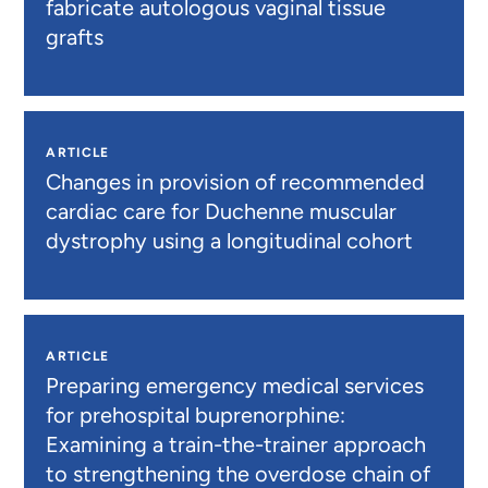
fabricate autologous vaginal tissue
grafts
ARTICLE
Changes in provision of recommended
cardiac care for Duchenne muscular
dystrophy using a longitudinal cohort
ARTICLE
Preparing emergency medical services
for prehospital buprenorphine:
Examining a train-the-trainer approach
to strengthening the overdose chain of