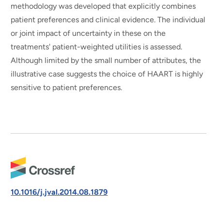
methodology was developed that explicitly combines
patient preferences and clinical evidence. The individual
or joint impact of uncertainty in these on the
treatments' patient-weighted utilities is assessed.
Although limited by the small number of attributes, the
illustrative case suggests the choice of HAART is highly
sensitive to patient preferences.
10.1016/j.jval.2014.08.1879