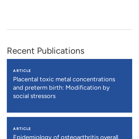
Recent Publications
ARTICLE
Placental toxic metal concentrations
and preterm birth: Modification by
social stressors
ARTICLE
Epidemiology of osteoarthritis overall