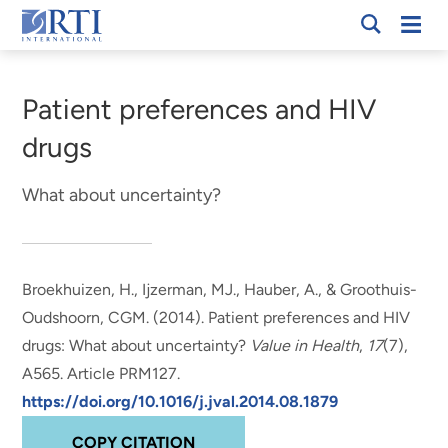
Skip
Mobi
RTI
to
Men
Breadcrumb
International
Main
Content
Patient preferences and HIV
drugs
What about uncertainty?
Broekhuizen, H., Ijzerman, MJ.
, Hauber, A.
, & Groothuis-
Oudshoorn, CGM. (2014).
Patient preferences and HIV
drugs: What about uncertainty?
Value in Health
,
17
(7),
A565. Article PRM127.
https://doi.org/10.1016/j.jval.2014.08.1879
COPY CITATION