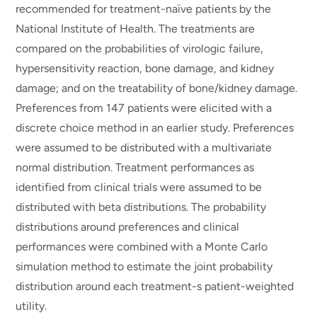
recommended for treatment-naïve patients by the
National Institute of Health. The treatments are
compared on the probabilities of virologic failure,
hypersensitivity reaction, bone damage, and kidney
damage; and on the treatability of bone/kidney damage.
Preferences from 147 patients were elicited with a
discrete choice method in an earlier study. Preferences
were assumed to be distributed with a multivariate
normal distribution. Treatment performances as
identified from clinical trials were assumed to be
distributed with beta distributions. The probability
distributions around preferences and clinical
performances were combined with a Monte Carlo
simulation method to estimate the joint probability
distribution around each treatment-s patient-weighted
utility.