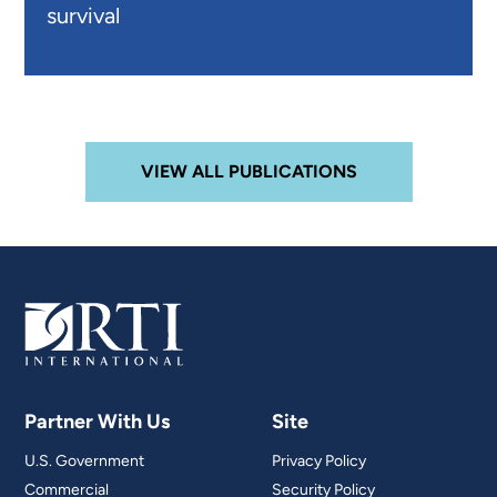
survival
VIEW ALL PUBLICATIONS
Partner With Us
Site
U.S. Government
Privacy Policy
Commercial
Security Policy