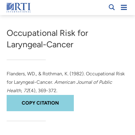
Skip
Mobi
RTI
to
Men
Breadcrumb
International
Main
Content
Occupational Risk for
Laryngeal-Cancer
Flanders, WD.
, & Rothman, K.
(1982).
Occupational Risk
for Laryngeal-Cancer
.
American Journal of Public
Health
,
72
(4), 369-372.
COPY CITATION