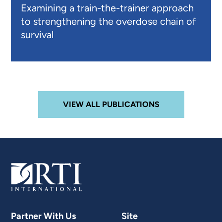
Examining a train-the-trainer approach
to strengthening the overdose chain of
survival
VIEW ALL PUBLICATIONS
Partner With Us
Site