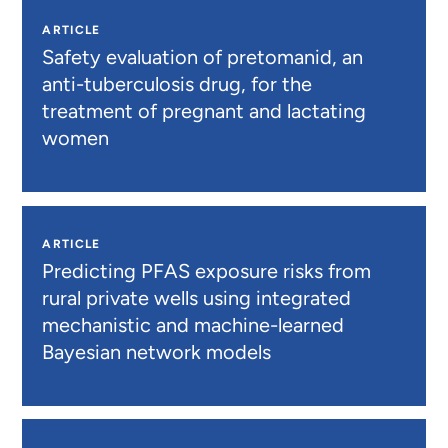
ARTICLE
Safety evaluation of pretomanid, an
anti-tuberculosis drug, for the
treatment of pregnant and lactating
women
ARTICLE
Predicting PFAS exposure risks from
rural private wells using integrated
mechanistic and machine-learned
Bayesian network models