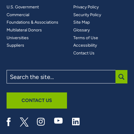
U.S. Government
Privacy Policy
Commercial
Security Policy
Foundations & Associations
Site Map
Multilateral Donors
Glossary
Universities
Terms of Use
Suppliers
Accessibility
Contact Us
Search
the
site
SUBM
CONTACT US