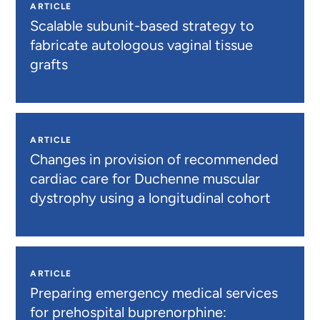
ARTICLE
Scalable subunit-based strategy to
fabricate autologous vaginal tissue
grafts
ARTICLE
Changes in provision of recommended
cardiac care for Duchenne muscular
dystrophy using a longitudinal cohort
ARTICLE
Preparing emergency medical services
for prehospital buprenorphine: