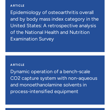
ARTICLE
Epidemiology of osteoarthritis overall
and by body mass index category in the
United States: A retrospective analysis
of the National Health and Nutrition
Examination Survey
ARTICLE
Dynamic operation of a bench-scale
CO2 capture system with non-aqueous
and monoethanolamine solvents in
process-intensified equipment