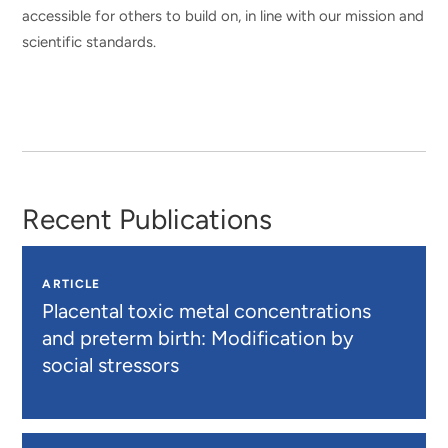
accessible for others to build on, in line with our mission and
scientific standards.
Recent Publications
ARTICLE
Placental toxic metal concentrations
and preterm birth: Modification by
social stressors