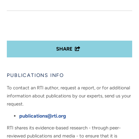
SHARE
PUBLICATIONS INFO
To contact an RTI author, request a report, or for additional
information about publications by our experts, send us your
request.
publications@rti.org
RTI shares its evidence-based research - through peer-
reviewed publications and media - to ensure that it is