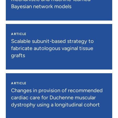
Bayesian network models
ARTICLE
Scalable subunit-based strategy to
fabricate autologous vaginal tissue
grafts
ARTICLE
Changes in provision of recommended
cardiac care for Duchenne muscular
dystrophy using a longitudinal cohort