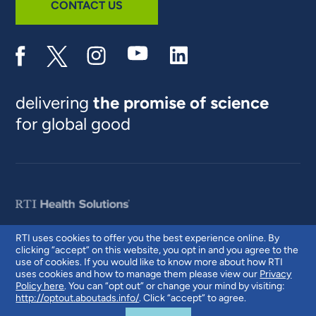
CONTACT US
delivering
the promise of science
for global good
RTI uses cookies to offer you the best experience online. By
clicking “accept” on this website, you opt in and you agree to the
© 2026 RTI International. RTI International is a trade name of Research
use of cookies. If you would like to know more about how RTI
Triangle Institute. RTI and the RTI logo are U.S. registered trademarks of
uses cookies and how to manage them please view our
Privacy
Research Triangle Institute.
Policy here
. You can “opt out” or change your mind by visiting:
http://optout.aboutads.info/
. Click “accept” to agree.