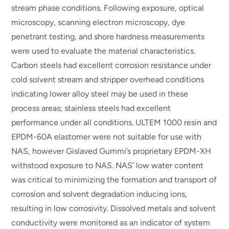
stream phase conditions. Following exposure, optical
microscopy, scanning electron microscopy, dye
penetrant testing, and shore hardness measurements
were used to evaluate the material characteristics.
Carbon steels had excellent corrosion resistance under
cold solvent stream and stripper overhead conditions
indicating lower alloy steel may be used in these
process areas; stainless steels had excellent
performance under all conditions. ULTEM 1000 resin and
EPDM-60A elastomer were not suitable for use with
NAS, however Gislaved Gummi’s proprietary EPDM-XH
withstood exposure to NAS. NAS’ low water content
was critical to minimizing the formation and transport of
corrosion and solvent degradation inducing ions,
resulting in low corrosivity. Dissolved metals and solvent
conductivity were monitored as an indicator of system