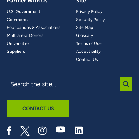
Partner With Us
Site
U.S. Government
Privacy Policy
Commercial
Security Policy
Foundations & Associations
Site Map
Multilateral Donors
Glossary
Universities
Terms of Use
Suppliers
Accessibility
Contact Us
Search
the
site
SUBM
CONTACT US