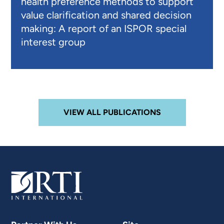
health preference methods to support
value clarification and shared decision
making: A report of an ISPOR special
interest group
VIEW ALL PUBLICATIONS