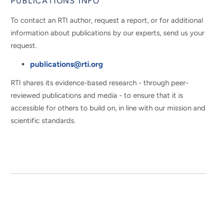
PUBLICATIONS INFO
To contact an RTI author, request a report, or for additional
information about publications by our experts, send us your
request.
publications@rti.org
RTI shares its evidence-based research - through peer-
reviewed publications and media - to ensure that it is
accessible for others to build on, in line with our mission and
scientific standards.