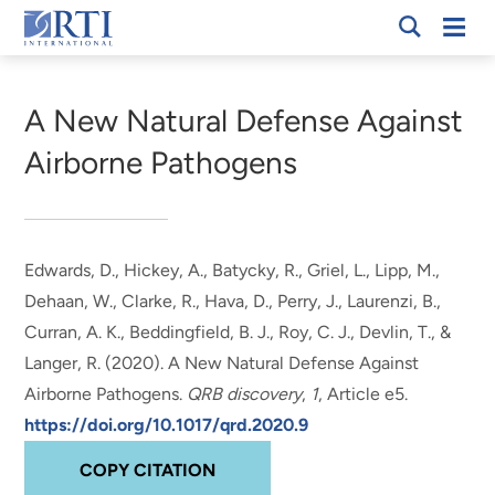
Skip
Mobi
RTI
to
Men
Breadcrumb
International
Main
Content
A New Natural Defense Against
Airborne Pathogens
Edwards, D.
, Hickey, A.
, Batycky, R., Griel, L., Lipp, M.,
Dehaan, W., Clarke, R., Hava, D., Perry, J., Laurenzi, B.,
Curran, A. K., Beddingfield, B. J., Roy, C. J., Devlin, T., &
Langer, R. (2020).
A New Natural Defense Against
Airborne Pathogens
.
QRB discovery
,
1
, Article e5.
https://doi.org/10.1017/qrd.2020.9
COPY CITATION