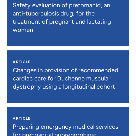
Safety evaluation of pretomanid, an
anti-tuberculosis drug, for the
treatment of pregnant and lactating
women
ARTICLE
Changes in provision of recommended
cardiac care for Duchenne muscular
dystrophy using a longitudinal cohort
ARTICLE
Preparing emergency medical services
for prehospital buprenorphine: