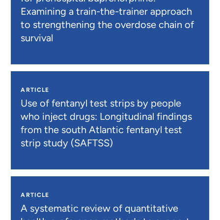
Examining a train-the-trainer approach
to strengthening the overdose chain of
survival
ARTICLE
Use of fentanyl test strips by people
who inject drugs: Longitudinal findings
from the south Atlantic fentanyl test
strip study (SAFTSS)
ARTICLE
A systematic review of quantitative