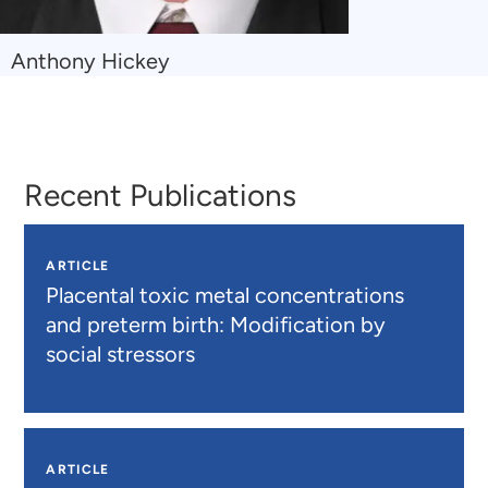
Navigate
Anthony Hickey
to
Anthony
Hickey
Recent Publications
ARTICLE
Placental toxic metal concentrations
and preterm birth: Modification by
social stressors
ARTICLE