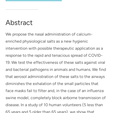
Abstract
We propose the nasal administration of calcium-
enriched physiological salts as a new hygienic
intervention with possible therapeutic application as a
response to the rapid and tenacious spread of COVID-
19. We test the effectiveness of these salts against viral
and bacterial pathogens in animals and humans. We find
that aerosol administration of these salts to the airways
diminishes the exhalation of the small particles that
face masks fail to filter and, in the case of an influenza
swine model, completely block airborne transmission of
disease. In a study of 10 human volunteers (5 less than
65 years and 5 older than 65 years), we show that