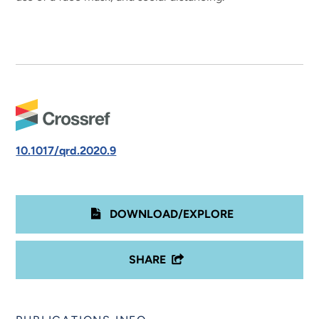
10.1017/qrd.2020.9
DOWNLOAD/EXPLORE
SHARE