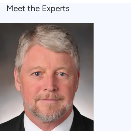
Meet the Experts