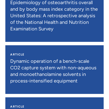
Epidemiology of osteoarthritis overall
and by body mass index category in the
United States: A retrospective analysis
of the National Health and Nutrition
Examination Survey
ARTICLE
Dynamic operation of a bench-scale
CO2 capture system with non-aqueous
and monoethanolamine solvents in
process-intensified equipment
ARTICLE