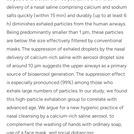
delivery of a nasal saline comprising calcium and sodium
salts quickly (within 15 min) and durably (up to at least 6
h) diminishes exhaled particles from the human airways.
Being predominantly smaller than 1 μm, these particles
are below the size effectively filtered by conventional
masks. The suppression of exhaled droplets by the nasal
delivery of calcium-rich saline with aerosol droplet size
of around 10 μm suggests the upper airways as a primary
source of bioaerosol generation. The suppression effect
is especially pronounced (99%) among those who
exhale large numbers of particles. In our study, we found
this high-particle exhalation group to correlate with
advanced age. We argue for a new hygienic practice of
nasal cleansing by a calcium-rich saline aerosol, to
complement the washing of hands with ordinary soap,
use of a face mask, and social distancing.