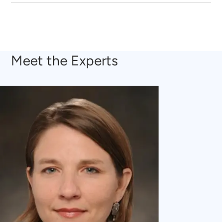
Meet the Experts