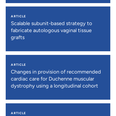
ARTICLE
Scalable subunit-based strategy to
fabricate autologous vaginal tissue
grafts
ARTICLE
Changes in provision of recommended
cardiac care for Duchenne muscular
dystrophy using a longitudinal cohort
ARTICLE