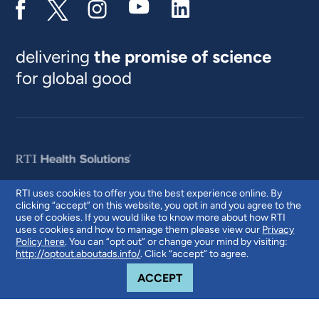
delivering
the promise of science
for global good
RTI uses cookies to offer you the best experience online. By
clicking “accept” on this website, you opt in and you agree to the
© 2026 RTI International. RTI International is a trade name of Research
use of cookies. If you would like to know more about how RTI
Triangle Institute. RTI and the RTI logo are U.S. registered trademarks of
uses cookies and how to manage them please view our
Privacy
Research Triangle Institute.
Policy here
. You can “opt out” or change your mind by visiting:
http://optout.aboutads.info/
. Click “accept” to agree.
COOKIE NOTICE
ACCEPT