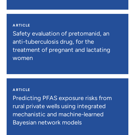
ARTICLE
Safety evaluation of pretomanid, an
anti-tuberculosis drug, for the
treatment of pregnant and lactating
women
ARTICLE
Predicting PFAS exposure risks from
rural private wells using integrated
mechanistic and machine-learned
Bayesian network models