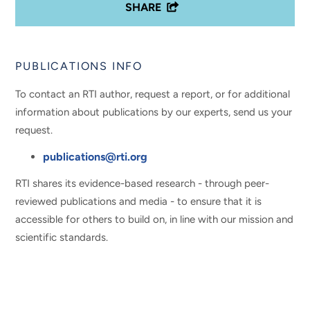
SHARE
PUBLICATIONS INFO
To contact an RTI author, request a report, or for additional
information about publications by our experts, send us your
request.
publications@rti.org
RTI shares its evidence-based research - through peer-
reviewed publications and media - to ensure that it is
accessible for others to build on, in line with our mission and
scientific standards.