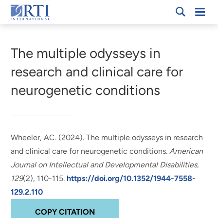
Skip
Mobi
RTI
to
Men
Breadcrumb
International
Main
Content
The multiple odysseys in
research and clinical care for
neurogenetic conditions
Wheeler, AC.
(2024).
The multiple odysseys in research
and clinical care for neurogenetic conditions
.
American
Journal on Intellectual and Developmental Disabilities
,
129
(2), 110-115.
https://doi.org/10.1352/1944-7558-
129.2.110
COPY CITATION