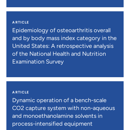
ARTICLE
Epidemiology of osteoarthritis overall
and by body mass index category in the
United States: A retrospective analysis
of the National Health and Nutrition
Examination Survey
ARTICLE
Dynamic operation of a bench-scale
CO2 capture system with non-aqueous
and monoethanolamine solvents in
process-intensified equipment