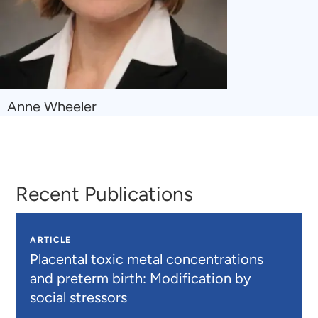
Navigate
Anne Wheeler
to
Anne
Wheeler
Recent Publications
ARTICLE
Placental toxic metal concentrations
and preterm birth: Modification by
social stressors