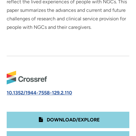
reflect the lived experiences of people with NGCs. This
paper summarizes the advances and current and future
challenges of research and clinical service provision for
people with NGCs and their caregivers.
10.1352/1944-7558-129.2.110
DOWNLOAD/EXPLORE