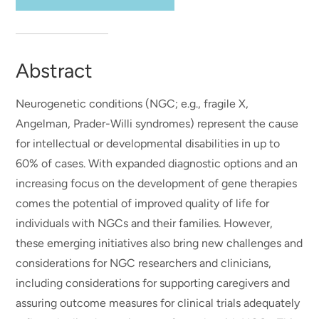
Abstract
Neurogenetic conditions (NGC; e.g., fragile X,
Angelman, Prader-Willi syndromes) represent the cause
for intellectual or developmental disabilities in up to
60% of cases. With expanded diagnostic options and an
increasing focus on the development of gene therapies
comes the potential of improved quality of life for
individuals with NGCs and their families. However,
these emerging initiatives also bring new challenges and
considerations for NGC researchers and clinicians,
including considerations for supporting caregivers and
assuring outcome measures for clinical trials adequately