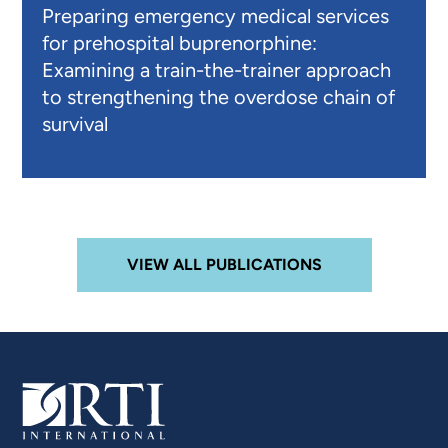
Preparing emergency medical services
for prehospital buprenorphine:
Examining a train-the-trainer approach
to strengthening the overdose chain of
survival
VIEW ALL PUBLICATIONS