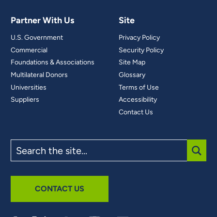
Partner With Us
Site
U.S. Government
Privacy Policy
Commercial
Security Policy
Foundations & Associations
Site Map
Multilateral Donors
Glossary
Universities
Terms of Use
Suppliers
Accessibility
Contact Us
Search
the
site
SUBM
CONTACT US