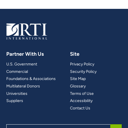
Partner With Us
Site
U.S. Government
Privacy Policy
Commercial
Security Policy
Foundations & Associations
Site Map
Multilateral Donors
Glossary
Universities
Terms of Use
Suppliers
Accessibility
Contact Us
Search