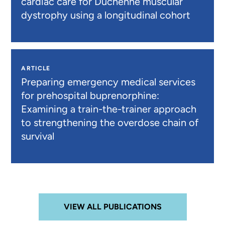
cardiac care for Duchenne muscular
dystrophy using a longitudinal cohort
ARTICLE
Preparing emergency medical services
for prehospital buprenorphine:
Examining a train-the-trainer approach
to strengthening the overdose chain of
survival
VIEW ALL PUBLICATIONS