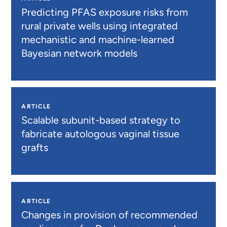
Predicting PFAS exposure risks from
rural private wells using integrated
mechanistic and machine-learned
Bayesian network models
ARTICLE
Scalable subunit-based strategy to
fabricate autologous vaginal tissue
grafts
ARTICLE
Changes in provision of recommended