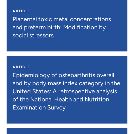
ARTICLE
Placental toxic metal concentrations
and preterm birth: Modification by
social stressors
ARTICLE
Epidemiology of osteoarthritis overall
and by body mass index category in the
United States: A retrospective analysis
of the National Health and Nutrition
Examination Survey