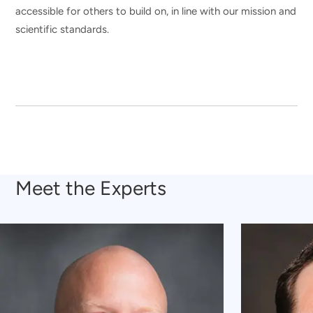
accessible for others to build on, in line with our mission and
scientific standards.
Meet the Experts