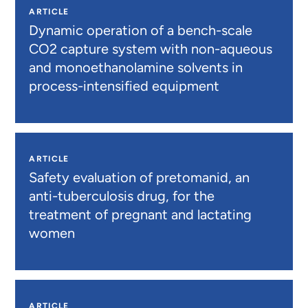
ARTICLE
Dynamic operation of a bench-scale
CO2 capture system with non-aqueous
and monoethanolamine solvents in
process-intensified equipment
ARTICLE
Safety evaluation of pretomanid, an
anti-tuberculosis drug, for the
treatment of pregnant and lactating
women
ARTICLE