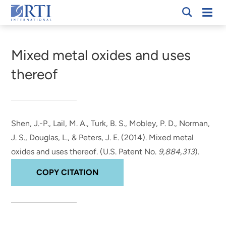
Skip
Mobi
RTI
to
Men
Breadcrumb
International
Main
Content
Mixed metal oxides and uses
thereof
Shen, J.-P.
, Lail, M. A.
, Turk, B. S.
, Mobley, P. D.
, Norman,
J. S.
, Douglas, L.
, & Peters, J. E.
(2014).
Mixed metal
oxides and uses thereof
. (U.S. Patent No.
9,884,313
).
COPY CITATION