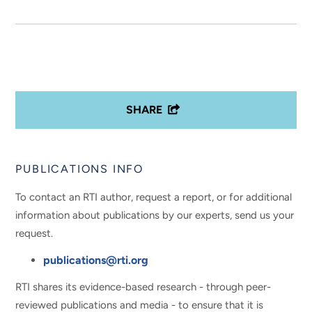
SHARE
PUBLICATIONS INFO
To contact an RTI author, request a report, or for additional
information about publications by our experts, send us your
request.
publications@rti.org
RTI shares its evidence-based research - through peer-
reviewed publications and media - to ensure that it is