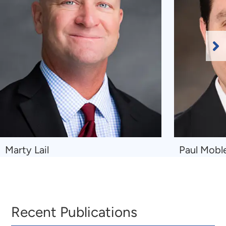
Ne
Sl
Navigate
Navigate
Marty Lail
Paul Mobl
to
to
Marty
Paul
Lail
Mobley
Recent Publications