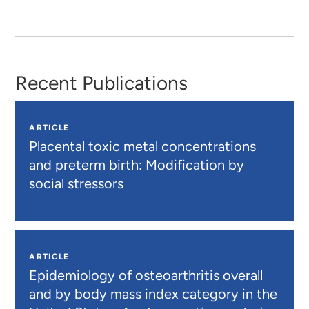
Recent Publications
ARTICLE
Placental toxic metal concentrations
and preterm birth: Modification by
social stressors
ARTICLE
Epidemiology of osteoarthritis overall
and by body mass index category in the