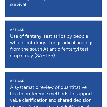
survival
ARTICLE
Use of fentanyl test strips by people
who inject drugs: Longitudinal findings
from the south Atlantic fentanyl test
strip study (SAFTSS)
ARTICLE
A systematic review of quantitative
health preference methods to support
value clarification and shared decision
making: A report of an ISPOR special