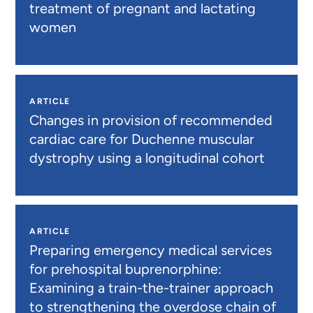
treatment of pregnant and lactating
women
ARTICLE
Changes in provision of recommended
cardiac care for Duchenne muscular
dystrophy using a longitudinal cohort
ARTICLE
Preparing emergency medical services
for prehospital buprenorphine:
Examining a train-the-trainer approach
to strengthening the overdose chain of