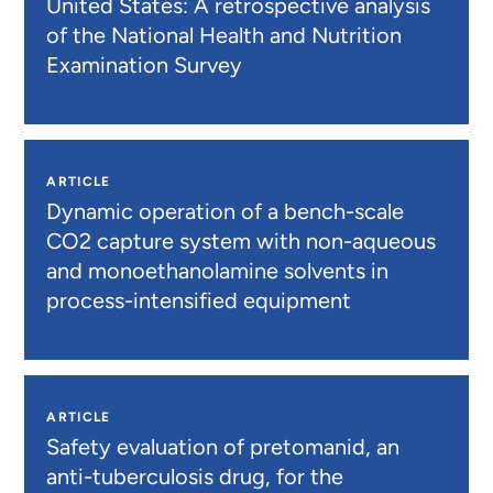
United States: A retrospective analysis
of the National Health and Nutrition
Examination Survey
ARTICLE
Dynamic operation of a bench-scale
CO2 capture system with non-aqueous
and monoethanolamine solvents in
process-intensified equipment
ARTICLE
Safety evaluation of pretomanid, an
anti-tuberculosis drug, for the