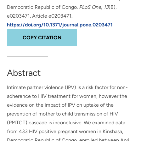
Democratic Republic of Congo
.
PLoS One
,
13
(8),
e0203471. Article e0203471.
https://doi.org/10.1371/journal.pone.0203471
COPY CITATION
Abstract
Intimate partner violence (IPV) is a risk factor for non-
adherence to HIV treatment for women, however the
evidence on the impact of IPV on uptake of the
prevention of mother to child transmission of HIV
(PMTCT) cascade is inconclusive. We examined data
from 433 HIV positive pregnant women in Kinshasa,
Democratic Republic of Congo, enrolled between April