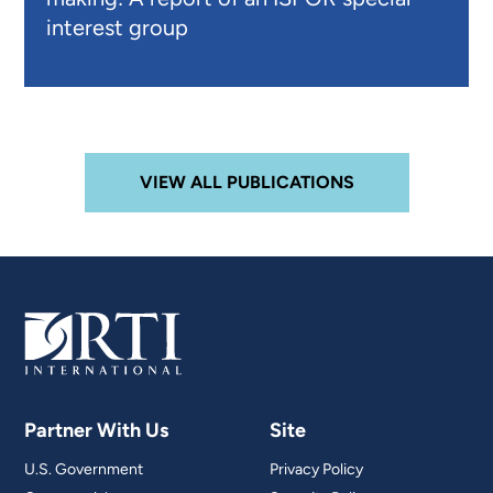
interest group
VIEW ALL PUBLICATIONS
Partner With Us
Site
U.S. Government
Privacy Policy