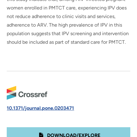
women enrolled in PMTCT care, experiencing IPV does
not reduce adherence to clinic visits and services,
adherence to ARV. The high prevalence of IPV in this
population suggests that IPV screening and intervention
should be included as part of standard care for PMTCT.
10.1371/journal.pone.0203471
DOWNLOAD/EXPLORE