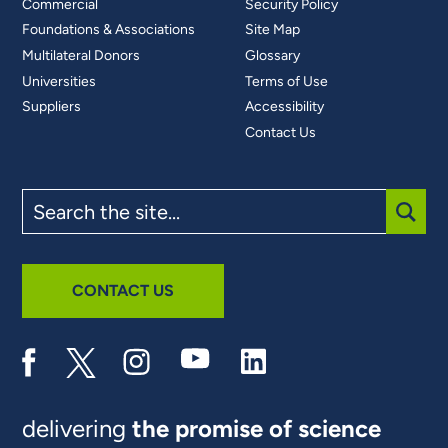
Commercial
Security Policy
Foundations & Associations
Site Map
Multilateral Donors
Glossary
Universities
Terms of Use
Suppliers
Accessibility
Contact Us
Search
the
site
SUBM
CONTACT US
delivering
the promise of science