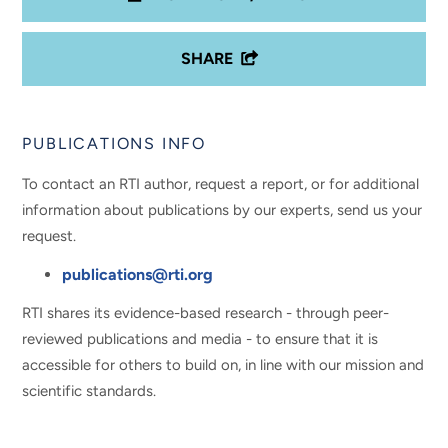
SHARE
PUBLICATIONS INFO
To contact an RTI author, request a report, or for additional
information about publications by our experts, send us your
request.
publications@rti.org
RTI shares its evidence-based research - through peer-
reviewed publications and media - to ensure that it is
accessible for others to build on, in line with our mission and
scientific standards.