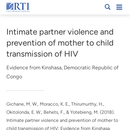
Skip
Mobi
RTI
to
Men
Breadcrumb
International
Main
Content
Intimate partner violence and
prevention of mother to child
transmission of HIV
Evidence from Kinshasa, Democratic Republic of
Congo
Gichane, M. W.
, Moracco, K. E., Thirumurthy, H.,
Okitolonda, E. W., Behets, F., & Yotebieng, M. (2018).
Intimate partner violence and prevention of mother to
child transmission of HIV: Evidence from Kinshasa,