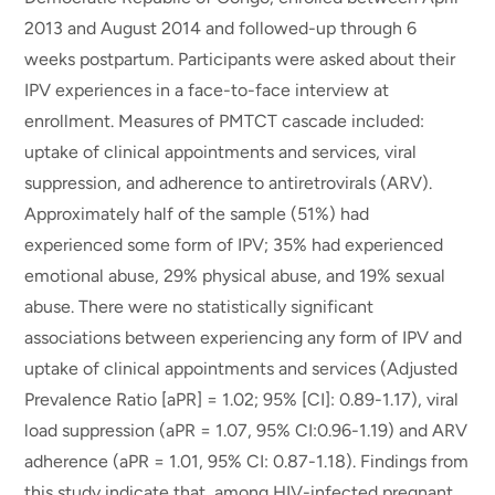
2013 and August 2014 and followed-up through 6
weeks postpartum. Participants were asked about their
IPV experiences in a face-to-face interview at
enrollment. Measures of PMTCT cascade included:
uptake of clinical appointments and services, viral
suppression, and adherence to antiretrovirals (ARV).
Approximately half of the sample (51%) had
experienced some form of IPV; 35% had experienced
emotional abuse, 29% physical abuse, and 19% sexual
abuse. There were no statistically significant
associations between experiencing any form of IPV and
uptake of clinical appointments and services (Adjusted
Prevalence Ratio [aPR] = 1.02; 95% [CI]: 0.89-1.17), viral
load suppression (aPR = 1.07, 95% CI:0.96-1.19) and ARV
adherence (aPR = 1.01, 95% CI: 0.87-1.18). Findings from
this study indicate that, among HIV-infected pregnant