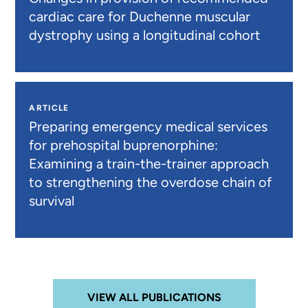
cardiac care for Duchenne muscular
dystrophy using a longitudinal cohort
ARTICLE
Preparing emergency medical services
for prehospital buprenorphine:
Examining a train-the-trainer approach
to strengthening the overdose chain of
survival
VIEW ALL PUBLICATIONS