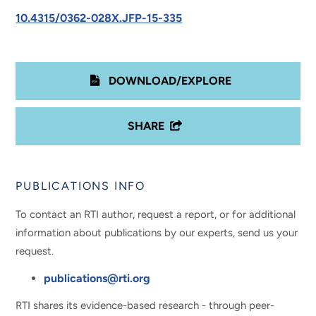
10.4315/0362-028X.JFP-15-335
DOWNLOAD/EXPLORE
SHARE
PUBLICATIONS INFO
To contact an RTI author, request a report, or for additional
information about publications by our experts, send us your
request.
publications@rti.org
RTI shares its evidence-based research - through peer-