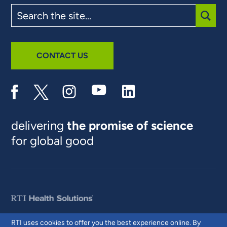
Search
the
site
SUBM
CONTACT US
delivering
the promise of science
for global good
RTI uses cookies to offer you the best experience online. By