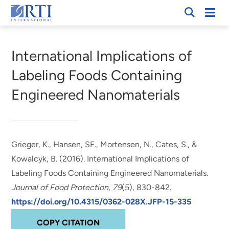
Skip
Mobi
RTI
to
Men
Breadcrumb
International
Main
Content
International Implications of
Labeling Foods Containing
Engineered Nanomaterials
Grieger, K.
, Hansen, SF.
, Mortensen, N.
, Cates, S.
, &
Kowalcyk, B.
(2016).
International Implications of
Labeling Foods Containing Engineered Nanomaterials
.
Journal of Food Protection
,
79
(5), 830-842.
https://doi.org/10.4315/0362-028X.JFP-15-335
COPY CITATION