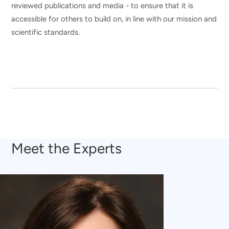
reviewed publications and media - to ensure that it is
accessible for others to build on, in line with our mission and
scientific standards.
Meet the Experts