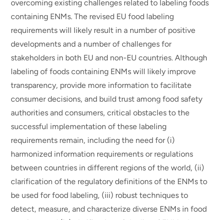
overcoming existing challenges related to labeling foods
containing ENMs. The revised EU food labeling
requirements will likely result in a number of positive
developments and a number of challenges for
stakeholders in both EU and non-EU countries. Although
labeling of foods containing ENMs will likely improve
transparency, provide more information to facilitate
consumer decisions, and build trust among food safety
authorities and consumers, critical obstacles to the
successful implementation of these labeling
requirements remain, including the need for (i)
harmonized information requirements or regulations
between countries in different regions of the world, (ii)
clarification of the regulatory definitions of the ENMs to
be used for food labeling, (iii) robust techniques to
detect, measure, and characterize diverse ENMs in food