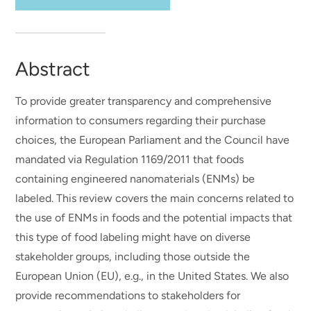
Abstract
To provide greater transparency and comprehensive
information to consumers regarding their purchase
choices, the European Parliament and the Council have
mandated via Regulation 1169/2011 that foods
containing engineered nanomaterials (ENMs) be
labeled. This review covers the main concerns related to
the use of ENMs in foods and the potential impacts that
this type of food labeling might have on diverse
stakeholder groups, including those outside the
European Union (EU), e.g., in the United States. We also
provide recommendations to stakeholders for