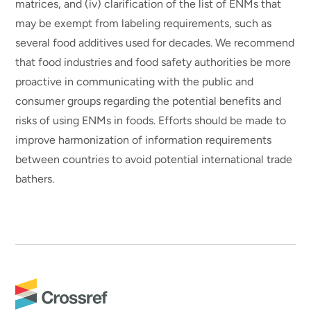
matrices, and (iv) clarification of the list of ENMs that
may be exempt from labeling requirements, such as
several food additives used for decades. We recommend
that food industries and food safety authorities be more
proactive in communicating with the public and
consumer groups regarding the potential benefits and
risks of using ENMs in foods. Efforts should be made to
improve harmonization of information requirements
between countries to avoid potential international trade
bathers.