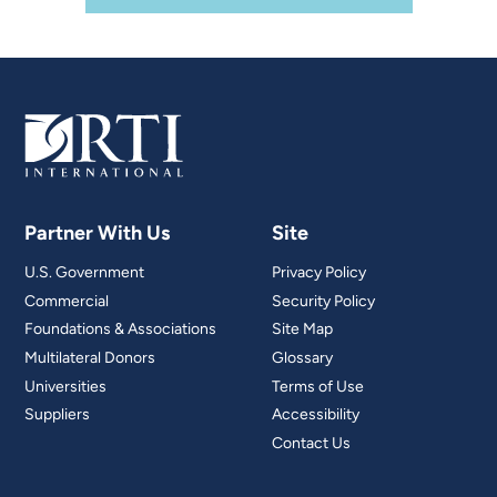
Partner With Us
Site
U.S. Government
Privacy Policy
Commercial
Security Policy
Foundations & Associations
Site Map
Multilateral Donors
Glossary
Universities
Terms of Use
Suppliers
Accessibility
Contact Us