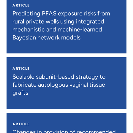
ARTICLE
Predicting PFAS exposure risks from
rural private wells using integrated
mechanistic and machine-learned
Bayesian network models
ARTICLE
Scalable subunit-based strategy to
fabricate autologous vaginal tissue
grafts
ARTICLE
Changes in provision of recommended