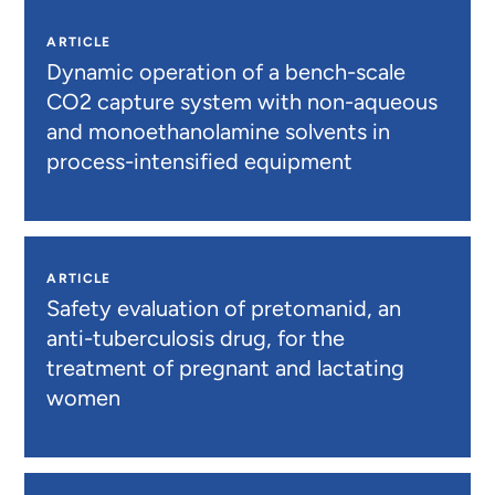
ARTICLE
Dynamic operation of a bench-scale
CO2 capture system with non-aqueous
and monoethanolamine solvents in
process-intensified equipment
ARTICLE
Safety evaluation of pretomanid, an
anti-tuberculosis drug, for the
treatment of pregnant and lactating
women