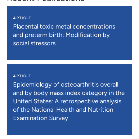
ARTICLE
Placental toxic metal concentrations
and preterm birth: Modification by
social stressors
ARTICLE
Epidemiology of osteoarthritis overall
and by body mass index category in the
United States: A retrospective analysis
of the National Health and Nutrition
Examination Survey