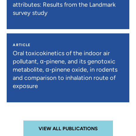
attributes: Results from the Landmark
survey study
ARTICLE
Oral toxicokinetics of the indoor air
pollutant, α-pinene, and its genotoxic
metabolite, α-pinene oxide, in rodents
and comparison to inhalation route of
exposure
VIEW ALL PUBLICATIONS