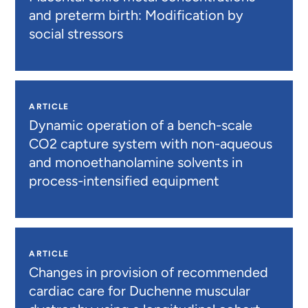
and preterm birth: Modification by
social stressors
ARTICLE
Dynamic operation of a bench-scale
CO2 capture system with non-aqueous
and monoethanolamine solvents in
process-intensified equipment
ARTICLE
Changes in provision of recommended
cardiac care for Duchenne muscular