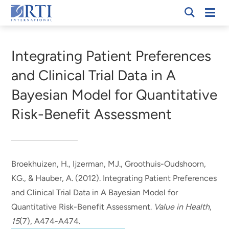
Skip
Mobi
RTI
to
Men
Breadcrumb
International
Main
Content
Integrating Patient Preferences
and Clinical Trial Data in A
Bayesian Model for Quantitative
Risk-Benefit Assessment
Broekhuizen, H., Ijzerman, MJ., Groothuis-Oudshoorn,
KG.
, & Hauber, A.
(2012).
Integrating Patient Preferences
and Clinical Trial Data in A Bayesian Model for
Quantitative Risk-Benefit Assessment
.
Value in Health
,
15
(7), A474-A474.