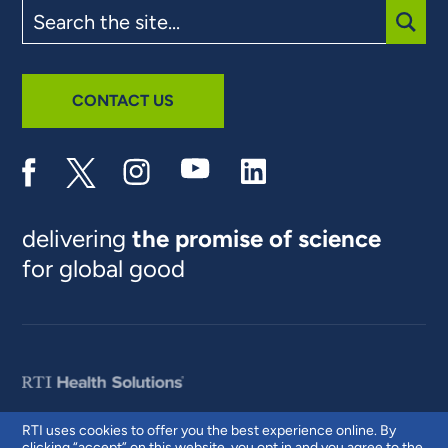
Search
the
site
SUBM
CONTACT US
delivering
the promise of science
for global good
RTI uses cookies to offer you the best experience online. By
clicking “accept” on this website, you opt in and you agree to the