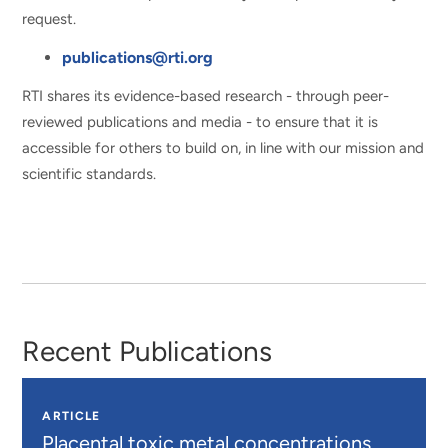
request.
publications@rti.org
RTI shares its evidence-based research - through peer-
reviewed publications and media - to ensure that it is
accessible for others to build on, in line with our mission and
scientific standards.
Recent Publications
ARTICLE
Placental toxic metal concentrations