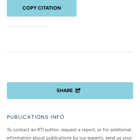
COPY CITATION
SHARE
PUBLICATIONS INFO
To contact an RTI author, request a report, or for additional
information about publications by our experts, send us your