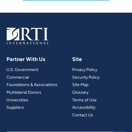
Partner With Us
Site
U.S. Government
Privacy Policy
Commercial
Security Policy
Foundations & Associations
Site Map
Multilateral Donors
Glossary
Universities
Terms of Use
Suppliers
Accessibility
Contact Us