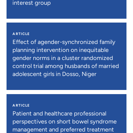
interest group
ARTICLE
Effect of agender-synchronized family
planning intervention on inequitable
gender norms in a cluster randomized
control trial among husbands of married
adolescent girls in Dosso, Niger
ARTICLE
Patient and healthcare professional
perspectives on short bowel syndrome
management and preferred treatment