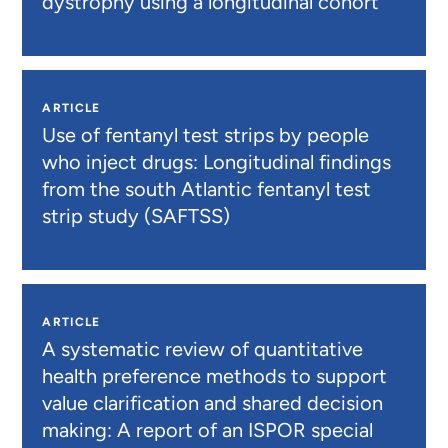
dystrophy using a longitudinal cohort
ARTICLE
Use of fentanyl test strips by people
who inject drugs: Longitudinal findings
from the south Atlantic fentanyl test
strip study (SAFTSS)
ARTICLE
A systematic review of quantitative
health preference methods to support
value clarification and shared decision
making: A report of an ISPOR special