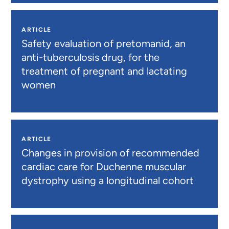
ARTICLE
Safety evaluation of pretomanid, an
anti-tuberculosis drug, for the
treatment of pregnant and lactating
women
ARTICLE
Changes in provision of recommended
cardiac care for Duchenne muscular
dystrophy using a longitudinal cohort