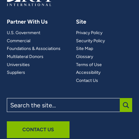
Partner With Us
Site
U.S. Government
Privacy Policy
Commercial
Security Policy
Foundations & Associations
Site Map
Multilateral Donors
Glossary
Universities
Terms of Use
Suppliers
Accessibility
Contact Us
Search
the
site
SUBM
CONTACT US