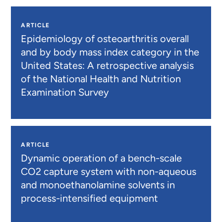
ARTICLE
Epidemiology of osteoarthritis overall
and by body mass index category in the
United States: A retrospective analysis
of the National Health and Nutrition
Examination Survey
ARTICLE
Dynamic operation of a bench-scale
CO2 capture system with non-aqueous
and monoethanolamine solvents in
process-intensified equipment