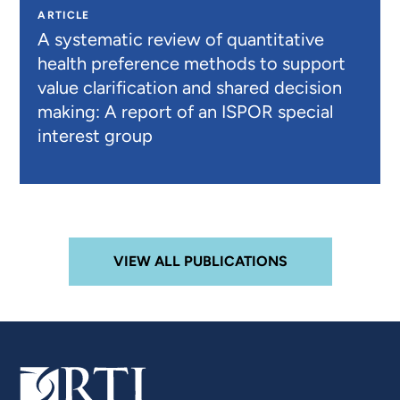
ARTICLE
A systematic review of quantitative
health preference methods to support
value clarification and shared decision
making: A report of an ISPOR special
interest group
VIEW ALL PUBLICATIONS