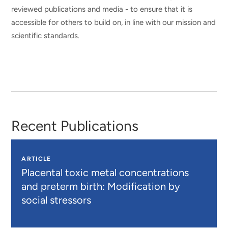
reviewed publications and media - to ensure that it is
accessible for others to build on, in line with our mission and
scientific standards.
Recent Publications
ARTICLE
Placental toxic metal concentrations
and preterm birth: Modification by
social stressors