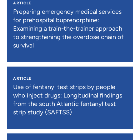
ARTICLE
Preparing emergency medical services
for prehospital buprenorphine:
Examining a train-the-trainer approach
to strengthening the overdose chain of
survival
ARTICLE
Use of fentanyl test strips by people
who inject drugs: Longitudinal findings
from the south Atlantic fentanyl test
strip study (SAFTSS)