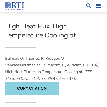
Skip
Mobi
RTI
to
Men
Breadcrumb
International
Main
Content
High Heat Flux, High
Temperature Cooling of
Bulman, G.
, Thomas, P.
, Krueger, G.
,
Venkatasubramanian, R.
, Marckx, D., & Ratliff, B. (2014).
High Heat Flux, High Temperature Cooling of
.
IEEE
Electron Device Letters
,
35
(4), 476 - 478.
COPY CITATION