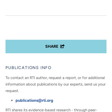
SHARE
PUBLICATIONS INFO
To contact an RTI author, request a report, or for additional
information about publications by our experts, send us your
request.
publications@rti.org
RTI shares its evidence-based research - through peer-