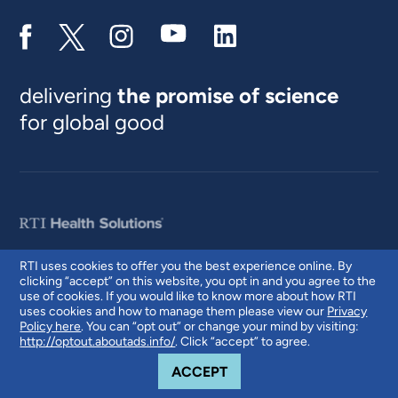
delivering
the promise of science
for global good
RTI uses cookies to offer you the best experience online. By
clicking “accept” on this website, you opt in and you agree to the
© 2026 RTI International. RTI International is a trade name of Research
use of cookies. If you would like to know more about how RTI
Triangle Institute. RTI and the RTI logo are U.S. registered trademarks of
uses cookies and how to manage them please view our
Privacy
Research Triangle Institute.
Policy here
. You can “opt out” or change your mind by visiting:
http://optout.aboutads.info/
. Click “accept” to agree.
COOKIE NOTICE
ACCEPT