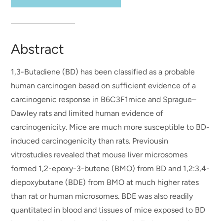
Abstract
1,3-Butadiene (BD) has been classified as a probable
human carcinogen based on sufficient evidence of a
carcinogenic response in B6C3F1mice and Sprague–
Dawley rats and limited human evidence of
carcinogenicity. Mice are much more susceptible to BD-
induced carcinogenicity than rats. Previousin
vitrostudies revealed that mouse liver microsomes
formed 1,2-epoxy-3-butene (BMO) from BD and 1,2:3,4-
diepoxybutane (BDE) from BMO at much higher rates
than rat or human microsomes. BDE was also readily
quantitated in blood and tissues of mice exposed to BD