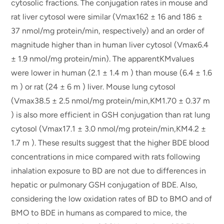
cytosolic fractions. The conjugation rates in mouse and
rat liver cytosol were similar (Vmax162 ± 16 and 186 ±
37 nmol/mg protein/min, respectively) and an order of
magnitude higher than in human liver cytosol (Vmax6.4
± 1.9 nmol/mg protein/min). The apparentKMvalues
were lower in human (2.1 ± 1.4 m ) than mouse (6.4 ± 1.6
m ) or rat (24 ± 6 m ) liver. Mouse lung cytosol
(Vmax38.5 ± 2.5 nmol/mg protein/min,KM1.70 ± 0.37 m
) is also more efficient in GSH conjugation than rat lung
cytosol (Vmax17.1 ± 3.0 nmol/mg protein/min,KM4.2 ±
1.7 m ). These results suggest that the higher BDE blood
concentrations in mice compared with rats following
inhalation exposure to BD are not due to differences in
hepatic or pulmonary GSH conjugation of BDE. Also,
considering the low oxidation rates of BD to BMO and of
BMO to BDE in humans as compared to mice, the