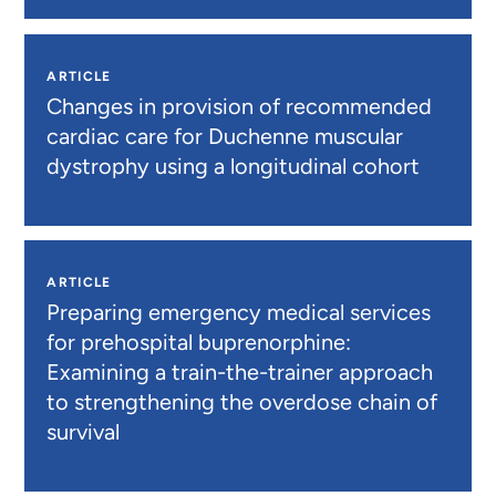
ARTICLE
Changes in provision of recommended
cardiac care for Duchenne muscular
dystrophy using a longitudinal cohort
ARTICLE
Preparing emergency medical services
for prehospital buprenorphine:
Examining a train-the-trainer approach
to strengthening the overdose chain of
survival