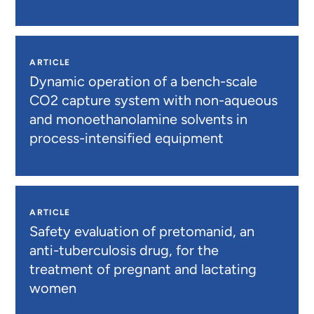
ARTICLE
Dynamic operation of a bench-scale
CO2 capture system with non-aqueous
and monoethanolamine solvents in
process-intensified equipment
ARTICLE
Safety evaluation of pretomanid, an
anti-tuberculosis drug, for the
treatment of pregnant and lactating
women