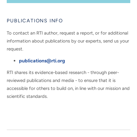
PUBLICATIONS INFO
To contact an RTI author, request a report, or for additional
information about publications by our experts, send us your
request.
publications@rti.org
RTI shares its evidence-based research - through peer-
reviewed publications and media - to ensure that it is
accessible for others to build on, in line with our mission and
scientific standards.