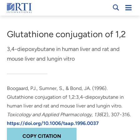
Skip
Mobi
RTI
to
Men
Breadcrumb
International
Main
Content
Glutathione conjugation of 1,2
3,4-diepoxybutane in human liver and rat and
mouse liver and lungin vitro
Boogaard, PJ.
, Sumner, S.
, & Bond, JA. (1996).
Glutathione conjugation of 1,2:3,4-diepoxybutane in
human liver and rat and mouse liver and lungin vitro
.
Toxicology and Applied Pharmacology
,
136
(2), 307-316.
https://doi.org/10.1006/taap.1996.0037
COPY CITATION