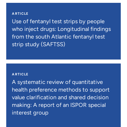
ARTICLE
Use of fentanyl test strips by people
who inject drugs: Longitudinal findings
from the south Atlantic fentanyl test
strip study (SAFTSS)
ARTICLE
A systematic review of quantitative
health preference methods to support
value clarification and shared decision
making: A report of an ISPOR special
interest group