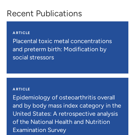
Recent Publications
ARTICLE
Placental toxic metal concentrations
and preterm birth: Modification by
social stressors
ARTICLE
Epidemiology of osteoarthritis overall
and by body mass index category in the
United States: A retrospective analysis
of the National Health and Nutrition
Examination Survey