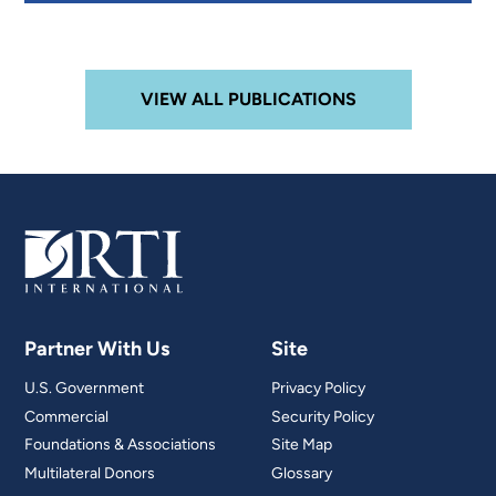
VIEW ALL PUBLICATIONS
Partner With Us
Site
U.S. Government
Privacy Policy
Commercial
Security Policy
Foundations & Associations
Site Map
Multilateral Donors
Glossary