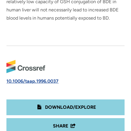
relatively low capacity of GSH conjugation of BDE in
human liver will not necessarily lead to increased BDE
blood levels in humans potentially exposed to BD.
10.1006/taap.1996.0037
DOWNLOAD/EXPLORE
SHARE