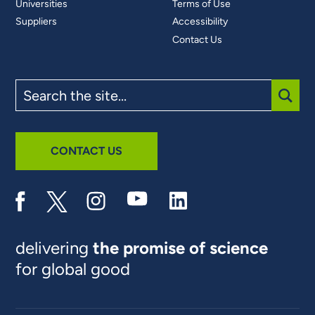
Universities
Terms of Use
Suppliers
Accessibility
Contact Us
Search
the
site
SUBM
CONTACT US
delivering
the promise of science
for global good