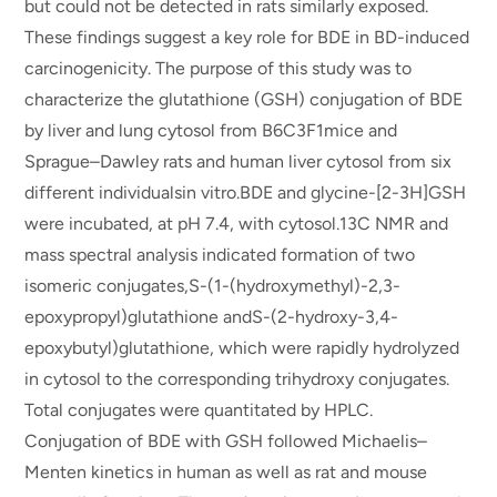
but could not be detected in rats similarly exposed.
These findings suggest a key role for BDE in BD-induced
carcinogenicity. The purpose of this study was to
characterize the glutathione (GSH) conjugation of BDE
by liver and lung cytosol from B6C3F1mice and
Sprague–Dawley rats and human liver cytosol from six
different individualsin vitro.BDE and glycine-[2-3H]GSH
were incubated, at pH 7.4, with cytosol.13C NMR and
mass spectral analysis indicated formation of two
isomeric conjugates,S-(1-(hydroxymethyl)-2,3-
epoxypropyl)glutathione andS-(2-hydroxy-3,4-
epoxybutyl)glutathione, which were rapidly hydrolyzed
in cytosol to the corresponding trihydroxy conjugates.
Total conjugates were quantitated by HPLC.
Conjugation of BDE with GSH followed Michaelis–
Menten kinetics in human as well as rat and mouse