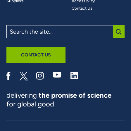
Suppliers
Accessibility
Contact Us
Search
the
site
SUBM
CONTACT US
delivering
the promise of science
for global good