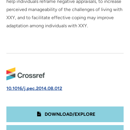
help individuals reframe negative appraisals, to increase
perceived manageability of the challenges of living with
XXY, and to facilitate effective coping may improve
adaptation among individuals with XXY.
10.1016/j.pec.2014.08.012
DOWNLOAD/EXPLORE