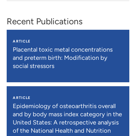
Recent Publications
ARTICLE
Placental toxic metal concentrations
and preterm birth: Modification by
social stressors
ARTICLE
Epidemiology of osteoarthritis overall
and by body mass index category in the
United States: A retrospective analysis
of the National Health and Nutrition