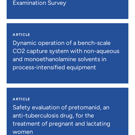
Examination Survey
ARTICLE
Dynamic operation of a bench-scale
CO2 capture system with non-aqueous
and monoethanolamine solvents in
process-intensified equipment
ARTICLE
Safety evaluation of pretomanid, an
anti-tuberculosis drug, for the
treatment of pregnant and lactating
women