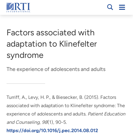
Skip
Mobi
RTI
to
Men
Breadcrumb
International
Main
Content
Factors associated with
adaptation to Klinefelter
syndrome
The experience of adolescents and adults
Turriff, A., Levy, H. P.
, & Biesecker, B.
(2015).
Factors
associated with adaptation to Klinefelter syndrome: The
experience of adolescents and adults
.
Patient Education
and Counseling
,
98
(1), 90-5.
https://doi.org/10.1016/j.pec.2014.08.012