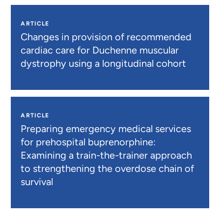
ARTICLE
Changes in provision of recommended
cardiac care for Duchenne muscular
dystrophy using a longitudinal cohort
ARTICLE
Preparing emergency medical services
for prehospital buprenorphine:
Examining a train-the-trainer approach
to strengthening the overdose chain of
survival