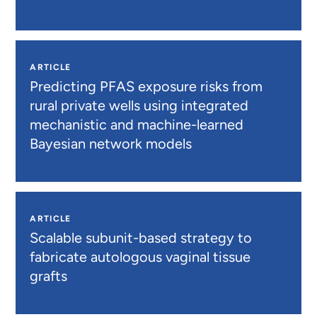
ARTICLE
Predicting PFAS exposure risks from
rural private wells using integrated
mechanistic and machine-learned
Bayesian network models
ARTICLE
Scalable subunit-based strategy to
fabricate autologous vaginal tissue
grafts