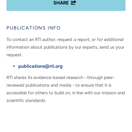
SHARE
PUBLICATIONS INFO
To contact an RTI author, request a report, or for additional
information about publications by our experts, send us your
request.
publications@rti.org
RTI shares its evidence-based research - through peer-
reviewed publications and media - to ensure that it is
accessible for others to build on, in line with our mission and
scientific standards.