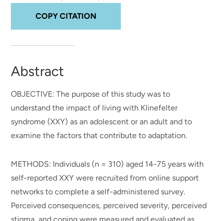
COPY CITATION
Abstract
OBJECTIVE: The purpose of this study was to
understand the impact of living with Klinefelter
syndrome (XXY) as an adolescent or an adult and to
examine the factors that contribute to adaptation.
METHODS: Individuals (n = 310) aged 14-75 years with
self-reported XXY were recruited from online support
networks to complete a self-administered survey.
Perceived consequences, perceived severity, perceived
stigma, and coping were measured and evaluated as