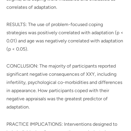
correlates of adaptation.
RESULTS: The use of problem-focused coping
strategies was positively correlated with adaptation (p <
0.01) and age was negatively correlated with adaptation
(p < 0.05).
CONCLUSION: The majority of participants reported
significant negative consequences of XXY, including
infertility, psychological co-morbidities and differences
in appearance. How participants coped with their
negative appraisals was the greatest predictor of
adaptation.
PRACTICE IMPLICATIONS: Interventions designed to