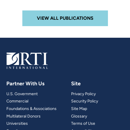
VIEW ALL PUBLICATIONS
Partner With Us
Site
U.S. Government
Privacy Policy
Commercial
Security Policy
Foundations & Associations
Site Map
Multilateral Donors
Glossary
Universities
Terms of Use