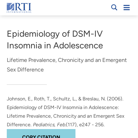
Skip
Mobi
RTI
to
Men
Breadcrumb
International
Main
Content
Epidemiology of DSM-IV
Insomnia in Adolescence
Lifetime Prevalence, Chronicity and an Emergent
Sex Difference
Johnson, E.
, Roth, T., Schultz, L., & Breslau, N. (2006).
Epidemiology of DSM-IV Insomnia in Adolescence:
Lifetime Prevalence, Chronicity and an Emergent Sex
Difference
.
Pediatrics
,
Feb.
(117), e247 - 256.
COPY CITATION