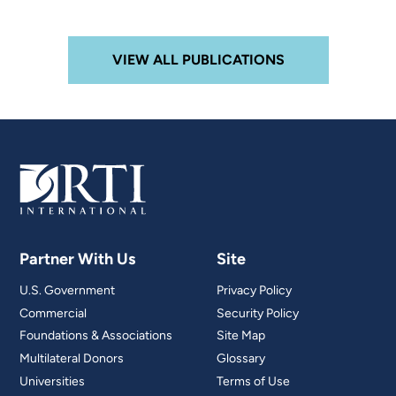
VIEW ALL PUBLICATIONS
Partner With Us
Site
U.S. Government
Privacy Policy
Commercial
Security Policy
Foundations & Associations
Site Map
Multilateral Donors
Glossary
Universities
Terms of Use