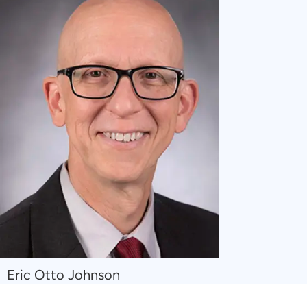
Navigate
Eric Otto Johnson
to
Eric