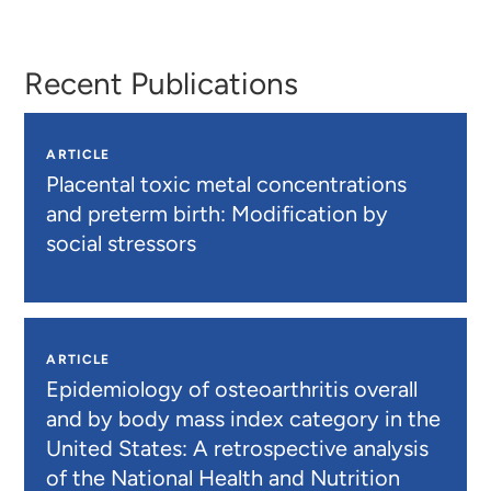
Otto
Johnson
Recent Publications
ARTICLE
Placental toxic metal concentrations
and preterm birth: Modification by
social stressors
ARTICLE
Epidemiology of osteoarthritis overall
and by body mass index category in the
United States: A retrospective analysis
of the National Health and Nutrition