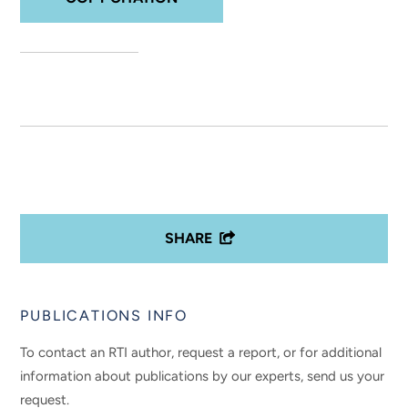
SHARE
PUBLICATIONS INFO
To contact an RTI author, request a report, or for additional
information about publications by our experts, send us your
request.