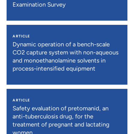
Examination Survey
ARTICLE
Dynamic operation of a bench-scale
CO2 capture system with non-aqueous
and monoethanolamine solvents in
process-intensified equipment
ARTICLE
Safety evaluation of pretomanid, an
anti-tuberculosis drug, for the
treatment of pregnant and lactating
women