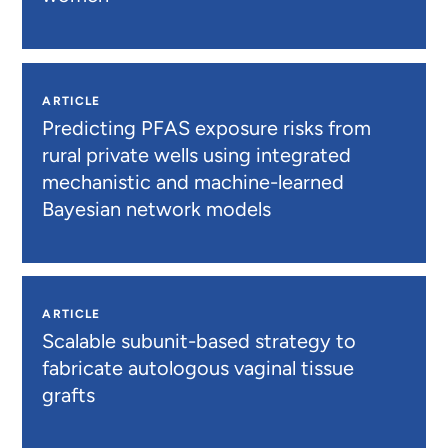
ARTICLE
Predicting PFAS exposure risks from
rural private wells using integrated
mechanistic and machine-learned
Bayesian network models
ARTICLE
Scalable subunit-based strategy to
fabricate autologous vaginal tissue
grafts