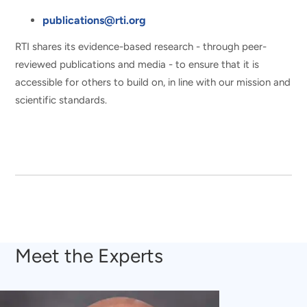
publications@rti.org
RTI shares its evidence-based research - through peer-
reviewed publications and media - to ensure that it is
accessible for others to build on, in line with our mission and
scientific standards.
Meet the Experts