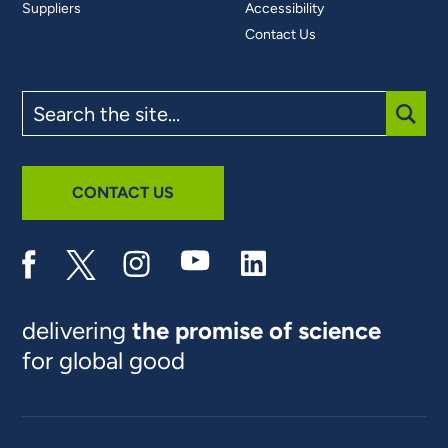
Suppliers
Accessibility
Contact Us
Search
the
site
SUBM
CONTACT US
delivering
the promise of science
for global good