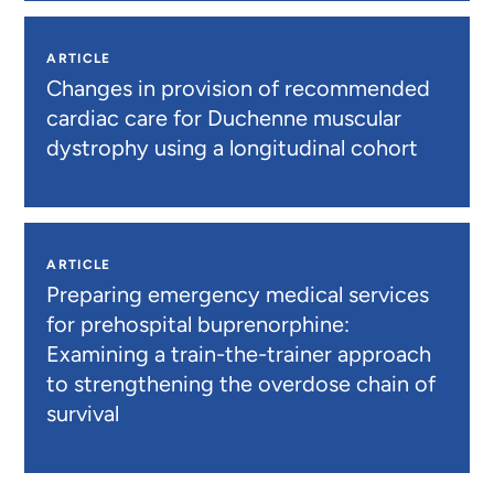
ARTICLE
Changes in provision of recommended
cardiac care for Duchenne muscular
dystrophy using a longitudinal cohort
ARTICLE
Preparing emergency medical services
for prehospital buprenorphine:
Examining a train-the-trainer approach
to strengthening the overdose chain of
survival