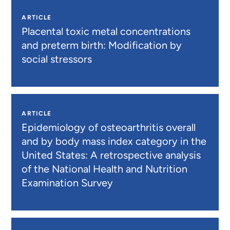
ARTICLE
Placental toxic metal concentrations
and preterm birth: Modification by
social stressors
ARTICLE
Epidemiology of osteoarthritis overall
and by body mass index category in the
United States: A retrospective analysis
of the National Health and Nutrition
Examination Survey