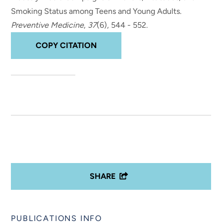
Smoking Status among Teens and Young Adults
.
Preventive Medicine
,
37
(6), 544 - 552.
COPY CITATION
SHARE
PUBLICATIONS INFO