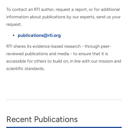
To contact an RTI author, request a report, or for additional
information about publications by our experts, send us your
request.
publications@rti.org
RTI shares its evidence-based research - through peer-
reviewed publications and media - to ensure that it is
accessible for others to build on, in line with our mission and
scientific standards.
Recent Publications