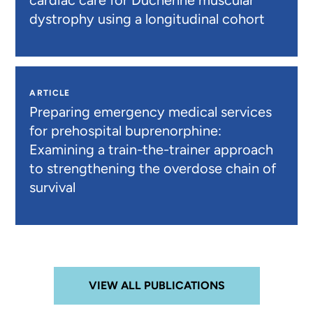
cardiac care for Duchenne muscular
dystrophy using a longitudinal cohort
ARTICLE
Preparing emergency medical services
for prehospital buprenorphine:
Examining a train-the-trainer approach
to strengthening the overdose chain of
survival
VIEW ALL PUBLICATIONS