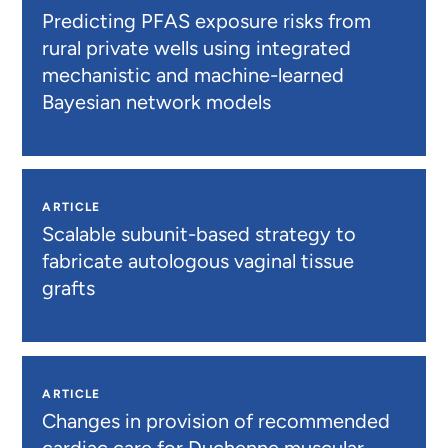
Predicting PFAS exposure risks from
rural private wells using integrated
mechanistic and machine-learned
Bayesian network models
ARTICLE
Scalable subunit-based strategy to
fabricate autologous vaginal tissue
grafts
ARTICLE
Changes in provision of recommended