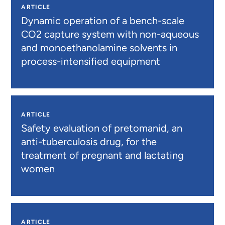
ARTICLE
Dynamic operation of a bench-scale
CO2 capture system with non-aqueous
and monoethanolamine solvents in
process-intensified equipment
ARTICLE
Safety evaluation of pretomanid, an
anti-tuberculosis drug, for the
treatment of pregnant and lactating
women
ARTICLE