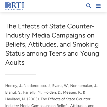
Skip
Mobi
RTI
to
Men
Breadcrumb
International
Main
Content
The Effects of State Counter-
Industry Media Campaigns on
Beliefs, Attitudes, and Smoking
Status among Teens and Young
Adults
Hersey, J.
, Niederdeppe, J.
, Evans, W.
, Nonnemaker, J.
,
Blahut, S.
, Farrelly, M.
, Holden, D.
, Messeri, P., &
Haviland, M. (2003).
The Effects of State Counter-
Industry Media Campaigns on Beliefs, Attitudes, and