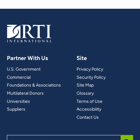
Partner With Us
Site
U.S. Government
Privacy Policy
Commercial
Security Policy
Foundations & Associations
Site Map
Multilateral Donors
Glossary
Universities
Terms of Use
Suppliers
Accessibility
Contact Us
Search