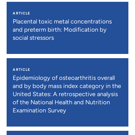
ARTICLE
Placental toxic metal concentrations
and preterm birth: Modification by
social stressors
ARTICLE
Epidemiology of osteoarthritis overall
and by body mass index category in the
United States: A retrospective analysis
of the National Health and Nutrition
Examination Survey