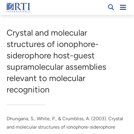
Skip
Mobi
RTI
to
Men
Breadcrumb
International
Main
Content
Crystal and molecular
structures of ionophore-
siderophore host-guest
supramolecular assemblies
relevant to molecular
recognition
Dhungana, S., White, P., & Crumbliss, A. (2003).
Crystal
and molecular structures of ionophore-siderophore