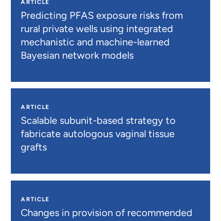
ARTICLE
Predicting PFAS exposure risks from
rural private wells using integrated
mechanistic and machine-learned
Bayesian network models
ARTICLE
Scalable subunit-based strategy to
fabricate autologous vaginal tissue
grafts
ARTICLE
Changes in provision of recommended