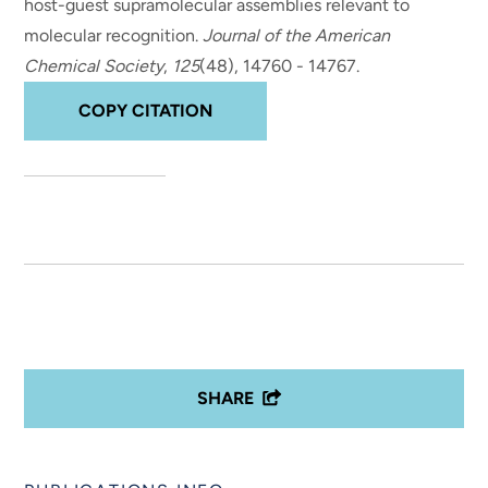
host-guest supramolecular assemblies relevant to
molecular recognition
.
Journal of the American
Chemical Society
,
125
(48), 14760 - 14767.
COPY CITATION
SHARE