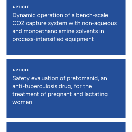
ARTICLE
Dynamic operation of a bench-scale
CO2 capture system with non-aqueous
and monoethanolamine solvents in
process-intensified equipment
ARTICLE
Safety evaluation of pretomanid, an
anti-tuberculosis drug, for the
treatment of pregnant and lactating
women