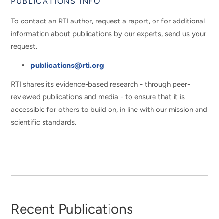
PUBLICATIONS INFO
To contact an RTI author, request a report, or for additional
information about publications by our experts, send us your
request.
publications@rti.org
RTI shares its evidence-based research - through peer-
reviewed publications and media - to ensure that it is
accessible for others to build on, in line with our mission and
scientific standards.
Recent Publications