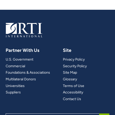
Partner With Us
Site
U.S. Government
Privacy Policy
Commercial
Security Policy
Foundations & Associations
Site Map
Multilateral Donors
Glossary
Universities
Terms of Use
Suppliers
Accessibility
Contact Us