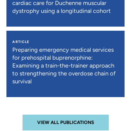
cardiac care for Duchenne muscular
dystrophy using a longitudinal cohort
ARTICLE
Preparing emergency medical services
for prehospital buprenorphine:
Examining a train-the-trainer approach
to strengthening the overdose chain of
survival
VIEW ALL PUBLICATIONS