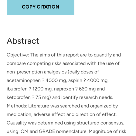
COPY CITATION
Abstract
Objective: The aims of this report are to quantify and
compare competing risks associated with the use of
non-prescription analgesics (daily doses of
acetaminophen ? 4000 mg, aspirin ? 4000 mg,
ibuprofen ? 1200 mg, naproxen ? 660 mg and
ketoprofen ? 75 mg) and identify research needs.
Methods: Literature was searched and organized by
medication, adverse effect and direction of effect.
Causality was determined using structured consensus,
using IOM and GRADE nomenclature. Magnitude of risk