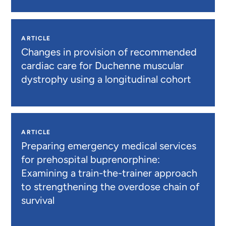
ARTICLE
Changes in provision of recommended
cardiac care for Duchenne muscular
dystrophy using a longitudinal cohort
ARTICLE
Preparing emergency medical services
for prehospital buprenorphine:
Examining a train-the-trainer approach
to strengthening the overdose chain of
survival