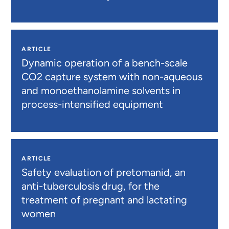
ARTICLE
Dynamic operation of a bench-scale
CO2 capture system with non-aqueous
and monoethanolamine solvents in
process-intensified equipment
ARTICLE
Safety evaluation of pretomanid, an
anti-tuberculosis drug, for the
treatment of pregnant and lactating
women