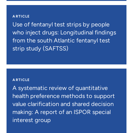
ARTICLE
Use of fentanyl test strips by people
who inject drugs: Longitudinal findings
from the south Atlantic fentanyl test
strip study (SAFTSS)
ARTICLE
A systematic review of quantitative
health preference methods to support
value clarification and shared decision
making: A report of an ISPOR special
interest group