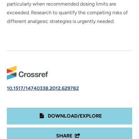
particularly when recommended dosing limits are
exceeded. Research to quantify the competing risks of
different analgesic strategies is urgently needed.
10.1517/14740338.2012.629782
DOWNLOAD/EXPLORE
SHARE