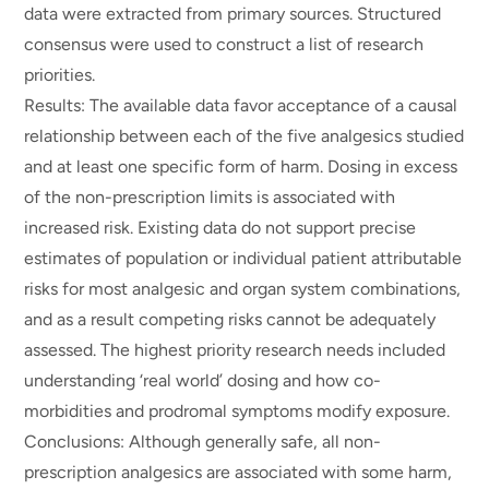
data were extracted from primary sources. Structured
consensus were used to construct a list of research
priorities.
Results: The available data favor acceptance of a causal
relationship between each of the five analgesics studied
and at least one specific form of harm. Dosing in excess
of the non-prescription limits is associated with
increased risk. Existing data do not support precise
estimates of population or individual patient attributable
risks for most analgesic and organ system combinations,
and as a result competing risks cannot be adequately
assessed. The highest priority research needs included
understanding ‘real world’ dosing and how co-
morbidities and prodromal symptoms modify exposure.
Conclusions: Although generally safe, all non-
prescription analgesics are associated with some harm,