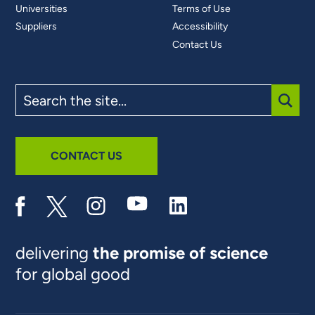
Universities
Terms of Use
Suppliers
Accessibility
Contact Us
Search
the
site
SUBM
CONTACT US
delivering
the promise of science
for global good