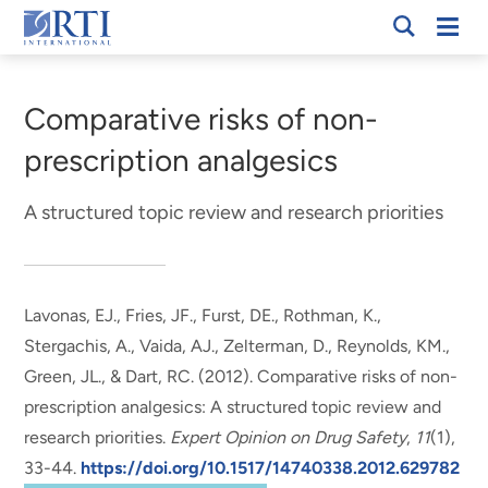
Skip
Mobi
RTI
to
Men
Breadcrumb
International
Main
Content
Comparative risks of non-
prescription analgesics
A structured topic review and research priorities
Lavonas, EJ., Fries, JF., Furst, DE.
, Rothman, K.
,
Stergachis, A., Vaida, AJ., Zelterman, D., Reynolds, KM.,
Green, JL., & Dart, RC. (2012).
Comparative risks of non-
prescription analgesics: A structured topic review and
research priorities
.
Expert Opinion on Drug Safety
,
11
(1),
33-44.
https://doi.org/10.1517/14740338.2012.629782