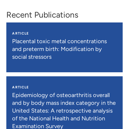
Recent Publications
ARTICLE
Placental toxic metal concentrations
and preterm birth: Modification by
social stressors
ARTICLE
Epidemiology of osteoarthritis overall
and by body mass index category in the
United States: A retrospective analysis
of the National Health and Nutrition
Examination Survey