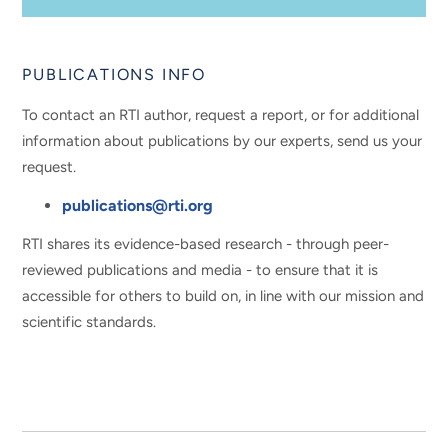
PUBLICATIONS INFO
To contact an RTI author, request a report, or for additional
information about publications by our experts, send us your
request.
publications@rti.org
RTI shares its evidence-based research - through peer-
reviewed publications and media - to ensure that it is
accessible for others to build on, in line with our mission and
scientific standards.