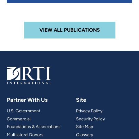
VIEW ALL PUBLICATIONS
Partner With Us
Site
U.S. Government
Privacy Policy
Commercial
Security Policy
Foundations & Associations
Site Map
Multilateral Donors
Glossary