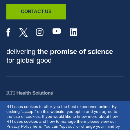
CONTACT US
delivering
the promise of science
for global good
RTI uses cookies to offer you the best experience online. By
clicking “accept” on this website, you opt in and you agree to
© 2026 RTI International. RTI International is a trade name of Research
the use of cookies. If you would like to know more about how
Triangle Institute. RTI and the RTI logo are U.S. registered trademarks of
RTI uses cookies and how to manage them please view our
Research Triangle Institute.
Privacy Policy here
. You can “opt out” or change your mind by