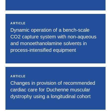
ARTICLE
Dynamic operation of a bench-scale
CO2 capture system with non-aqueous
and monoethanolamine solvents in
process-intensified equipment
ARTICLE
Changes in provision of recommended
cardiac care for Duchenne muscular
dystrophy using a longitudinal cohort