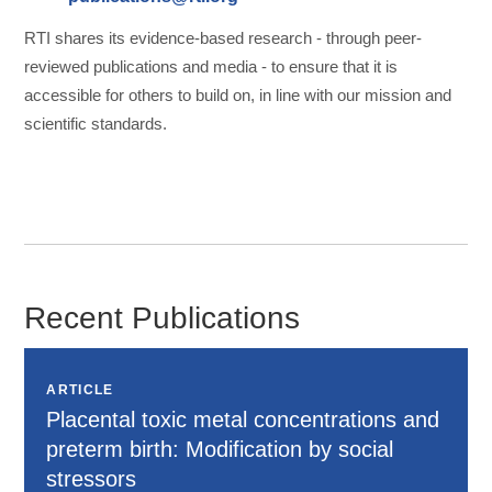
RTI shares its evidence-based research - through peer-
reviewed publications and media - to ensure that it is
accessible for others to build on, in line with our mission and
scientific standards.
Recent Publications
ARTICLE
Placental toxic metal concentrations and
preterm birth: Modification by social
stressors