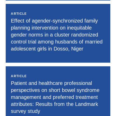
ARTICLE
Effect of agender-synchronized family
planning intervention on inequitable
gender norms in a cluster randomized
control trial among husbands of married
adolescent girls in Dosso, Niger
ARTICLE
Patient and healthcare professional
perspectives on short bowel syndrome
management and preferred treatment
attributes: Results from the Landmark
survey study