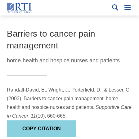
Skip
Mobi
to
RTI
Men
Breadcrumb
International
Main
Content
Barriers to cancer pain
management
home-health and hospice nurses and patients
Randall-David, E., Wright, J.
, Porterfield, D.
, & Lesser, G.
(2003).
Barriers to cancer pain management: home-
health and hospice nurses and patients
.
Supportive Care
in Cancer
,
11
(10), 660-665.
COPY CITATION