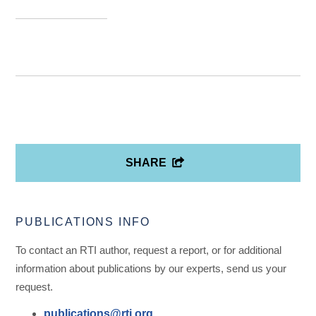
SHARE
PUBLICATIONS INFO
To contact an RTI author, request a report, or for additional
information about publications by our experts, send us your
request.
publications@rti.org