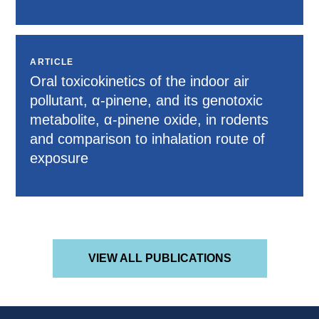
ARTICLE
Oral toxicokinetics of the indoor air
pollutant, α-pinene, and its genotoxic
metabolite, α-pinene oxide, in rodents
and comparison to inhalation route of
exposure
VIEW ALL PUBLICATIONS