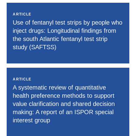
ARTICLE
Use of fentanyl test strips by people who
inject drugs: Longitudinal findings from
the south Atlantic fentanyl test strip
study (SAFTSS)
ARTICLE
A systematic review of quantitative
health preference methods to support
value clarification and shared decision
making: A report of an ISPOR special
interest group