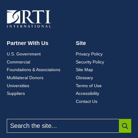
Partner With Us
Site
U.S. Government
Privacy Policy
Commercial
Security Policy
Foundations & Associations
Site Map
Multilateral Donors
Glossary
Universities
Terms of Use
Suppliers
Accessibility
Contact Us
Search
the
site
SUBM