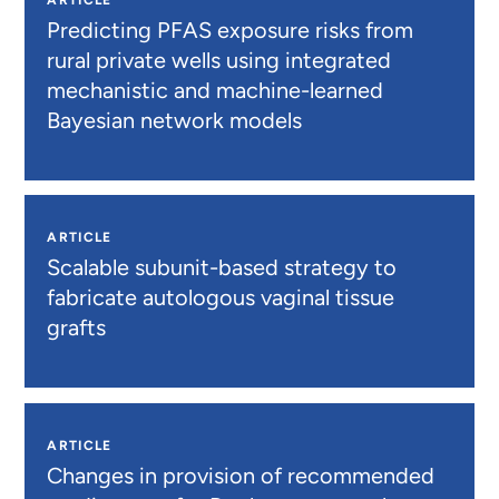
Predicting PFAS exposure risks from
rural private wells using integrated
mechanistic and machine-learned
Bayesian network models
ARTICLE
Scalable subunit-based strategy to
fabricate autologous vaginal tissue
grafts
ARTICLE
Changes in provision of recommended