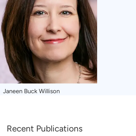
Navigate
Janeen Buck Willison
to
Janeen
Buck
Willison
Recent Publications