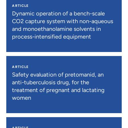
ARTICLE
Dynamic operation of a bench-scale
CO2 capture system with non-aqueous
and monoethanolamine solvents in
process-intensified equipment
ARTICLE
Safety evaluation of pretomanid, an
anti-tuberculosis drug, for the
treatment of pregnant and lactating
women
ARTICLE