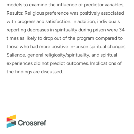
models to examine the influence of predictor variables.
Results: Religious preference was positively associated
with progress and satisfaction. In addition, individuals
reporting decreases in spirituality during prison were 34
times as likely to drop out of the program compared to
those who had more positive in-prison spiritual changes.
Salience, general religiosity/spirituality, and spiritual
experiences did not predict outcomes. Implications of
the findings are discussed.