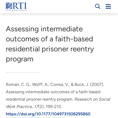
Skip
Mobi
RTI
to
Men
Breadcrumb
International
Main
Content
Assessing intermediate
outcomes of a faith-based
residential prisoner reentry
program
Roman, C. G., Wolff, A., Correa, V.
, & Buck, J.
(2007).
Assessing intermediate outcomes of a faith-based
residential prisoner reentry program
.
Research on Social
Work Practice
,
17
(2), 199-215.
https://doi.org/10.1177/1049731506295860