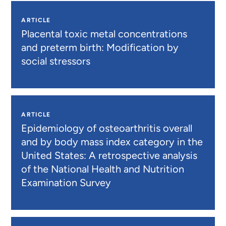
ARTICLE
Placental toxic metal concentrations
and preterm birth: Modification by
social stressors
ARTICLE
Epidemiology of osteoarthritis overall
and by body mass index category in the
United States: A retrospective analysis
of the National Health and Nutrition
Examination Survey