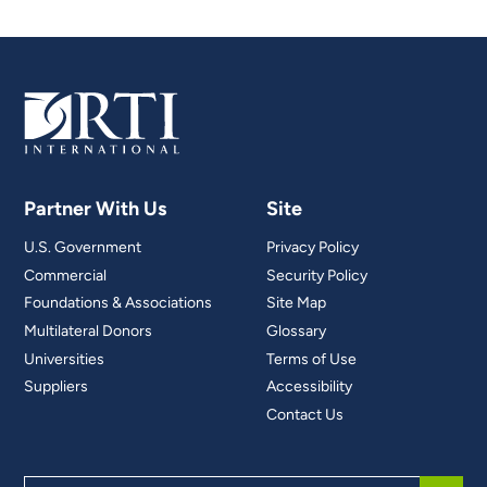
Partner With Us
Site
U.S. Government
Privacy Policy
Commercial
Security Policy
Foundations & Associations
Site Map
Multilateral Donors
Glossary
Universities
Terms of Use
Suppliers
Accessibility
Contact Us
Search