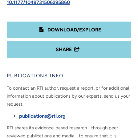
10.1177/1049731506295860
DOWNLOAD/EXPLORE
SHARE
PUBLICATIONS INFO
To contact an RTI author, request a report, or for additional
information about publications by our experts, send us your
request.
publications@rti.org
RTI shares its evidence-based research - through peer-
reviewed publications and media - to ensure that it is