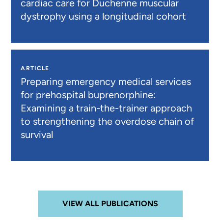
cardiac care for Duchenne muscular
dystrophy using a longitudinal cohort
ARTICLE
Preparing emergency medical services
for prehospital buprenorphine:
Examining a train-the-trainer approach
to strengthening the overdose chain of
survival
VIEW ALL PUBLICATIONS