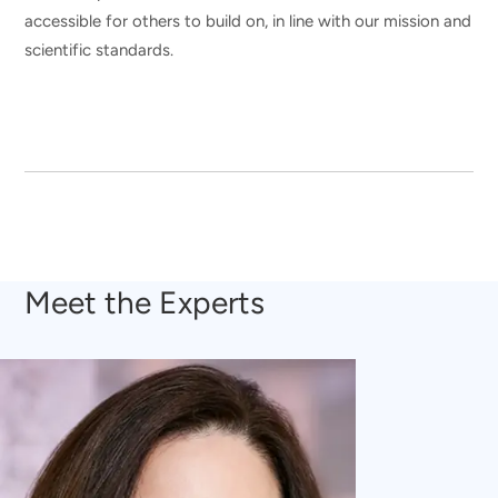
accessible for others to build on, in line with our mission and
scientific standards.
Meet the Experts