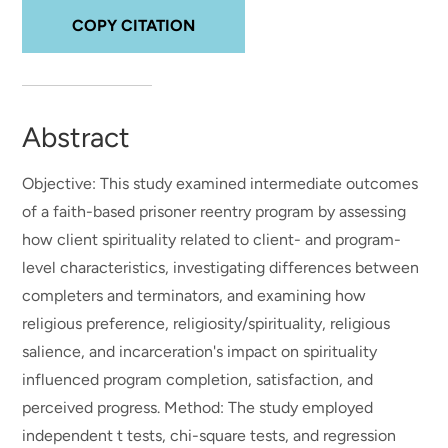
COPY CITATION
Abstract
Objective: This study examined intermediate outcomes
of a faith-based prisoner reentry program by assessing
how client spirituality related to client- and program-
level characteristics, investigating differences between
completers and terminators, and examining how
religious preference, religiosity/spirituality, religious
salience, and incarceration's impact on spirituality
influenced program completion, satisfaction, and
perceived progress. Method: The study employed
independent t tests, chi-square tests, and regression