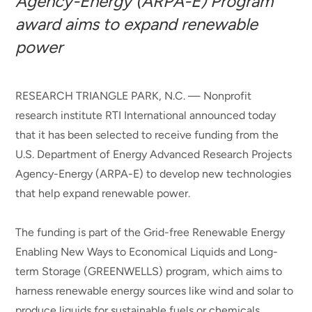
Agency-Energy (ARPA-E) Program
award aims to expand renewable
power
RESEARCH TRIANGLE PARK, N.C. — Nonprofit
research institute RTI International announced today
that it has been selected to receive funding from the
U.S. Department of Energy Advanced Research Projects
Agency-Energy (ARPA-E) to develop new technologies
that help expand renewable power.
The funding is part of the Grid-free Renewable Energy
Enabling New Ways to Economical Liquids and Long-
term Storage (GREENWELLS) program, which aims to
harness renewable energy sources like wind and solar to
produce liquids for sustainable fuels or chemicals.