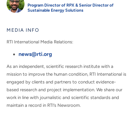
Program Director of RPX & Senior Director of
Sustainable Energy Solutions
MEDIA INFO
RTI International Media Relations:
news@rti.org
As an independent, scientific research institute with a
mission to improve the human condition, RTI International is
engaged by clients and partners to conduct evidence-
based research and project implementation. We share our
work in line with journalistic and scientific standards and
maintain a record in RTI’s Newsroom.