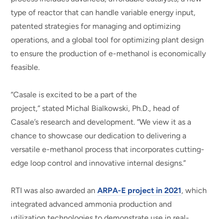
type of reactor that can handle variable energy input,
patented strategies for managing and optimizing
operations, and a global tool for optimizing plant design
to ensure the production of e-methanol is economically
feasible.
“Casale is excited to be a part of the
project,” stated Michal Bialkowski, Ph.D., head of
Casale’s research and development. “We view it as a
chance to showcase our dedication to delivering a
versatile e-methanol process that incorporates cutting-
edge loop control and innovative internal designs.”
RTI was also awarded an
ARPA-E project in 2021
, which
integrated advanced ammonia production and
utilization technologies to demonstrate use in real-