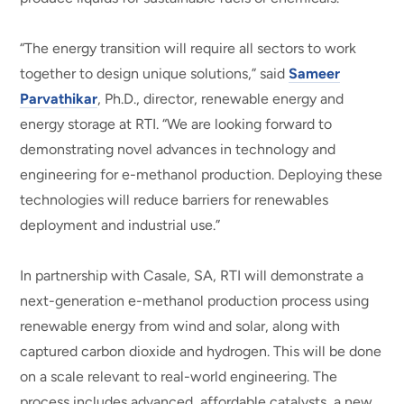
“The energy transition will require all sectors to work
together to design unique solutions,” said
Sameer
Parvathikar
, Ph.D., director, renewable energy and
energy storage at RTI. “We are looking forward to
demonstrating novel advances in technology and
engineering for e-methanol production. Deploying these
technologies will reduce barriers for renewables
deployment and industrial use.”
In partnership with Casale, SA, RTI will demonstrate a
next-generation e-methanol production process using
renewable energy from wind and solar, along with
captured carbon dioxide and hydrogen. This will be done
on a scale relevant to real-world engineering. The
process includes advanced, affordable catalysts, a new