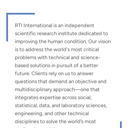
RTI International is an independent
scientific research institute dedicated to
improving the human condition. Our vision
is to address the world's most critical
problems with technical and science-
based solutions in pursuit of a better
future. Clients rely on us to answer
questions that demand an objective and
multidisciplinary approach—one that
integrates expertise across social,
statistical, data, and laboratory sciences,
engineering, and other technical
disciplines to solve the world’s most