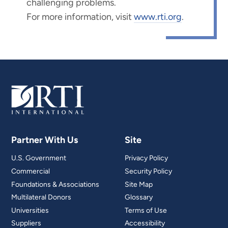
challenging problems.
For more information, visit
www.rti.org
.
Partner With Us
Site
U.S. Government
Privacy Policy
Commercial
Security Policy
Foundations & Associations
Site Map
Multilateral Donors
Glossary
Universities
Terms of Use
Suppliers
Accessibility