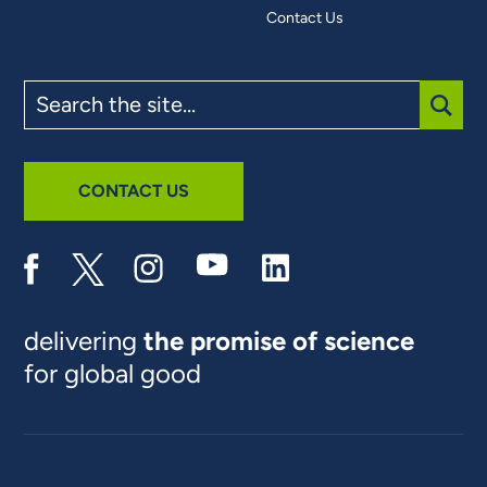
Contact Us
Search
the
site
SUBM
CONTACT US
delivering
the promise of science
for global good