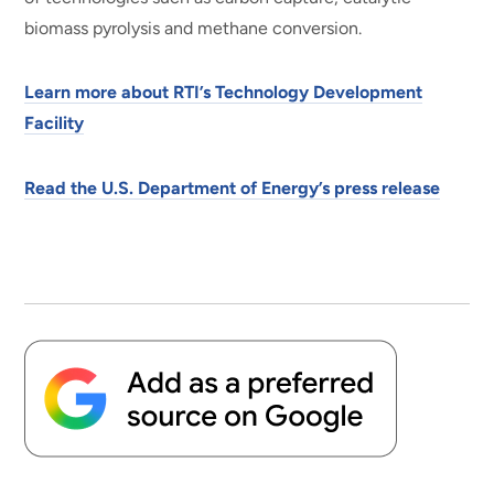
biomass pyrolysis and methane conversion.
Learn more about RTI’s Technology Development
Facility
Read the U.S. Department of Energy’s press release