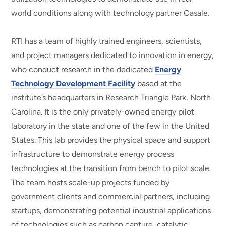
world conditions along with technology partner Casale.
RTI has a team of highly trained engineers, scientists,
and project managers dedicated to innovation in energy,
who conduct research in the dedicated
Energy
Technology Development Facility
based at the
institute’s headquarters in Research Triangle Park, North
Carolina. It is the only privately-owned energy pilot
laboratory in the state and one of the few in the United
States. This lab provides the physical space and support
infrastructure to demonstrate energy process
technologies at the transition from bench to pilot scale.
The team hosts scale-up projects funded by
government clients and commercial partners, including
startups, demonstrating potential industrial applications
of technologies such as carbon capture, catalytic