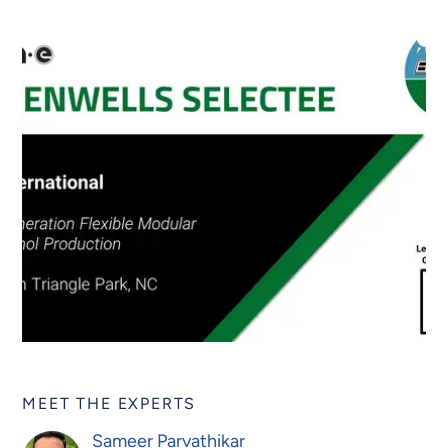
MEET THE EXPERTS
Sameer Parvathikar