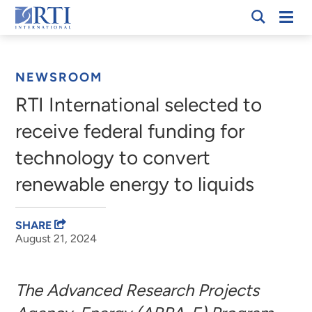
Skip
Mobi
RTI
to
Men
Breadcrumb
International
Main
Content
NEWSROOM
RTI International selected to
receive federal funding for
technology to convert
renewable energy to liquids
SHARE
August 21, 2024
The Advanced Research Projects