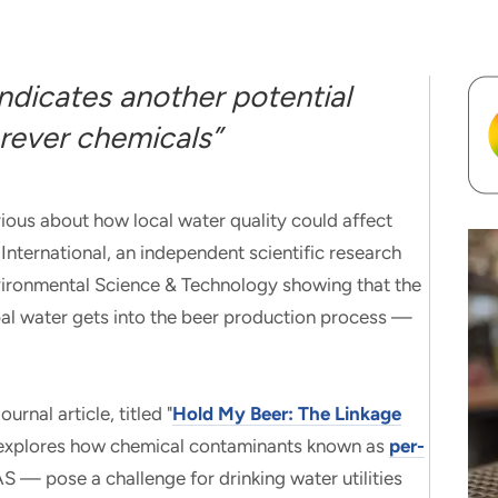
dicates another potential
rever chemicals”
 about how local water quality could affect
nternational, an independent scientific research
Environmental Science & Technology showing that the
pal water gets into the beer production process —
rnal article, titled "
Hold My Beer: The Linkage
 explores how chemical contaminants known as
per-
 — pose a challenge for drinking water utilities