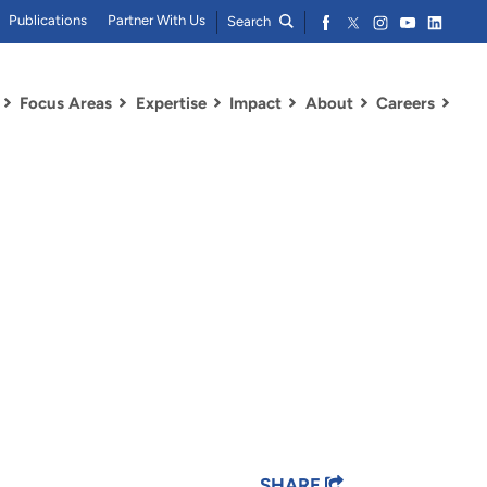
Publications
Partner With Us
Search
Focus Areas
Expertise
Impact
About
Careers
SHARE