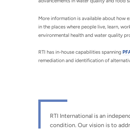
advancements in water quality and food s
More information is available about how e
in the places where people live, learn, wo
environmental health and water quality p
RTI has in-house capabilities spanning
PFA
remediation and identification of alternati
RTI International is an indepe
condition. Our vision is to ad