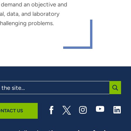
hat demand an objective and
al, data, and laboratory
 challenging problems.
SUBMI
NTACT US