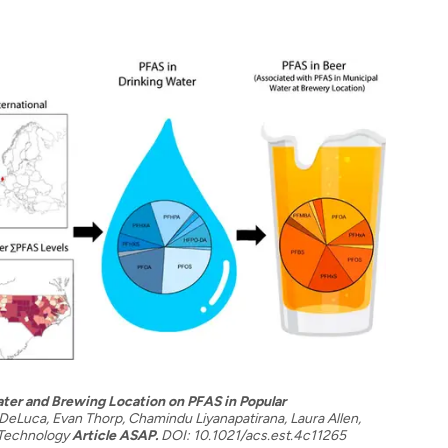
ter and Brewing Location on PFAS in Popular
eLuca, Evan Thorp, Chamindu Liyanapatirana, Laura Allen,
 Technology
Article ASAP.
DOI: 10.1021/acs.est.4c11265