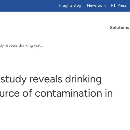
Insights Blog
Newsroom
RTI Press
Solutions
PFAS and beer: RTI study reveals drinking water as primary source of contamination in brewing
study reveals drinking
urce of contamination in