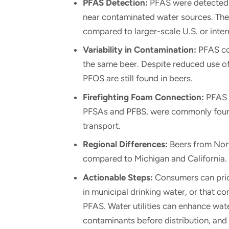
PFAS Detection:
PFAS were detected i
near contaminated water sources. The
compared to larger-scale U.S. or inter
Variability in Contamination:
PFAS con
the same beer. Despite reduced use 
PFOS are still found in beers.
Firefighting Foam Connection:
PFAS c
PFSAs and PFBS, were commonly found
transport.
Regional Differences:
Beers from Nort
compared to Michigan and California.
Actionable Steps:
Consumers can prio
in municipal drinking water, or that co
PFAS. Water utilities can enhance wa
contaminants before distribution, and b