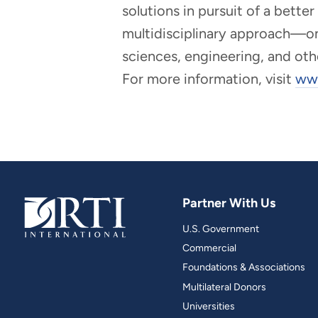
solutions in pursuit of a bette
multidisciplinary approach—one 
sciences, engineering, and oth
For more information, visit
www
Partner With Us
U.S. Government
Commercial
Foundations & Associations
Multilateral Donors
Universities