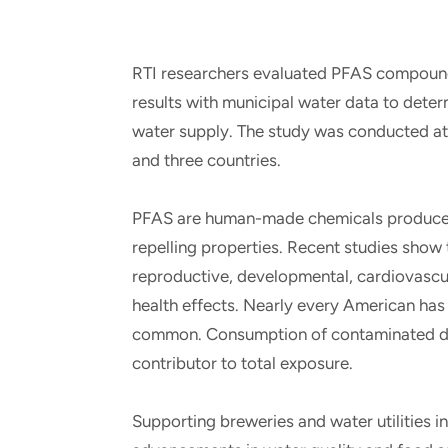
RTI researchers evaluated PFAS compounds
results with municipal water data to dete
water supply. The study was conducted at b
and three countries.
PFAS are human-made chemicals produced f
repelling properties. Recent studies show
reproductive, developmental, cardiovascul
health effects. Nearly every American has 
common. Consumption of contaminated drin
contributor to total exposure.
Supporting breweries and water utilities 