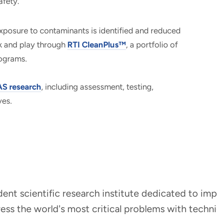
afety.
xposure to contaminants is identified and reduced
rk and play through
RTI CleanPlus™
, a portfolio of
rograms.
S research
, including assessment, testing,
ves.
ndent scientific research institute dedicated to i
dress the world's most critical problems with tech