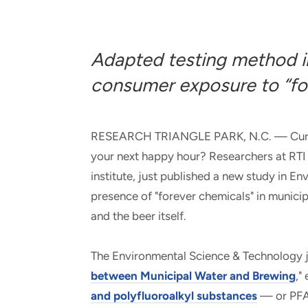
and real-world results for
analytics, data science, AI and
government and commercial
digital systems to deliver
clients.
solutions with impact.
Adapted testing method in
consumer exposure to “fo
RESEARCH TRIANGLE PARK, N.C. — Curious
your next happy hour? Researchers at RTI I
institute, just published a new study in 
presence of "forever chemicals" in munici
and the beer itself.
The Environmental Science & Technology jou
between Municipal Water and Brewing
,"
and polyfluoroalkyl substances
— or PFAS