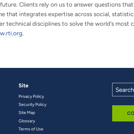
r future. Clients rely on us to answer questions t
that integrates expertise across social, statistic
er technical disciplines to solve the world’s most
.rti.org
.
Site
Search
the
Privacy Policy
site
Security Policy
Site Map
CO
Glossary
Terms of Use