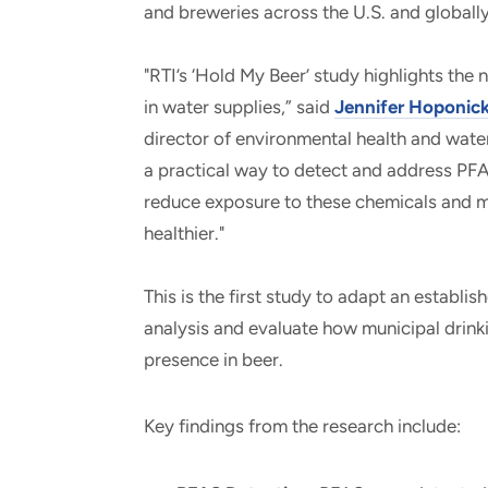
and breweries across the U.S. and globally
"R
TI’s ‘Hold My Beer’ study highlights the
in water supplies,” said
Jennifer Hoponi
director of environmental health and water
a practical way to detect and address PF
reduce exposure to these chemicals and ma
healthier."
This is the first study to adapt an establi
analysis and evaluate how municipal drink
presence in beer.
Key findings from the research include: