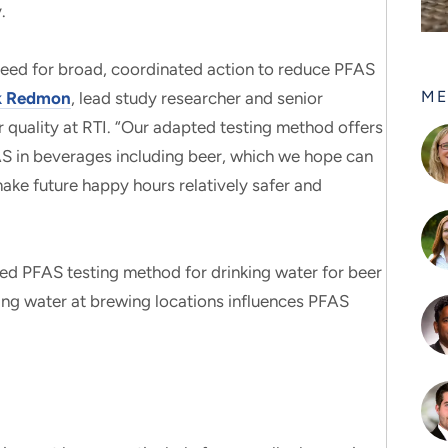
.
 need for broad, coordinated action to reduce PFAS
ME
ck Redmon
, lead study researcher and senior
 quality at RTI. “Our adapted testing method offers
AS in beverages including beer, which we hope can
ke future happy hours relatively safer and
shed PFAS testing method for drinking water for beer
ing water at brewing locations influences PFAS