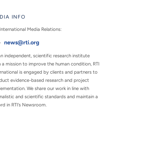
DIA INFO
International Media Relations:
news@rti.org
n independent, scientific research institute
h a mission to improve the human condition, RTI
rnational is engaged by clients and partners to
duct evidence-based research and project
ementation. We share our work in line with
nalistic and scientific standards and maintain a
ord in RTI’s Newsroom.