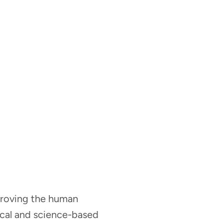
mproving the human
nical and science-based