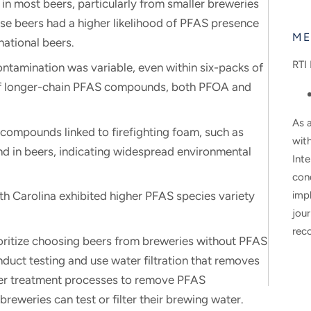
n most beers, particularly from smaller breweries
se beers had a higher likelihood of PFAS presence
ME
national beers.
RTI 
tamination was variable, even within six-packs of
of longer-chain PFAS compounds, both PFOA and
As a
ompounds linked to firefighting foam, such as
wit
 in beers, indicating widespread environmental
Inte
con
h Carolina exhibited higher PFAS species variety
impl
jour
rec
ritize choosing beers from breweries without PFAS
nduct testing and use water filtration that removes
ter treatment processes to remove PFAS
reweries can test or filter their brewing water.