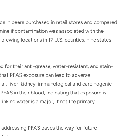
 in beers purchased in retail stores and compared
rmine if contamination was associated with the
rewing locations in 17 U.S. counties, nine states
or their anti-grease, water-resistant, and stain-
 that PFAS exposure can lead to adverse
ar, liver, kidney, immunological and carcinogenic
PFAS in their blood, indicating that exposure is
king water is a major, if not the primary
in addressing PFAS paves the way for future