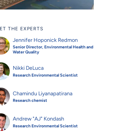
ET THE EXPERTS
Jennifer Hoponick Redmon
Senior Director, Environmental Health and
Water Quality
Nikki DeLuca
Research Environmental Scientist
Chamindu Liyanapatirana
Research chemist
Andrew "AJ" Kondash
Research Environmental Scientist