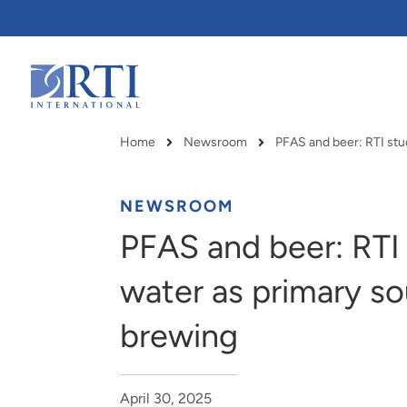
Skip
to
Main
Content
RTI
International
Home
Newsroom
Breadcrumb
NEWSROOM
PFAS and beer: RTI 
water as primary so
brewing
RTI delivers innovation, efficiency
RTI Leverages advanced
April 30, 2025