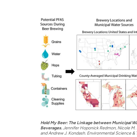
Hold My Beer: The Linkage between Municipal Wa
Beverages.
Jennifer Hoponick Redmon, Nicole M. D
and Andrew J. Kondash. Environmental Science &