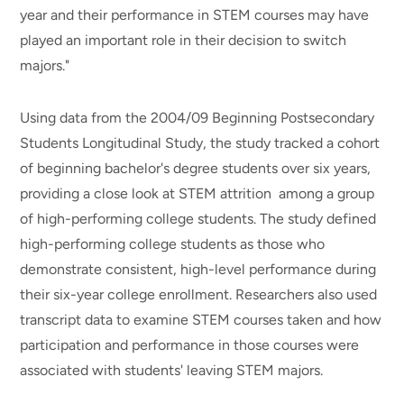
year and their performance in STEM courses may have
played an important role in their decision to switch
majors."
Using data from the 2004/09 Beginning Postsecondary
Students Longitudinal Study, the study tracked a cohort
of beginning bachelor's degree students over six years,
providing a close look at STEM attrition among a group
of high-performing college students. The study defined
high-performing college students as those who
demonstrate consistent, high-level performance during
their six-year college enrollment. Researchers also used
transcript data to examine STEM courses taken and how
participation and performance in those courses were
associated with students' leaving STEM majors.