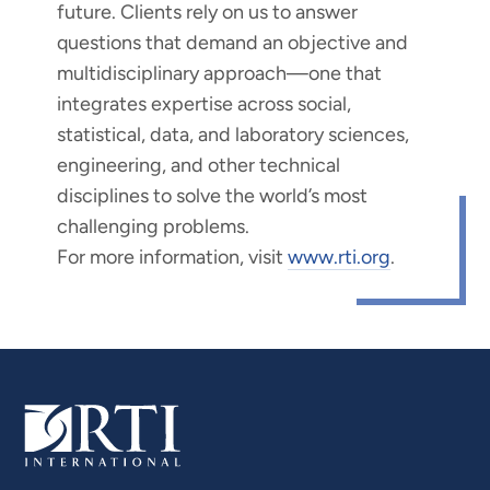
future. Clients rely on us to answer
questions that demand an objective and
multidisciplinary approach—one that
integrates expertise across social,
statistical, data, and laboratory sciences,
engineering, and other technical
disciplines to solve the world’s most
challenging problems.
For more information, visit
www.rti.org
.