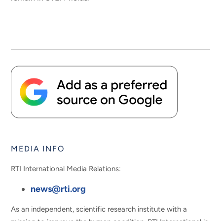
MEDIA INFO
RTI International Media Relations:
news@rti.org
As an independent, scientific research institute with a