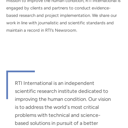
mission to improve the human condition, RTI International is
engaged by clients and partners to conduct evidence-
based research and project implementation. We share our
work in line with journalistic and scientific standards and
maintain a record in RTI’s Newsroom.
RTI International is an independent
scientific research institute dedicated to
improving the human condition. Our vision
is to address the world's most critical
problems with technical and science-
based solutions in pursuit of a better