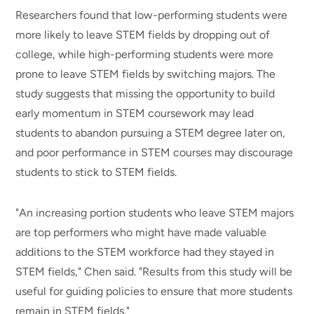
Researchers found that low-performing students were
more likely to leave STEM fields by dropping out of
college, while high-performing students were more
prone to leave STEM fields by switching majors. The
study suggests that missing the opportunity to build
early momentum in STEM coursework may lead
students to abandon pursuing a STEM degree later on,
and poor performance in STEM courses may discourage
students to stick to STEM fields.
"An increasing portion students who leave STEM majors
are top performers who might have made valuable
additions to the STEM workforce had they stayed in
STEM fields," Chen said. "Results from this study will be
useful for guiding policies to ensure that more students
remain in STEM fields."