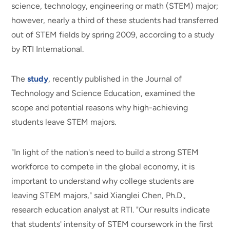
science, technology, engineering or math (STEM) major;
however, nearly a third of these students had transferred
out of STEM fields by spring 2009, according to a study
by RTI International.
The
study
, recently published in the Journal of
Technology and Science Education, examined the
scope and potential reasons why high-achieving
students leave STEM majors.
"In light of the nation's need to build a strong STEM
workforce to compete in the global economy, it is
important to understand why college students are
leaving STEM majors," said Xianglei Chen, Ph.D.,
research education analyst at RTI. "Our results indicate
that students' intensity of STEM coursework in the first