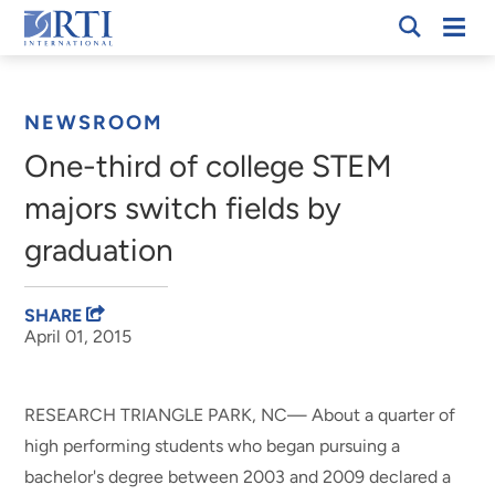
Skip
Mobi
RTI
to
Men
Breadcrumb
International
Main
Content
NEWSROOM
One-third of college STEM
majors switch fields by
graduation
SHARE
April 01, 2015
RESEARCH TRIANGLE PARK, NC— About a quarter of
high performing students who began pursuing a
bachelor's degree between 2003 and 2009 declared a