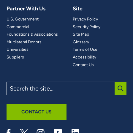
Partner With Us
Site
U.S. Government
Privacy Policy
Commercial
Security Policy
Foundations & Associations
Site Map
Multilateral Donors
Glossary
Universities
Terms of Use
Suppliers
Accessibility
Contact Us
Search
the
site
SUBM
CONTACT US