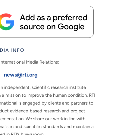
DIA INFO
International Media Relations:
news@rti.org
n independent, scientific research institute
h a mission to improve the human condition, RTI
rnational is engaged by clients and partners to
duct evidence-based research and project
ementation. We share our work in line with
nalistic and scientific standards and maintain a
ord in RTI’s Newsroom.