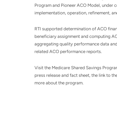
Program and Pioneer ACO Model, under con
implementation, operation, refinement, a
RTI supported determination of ACO financ
beneficiary assignment and computing A
aggregating quality performance data and
related ACO performance reports.
Visit the Medicare Shared Savings Progr
press release and fact sheet, the link to t
more about the program.