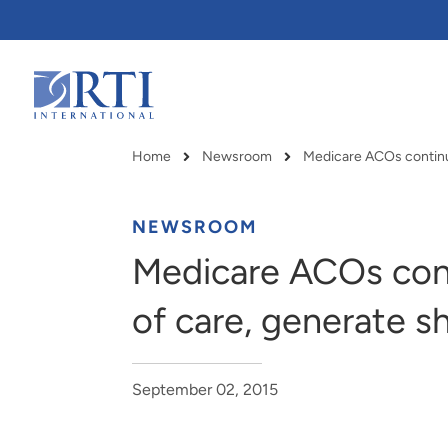
Skip
to
Main
Content
RTI
International
Home
Newsroom
Breadcrumb
NEWSROOM
Medicare ACOs cont
of care, generate s
September 02, 2015
RTI delivers innovation, efficiency
RTI Leverages advanced