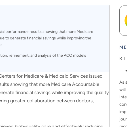
cial performance results showing that more Medicare
e to generate financial savings while improving the
es
ME
tion, refinement, and analysis of the ACO models
RTI 
ters for Medicare & Medicaid Services issued
As a
esults showing that more Medicare Accountable
wit
erate financial savings while improving the quality
Inte
ering greater collaboration between doctors,
con
impl
jour
ieved high-quality care and effectively reducing
rec