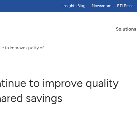
Insights Blog
Newsroom
RTI Press
Solutions
Medicare ACOs continue to improve quality of care, generate shared savings
inue to improve quality
hared savings