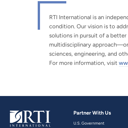
RTI International is an indepe
condition. Our vision is to ad
solutions in pursuit of a bette
multidisciplinary approach—one 
sciences, engineering, and oth
For more information, visit
www
Partner With Us
U.S. Government