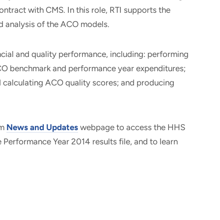
tract with CMS. In this role, RTI supports the
nd analysis of the ACO models.
ial and quality performance, including: performing
CO benchmark and performance year expenditures;
 calculating ACO quality scores; and producing
am
News and Updates
webpage to access the HHS
he Performance Year 2014 results file, and to learn