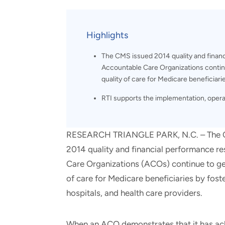
and real-world results for
analytics, data science, AI and
government and commercial
digital systems to deliver
clients.
solutions with impact.
Highlights
The CMS issued 2014 quality and finan
Accountable Care Organizations continu
quality of care for Medicare beneficiari
RTI supports the implementation, opera
RESEARCH TRIANGLE PARK, N.C. – The Cen
2014 quality and financial performance r
Care Organizations (ACOs) continue to gen
of care for Medicare beneficiaries by fost
hospitals, and health care providers.
When an ACO demonstrates that it has ach