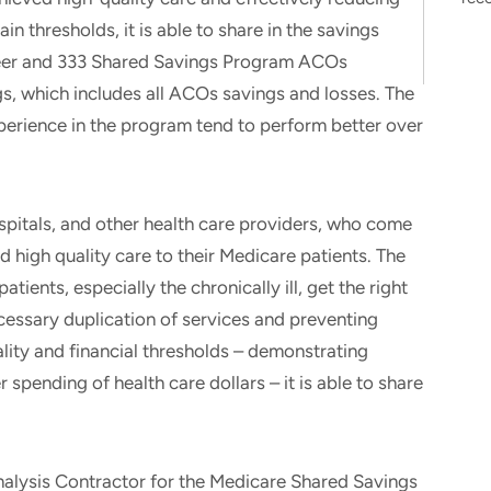
in thresholds, it is able to share in the savings
neer and 333 Shared Savings Program ACOs
gs, which includes all ACOs savings and losses. The
perience in the program tend to perform better over
pitals, and other health care providers, who come
d high quality care to their Medicare patients. The
tients, especially the chronically ill, get the right
ecessary duplication of services and preventing
ity and financial thresholds – demonstrating
spending of health care dollars – it is able to share
nalysis Contractor for the Medicare Shared Savings