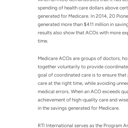
spending of health care dollars above certa
generated for Medicare. In 2014, 20 Pio
generated more than $411 million in savin
results also show that ACOs with more ex
time.
Medicare ACOs are groups of doctors, hos
together voluntarily to provide coordinate
goal of coordinated care is to ensure that pa
care at the right time, while avoiding unn
medical errors. When an ACO exceeds qual
achievement of high-quality care and wiser 
in the savings generated for Medicare.
RTI International serves as the Program A