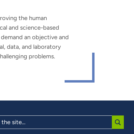
mproving the human
nical and science-based
hat demand an objective and
al, data, and laboratory
 challenging problems.
SUBMI