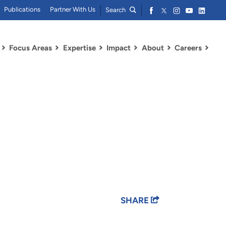
Publications
Partner With Us
Search
Focus Areas
Expertise
Impact
About
Careers
SHARE