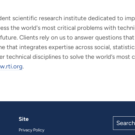
ndent scientific research institute dedicated to i
dress the world's most critical problems with tech
r future. Clients rely on us to answer questions t
that integrates expertise across social, statistic
er technical disciplines to solve the world’s most
.rti.org
.
Site
Search
the
Privacy Policy
site