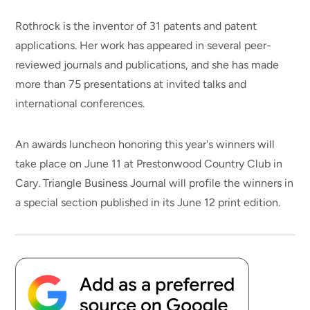
Rothrock is the inventor of 31 patents and patent
applications. Her work has appeared in several peer-
reviewed journals and publications, and she has made
more than 75 presentations at invited talks and
international conferences.
An awards luncheon honoring this year's winners will
take place on June 11 at Prestonwood Country Club in
Cary. Triangle Business Journal will profile the winners in
a special section published in its June 12 print edition.