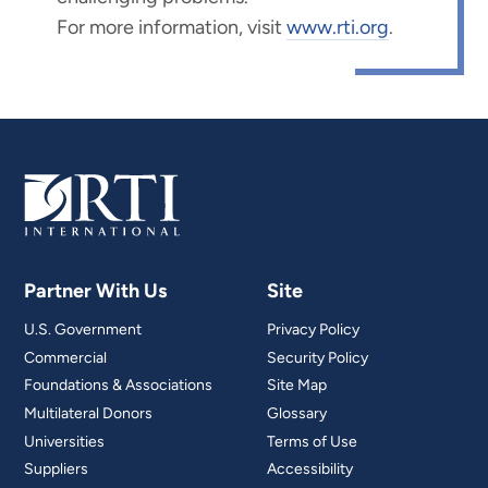
For more information, visit
www.rti.org
.
Partner With Us
Site
U.S. Government
Privacy Policy
Commercial
Security Policy
Foundations & Associations
Site Map
Multilateral Donors
Glossary
Universities
Terms of Use
Suppliers
Accessibility