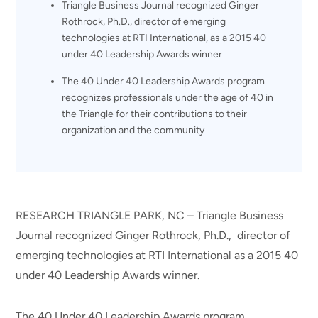
Triangle Business Journal recognized Ginger
Rothrock, Ph.D., director of emerging
technologies at RTI International, as a 2015 40
under 40 Leadership Awards winner
The 40 Under 40 Leadership Awards program
recognizes professionals under the age of 40 in
the Triangle for their contributions to their
organization and the community
RESEARCH TRIANGLE PARK, NC – Triangle Business
Journal recognized Ginger Rothrock, Ph.D., director of
emerging technologies at RTI International as a 2015 40
under 40 Leadership Awards winner.
The 40 Under 40 Leadership Awards program