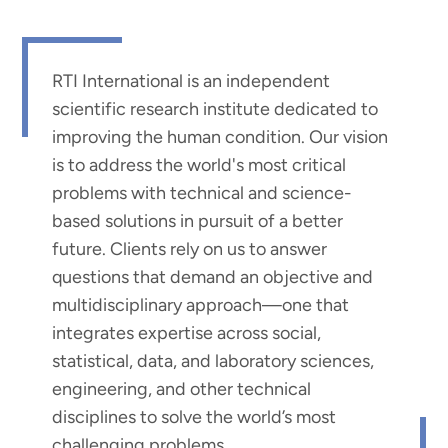
RTI International is an independent
scientific research institute dedicated to
improving the human condition. Our vision
is to address the world's most critical
problems with technical and science-
based solutions in pursuit of a better
future. Clients rely on us to answer
questions that demand an objective and
multidisciplinary approach—one that
integrates expertise across social,
statistical, data, and laboratory sciences,
engineering, and other technical
disciplines to solve the world’s most
challenging problems.