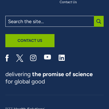
Contact Us
Search
the
site
SUBM
CONTACT US
delivering
the promise of science
for global good