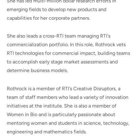
She has led multi-million dollar research efforts in
emerging fields to develop new products and
capabilities for her corporate partners.
She also leads a cross-RTI team managing RTI's
commercialization portfolio. In this role, Rothrock vets
RTI technologies for commercial impact, building teams
to accomplish early stage market assessments and
determine business models.
Rothrock is a member of RTI's Creative Disruptors, a
team of staff members who lead a variety of innovation
initiatives at the institute. She is also a member of
Women in Bio and is particularly passionate about
mentoring women and students in science, technology,
engineering and mathematics fields.