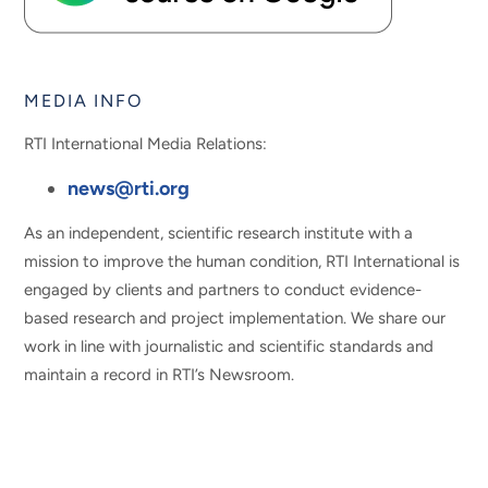
MEDIA INFO
RTI International Media Relations:
news@rti.org
As an independent, scientific research institute with a
mission to improve the human condition, RTI International is
engaged by clients and partners to conduct evidence-
based research and project implementation. We share our
work in line with journalistic and scientific standards and
maintain a record in RTI’s Newsroom.