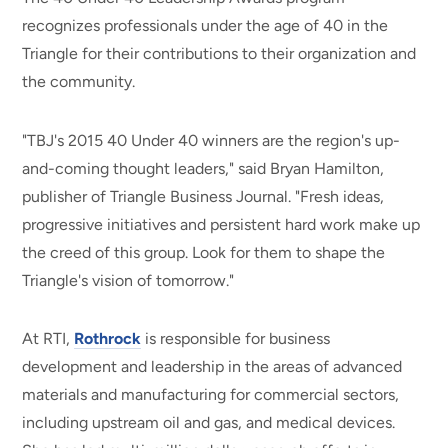
recognizes professionals under the age of 40 in the
Triangle for their contributions to their organization and
the community.
"TBJ's 2015 40 Under 40 winners are the region's up-
and-coming thought leaders," said Bryan Hamilton,
publisher of Triangle Business Journal. "Fresh ideas,
progressive initiatives and persistent hard work make up
the creed of this group. Look for them to shape the
Triangle's vision of tomorrow."
At RTI,
Rothrock
is responsible for business
development and leadership in the areas of advanced
materials and manufacturing for commercial sectors,
including upstream oil and gas, and medical devices.