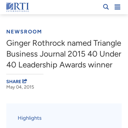
Skip
Mobi
RTI
to
Men
Breadcrumb
International
Main
Content
NEWSROOM
Ginger Rothrock named Triangle
Business Journal 2015 40 Under
40 Leadership Awards winner
SHARE
May 04, 2015
Highlights