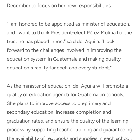
December to focus on her new responsibilities.
"I am honored to be appointed as minister of education,
and I want to thank President-elect Pérez Molina for the
trust he has placed in me," said del Aguila. "I look
forward to the challenges involved in improving the
education system in Guatemala and making quality
education a reality for each and every student."
As the minister of education, del Aguila will promote a
quality of education agenda for Guatemalan schools.
She plans to improve access to preprimary and
secondary education, increase completion and
graduation rates, and ensure the quality of the learning
process by supporting teacher training and guaranteeing
the availability of textbooks and supplies in each school.