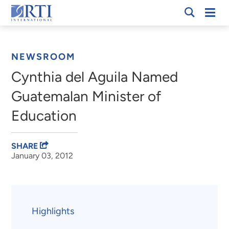
Skip
Mobi
RTI
to
Men
Breadcrumb
International
Main
Content
NEWSROOM
Cynthia del Aguila Named
Guatemalan Minister of
Education
SHARE
January 03, 2012
Highlights