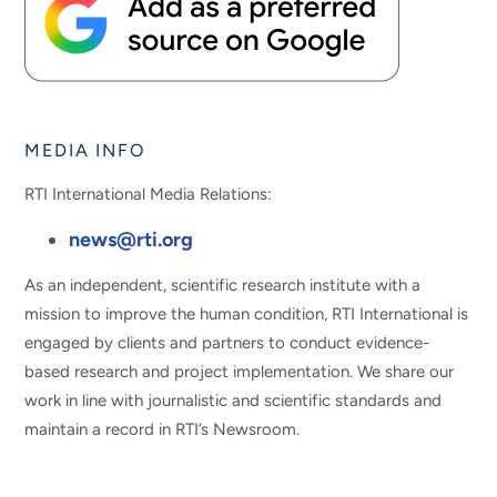
MEDIA INFO
RTI International Media Relations:
news@rti.org
As an independent, scientific research institute with a
mission to improve the human condition, RTI International is
engaged by clients and partners to conduct evidence-
based research and project implementation. We share our
work in line with journalistic and scientific standards and
maintain a record in RTI’s Newsroom.