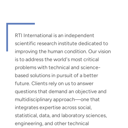
RTI International is an independent
scientific research institute dedicated to
improving the human condition. Our vision
is to address the world's most critical
problems with technical and science-
based solutions in pursuit of a better
future. Clients rely on us to answer
questions that demand an objective and
multidisciplinary approach—one that
integrates expertise across social,
statistical, data, and laboratory sciences,
engineering, and other technical