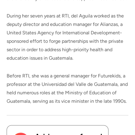
During her seven years at RTI, del Aguila worked as the
deputy director and education manager for Alianzas, a
United States Agency for International Development-
sponsored effort to forge partnerships with the private
sector in order to address high-priority health and
education issues in Guatemala.
Before RTI, she was a general manager for Futurekids, a
professor at the Universidad del Valle de Guatemala, and
held numerous roles at the Ministry of Education of
Guatemala, serving as its vice minister in the late 1990s.