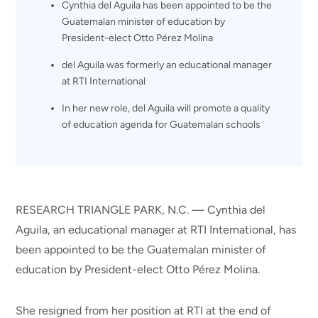
Cynthia del Aguila has been appointed to be the
Guatemalan minister of education by
President-elect Otto Pérez Molina
del Aguila was formerly an educational manager
at RTI International
In her new role, del Aguila will promote a quality
of education agenda for Guatemalan schools
RESEARCH TRIANGLE PARK, N.C. — Cynthia del
Aguila, an educational manager at RTI International, has
been appointed to be the Guatemalan minister of
education by President-elect Otto Pérez Molina.
She resigned from her position at RTI at the end of