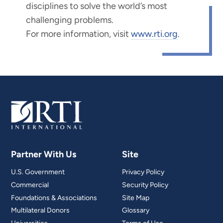
disciplines to solve the world’s most
challenging problems.
For more information, visit
www.rti.org
.
Partner With Us
Site
U.S. Government
Privacy Policy
Commercial
Security Policy
Foundations & Associations
Site Map
Multilateral Donors
Glossary