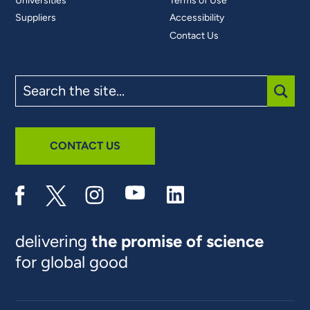
Universities
Terms of Use
Suppliers
Accessibility
Contact Us
Search
the
site
SUBM
CONTACT US
delivering
the promise of science
for global good