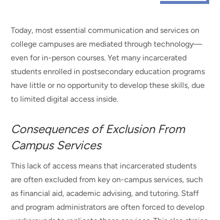
Today, most essential communication and services on
college campuses are mediated through technology—
even for in-person courses. Yet many incarcerated
students enrolled in postsecondary education programs
have little or no opportunity to develop these skills, due
to limited digital access inside.
Consequences of Exclusion From
Campus Services
This lack of access means that incarcerated students
are often excluded from key on-campus services, such
as financial aid, academic advising, and tutoring. Staff
and program administrators are often forced to develop