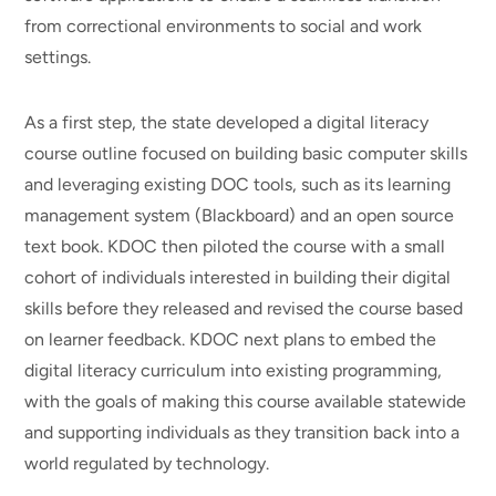
from correctional environments to social and work
settings.
As a first step, the state developed a digital literacy
course outline focused on building basic computer skills
and leveraging existing DOC tools, such as its learning
management system (Blackboard) and an open source
text book. KDOC then piloted the course with a small
cohort of individuals interested in building their digital
skills before they released and revised the course based
on learner feedback. KDOC next plans to embed the
digital literacy curriculum into existing programming,
with the goals of making this course available statewide
and supporting individuals as they transition back into a
world regulated by technology.