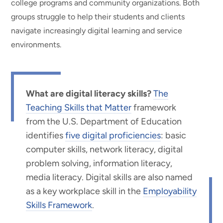
college programs and community organizations. Both
groups struggle to help their students and clients
navigate increasingly digital learning and service
environments.
What are digital literacy skills?
The
Teaching Skills that Matter
framework
from the U.S. Department of Education
identifies
five digital proficiencies
: basic
computer skills, network literacy, digital
problem solving, information literacy,
media literacy. Digital skills are also named
as a key workplace skill in the
Employability
Skills Framework
.