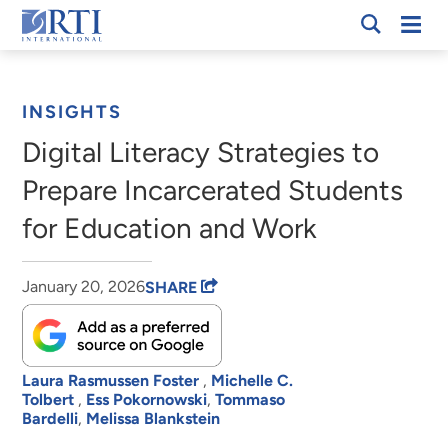
Skip
Mobi
RTI
to
Men
Breadcrumb
International
Main
Content
INSIGHTS
Digital Literacy Strategies to
Prepare Incarcerated Students
for Education and Work
January 20, 2026
SHARE
Laura Rasmussen Foster
,
Michelle C.
Tolbert
,
Ess Pokornowski
,
Tommaso
Bardelli
,
Melissa Blankstein