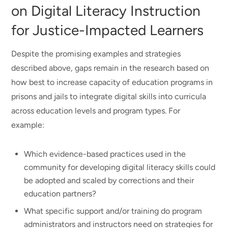
on Digital Literacy Instruction
for Justice-Impacted Learners
Despite the promising examples and strategies
described above, gaps remain in the research based on
how best to increase capacity of education programs in
prisons and jails to integrate digital skills into curricula
across education levels and program types. For
example:
Which evidence-based practices used in the
community for developing digital literacy skills could
be adopted and scaled by corrections and their
education partners?
What specific support and/or training do program
administrators and instructors need on strategies for