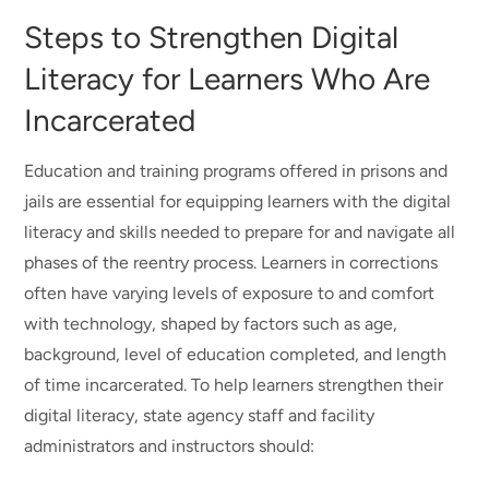
Steps to Strengthen Digital
Literacy for Learners Who Are
Incarcerated
Education and training programs offered in prisons and
jails are essential for equipping learners with the digital
literacy and skills needed to prepare for and navigate all
phases of the reentry process. Learners in corrections
often have varying levels of exposure to and comfort
with technology, shaped by factors such as age,
background, level of education completed, and length
of time incarcerated. To help learners strengthen their
digital literacy, state agency staff and facility
administrators and instructors should: