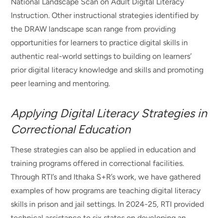
National Landscape Scan on Adult Digital Literacy
Instruction. Other instructional strategies identified by
the DRAW landscape scan range from providing
opportunities for learners to practice digital skills in
authentic real-world settings to building on learners’
prior digital literacy knowledge and skills and promoting
peer learning and mentoring.
Applying Digital Literacy Strategies in
Correctional Education
These strategies can also be applied in education and
training programs offered in correctional facilities.
Through RTI’s and Ithaka S+R’s work, we have gathered
examples of how programs are teaching digital literacy
skills in prison and jail settings. In 2024-25, RTI provided
technical assistance to six states on developing an