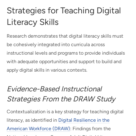
Strategies for Teaching Digital
Literacy Skills
Research demonstrates that digital literacy skills must
be cohesively integrated into curricula across
instructional levels and programs to provide individuals
with adequate opportunities and support to build and
apply digital skills in various contexts.
Evidence-Based Instructional
Strategies From the DRAW Study
Contextualization is a key strategy for teaching digital
literacy, as identified in
Digital Resilience in the
American Workforce (DRAW)
: Findings from the