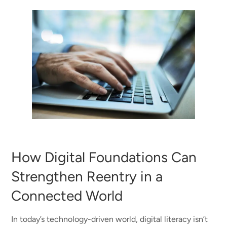
How Digital Foundations Can
Strengthen Reentry in a
Connected World
In today’s technology-driven world, digital literacy isn’t