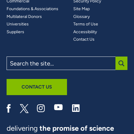
Commercial
Security Policy
Foundations & Associations
Site Map
Multilateral Donors
Glossary
Universities
Terms of Use
Suppliers
Accessibility
Contact Us
Search
the
site
SUBM
CONTACT US
delivering
the promise of science