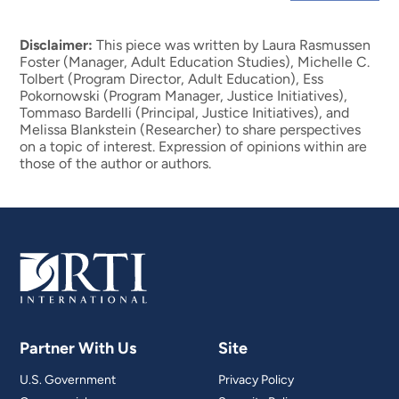
Disclaimer:
This piece was written by Laura Rasmussen
Foster (Manager, Adult Education Studies), Michelle C.
Tolbert (Program Director, Adult Education), Ess
Pokornowski (Program Manager, Justice Initiatives),
Tommaso Bardelli (Principal, Justice Initiatives), and
Melissa Blankstein (Researcher) to share perspectives
on a topic of interest. Expression of opinions within are
those of the author or authors.
Partner With Us
Site
U.S. Government
Privacy Policy