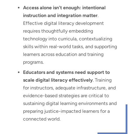
Access alone isn't enough: intentional
instruction and integration matter
.
Effective digital literacy development
requires thoughtfully embedding
technology into curricula, contextualizing
skills within real-world tasks, and supporting
learners across education and training
programs.
Educators and systems need support to
scale digital literacy effectively
. Training
for instructors, adequate infrastructure, and
evidence-based strategies are critical to
sustaining digital learning environments and
preparing justice-impacted learners for a
connected world.