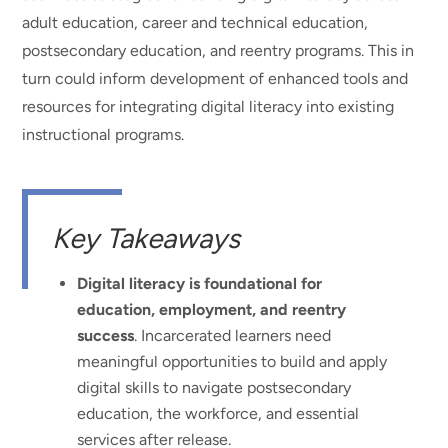
adult education, career and technical education,
postsecondary education, and reentry programs. This in
turn could inform development of enhanced tools and
resources for integrating digital literacy into existing
instructional programs.
Key Takeaways
Digital literacy is foundational for
education, employment, and reentry
success
. Incarcerated learners need
meaningful opportunities to build and apply
digital skills to navigate postsecondary
education, the workforce, and essential
services after release.