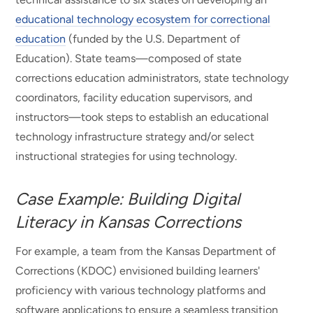
educational technology ecosystem for correctional
education
(funded by the U.S. Department of
Education). State teams—composed of state
corrections education administrators, state technology
coordinators, facility education supervisors, and
instructors—took steps to establish an educational
technology infrastructure strategy and/or select
instructional strategies for using technology.
Case Example: Building Digital
Literacy in Kansas Corrections
For example, a team from the Kansas Department of
Corrections (KDOC) envisioned building learners'
proficiency with various technology platforms and
software applications to ensure a seamless transition