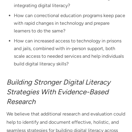
integrating digital literacy?
How can correctional education programs keep pace
with rapid changes in technology and prepare
learners to do the same?
How can increased access to technology in prisons
and jails, combined with in-person support, both
scale access to needed services and help individuals
build digital literacy skills?
Building Stronger Digital Literacy
Strategies With Evidence-Based
Research
We believe that additional research and evaluation could
help to identify and document effective, holistic, and
seamless strategies for building digital literacy across