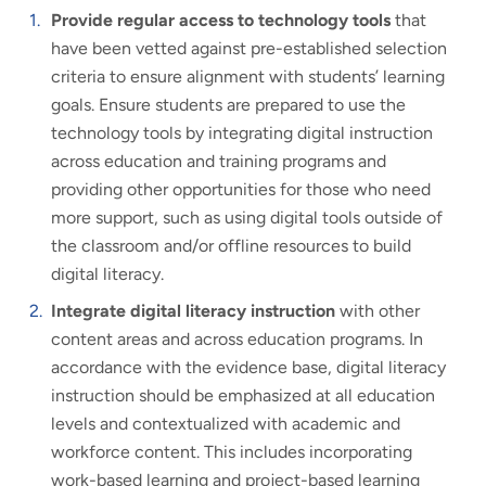
Provide regular access to technology tools
that
have been vetted against pre-established selection
criteria to ensure alignment with students’ learning
goals. Ensure students are prepared to use the
technology tools by integrating digital instruction
across education and training programs and
providing other opportunities for those who need
more support, such as using digital tools outside of
the classroom and/or offline resources to build
digital literacy.
Integrate digital literacy instruction
with other
content areas and across education programs. In
accordance with the evidence base, digital literacy
instruction should be emphasized at all education
levels and contextualized with academic and
workforce content. This includes incorporating
work-based learning and project-based learning