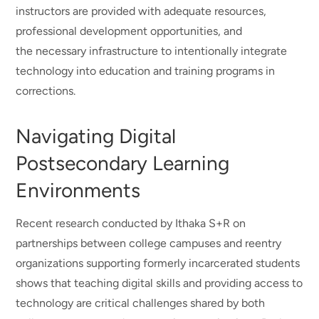
instructors are provided with adequate resources,
professional development opportunities, and
the necessary infrastructure to intentionally integrate
technology into education and training programs in
corrections.
Navigating Digital
Postsecondary Learning
Environments
Recent research conducted by Ithaka S+R on
partnerships between college campuses and reentry
organizations supporting formerly incarcerated students
shows that teaching digital skills and providing access to
technology are critical challenges shared by both