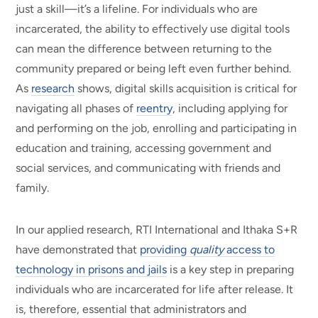
just a skill—it’s a lifeline. For individuals who are
incarcerated, the ability to effectively use digital tools
can mean the difference between returning to the
community prepared or being left even further behind.
As
research
shows, digital skills acquisition is critical for
navigating all phases of
reentry
, including applying for
and performing on the job, enrolling and participating in
education and training, accessing government and
social services, and communicating with friends and
family.
In our applied research, RTI International and Ithaka S+R
have demonstrated that
providing
quality
access to
technology in prisons and jails
is a key step in preparing
individuals who are incarcerated for life after release. It
is, therefore, essential that administrators and