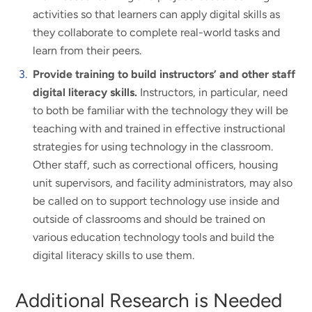
activities so that learners can apply digital skills as
they collaborate to complete real-world tasks and
learn from their peers.
Provide training to build instructors’ and other staff
digital literacy skills.
Instructors, in particular, need
to both be familiar with the technology they will be
teaching with and trained in effective instructional
strategies for using technology in the classroom.
Other staff, such as correctional officers, housing
unit supervisors, and facility administrators, may also
be called on to support technology use inside and
outside of classrooms and should be trained on
various education technology tools and build the
digital literacy skills to use them.
Additional Research is Needed