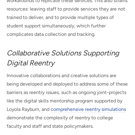
workarounds to replicate these services. This also strains
resources: leaving staff to provide services they are not
trained to deliver, and to provide multiple types of
student support simultaneously, which further
complicates data collection and tracking.
Collaborative Solutions Supporting
Digital Reentry
Innovative collaborations and creative solutions are
being developed and deployed to address some of these
barriers as reentry issues, such as ongoing joint-projects
like the digital skills mentorship program supported by
Loyola Rayburn, and
comprehensive reentry simulations
demonstrate the complexity of reentry to college
faculty and staff and state policymakers.