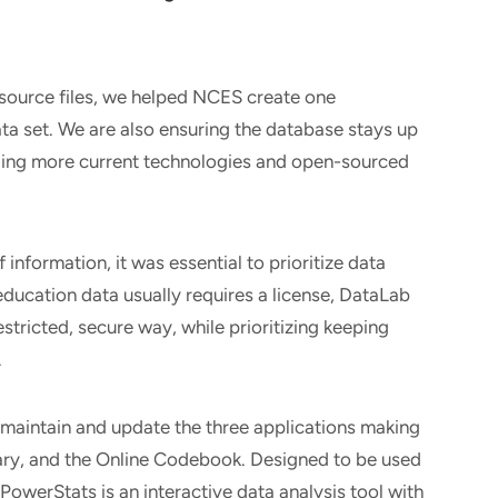
 source files, we helped NCES create one
ta set. We are also ensuring the database stays up
aging more current technologies and open-sourced
information, it was essential to prioritize data
education data usually requires a license, DataLab
stricted, secure way, while prioritizing keeping
.
 maintain and update the three applications making
ry, and the Online Codebook. Designed to be used
PowerStats is an interactive data analysis tool with