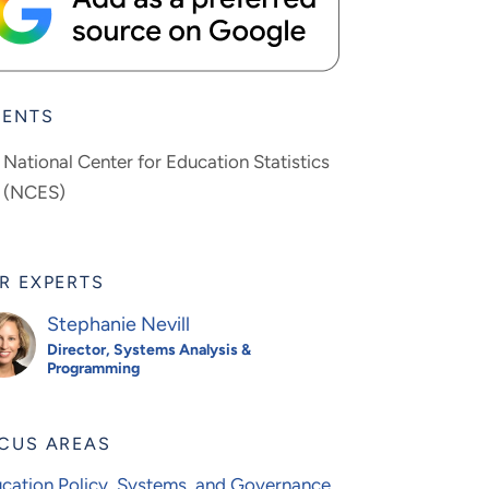
IENTS
National Center for Education Statistics
(NCES)
R EXPERTS
Stephanie Nevill
Director, Systems Analysis &
Programming
CUS AREAS
cation Policy, Systems, and Governance