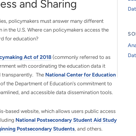
ess and Sharing
Dat
ies, policymakers must answer many different
n in the U.S. Where can policymakers access the
SO
rd for education?
Ana
Dat
icymaking Act of 2018
(commonly referred to as
rnment with coordinating the education data it
nd transparently. The
National Center for Education
 of the Department of Education's commitment to
eamlined, and accessible data dissemination tools.
is-based website, which allows users public access
cluding
National Postsecondary Student Aid Study
inning Postsecondary Students
, and others.