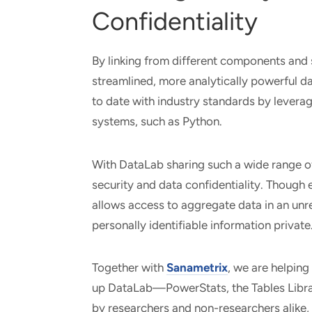
Confidentiality
By linking from different components and
streamlined, more analytically powerful da
to date with industry standards by lever
systems, such as Python.
With DataLab sharing such a wide range of 
security and data confidentiality. Though 
allows access to aggregate data in an unre
personally identifiable information private
Together with
Sanametrix
, we are helping
up DataLab—PowerStats, the Tables Libra
by researchers and non-researchers alike, 