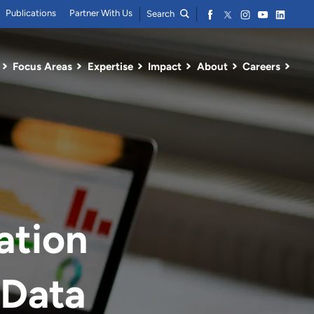
Publications
Partner With Us
Search
Focus Areas
Expertise
Impact
About
Careers
ation
 Data