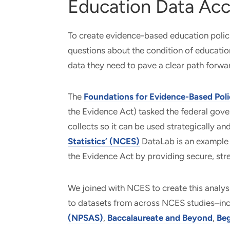
Education Data Acc
To create evidence-based education polic
questions about the condition of educatio
data they need to pave a clear path forwa
The
Foundations for Evidence-Based Pol
the Evidence Act) tasked the federal gove
collects so it can be used strategically a
Statistics’ (NCES)
DataLab is an example
the Evidence Act by providing secure, str
We joined with NCES to create this analys
to datasets from across NCES studies–in
(NPSAS)
,
Baccalaureate and Beyond
,
Beg