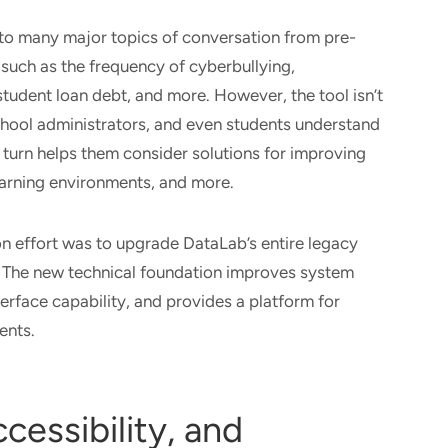
nto many major topics of conversation from pre-
such as the frequency of cyberbullying,
tudent loan debt, and more. However, the tool isn’t
 school administrators, and even students understand
 turn helps them consider solutions for improving
earning environments, and more.
on effort was to upgrade DataLab’s entire legacy
 The new technical foundation improves system
terface capability, and provides a platform for
ents.
cessibility, and