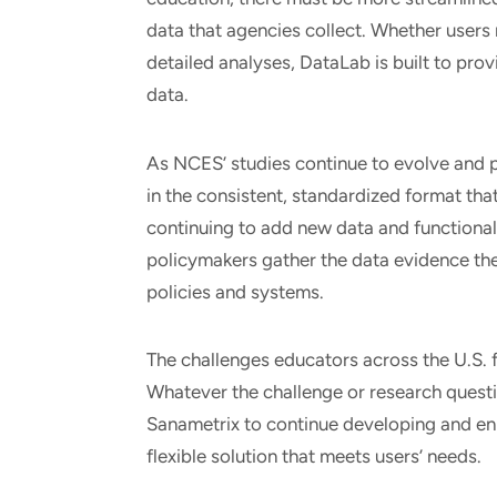
data that agencies collect. Whether users 
detailed analyses, DataLab is built to pro
data.
As NCES’ studies continue to evolve and pr
in the consistent, standardized format th
continuing to add new data and functional
policymakers gather the data evidence th
policies and systems.
The challenges educators across the U.S. fa
Whatever the challenge or research quest
Sanametrix to continue developing and en
flexible solution that meets users’ needs.