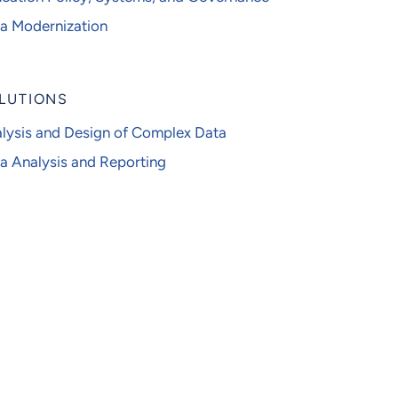
a Modernization
LUTIONS
lysis and Design of Complex Data
a Analysis and Reporting