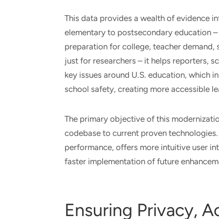
This data provides a wealth of evidence i
elementary to postsecondary education – 
preparation for college, teacher demand, s
just for researchers – it helps reporters,
key issues around U.S. education, which in
school safety, creating more accessible l
The primary objective of this modernizati
codebase to current proven technologies.
performance, offers more intuitive user in
faster implementation of future enhancem
Ensuring Privacy, Ac