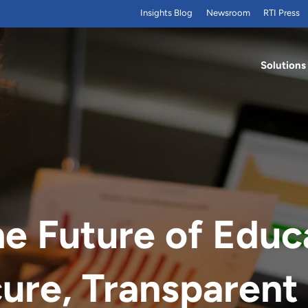
Insights Blog
Newsroom
RTI Press
Solutions
he Future of Educ
ure, Transparent