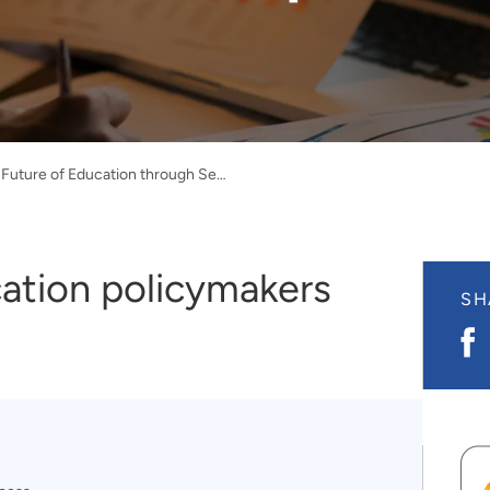
Informing the Future of Education through Secure, Transparent Data Access
cation policymakers
SH
S
o
F