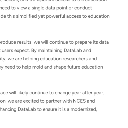
need to view a single data point or conduct
vide this simplified yet powerful access to education
oduce results, we will continue to prepare its data
at users expect. By maintaining DataLab and
ity, we are helping education researchers and
ey need to help mold and shape future education
ce will likely continue to change year after year.
ion, we are excited to partner with NCES and
hancing DataLab to ensure it is a modernized,