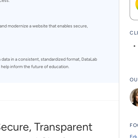
cess.
and modernize a website that enables secure,
CL
 data in a consistent, standardized format, DataLab
 help inform the future of education.
OU
Secure, Transparent
FO
Edu