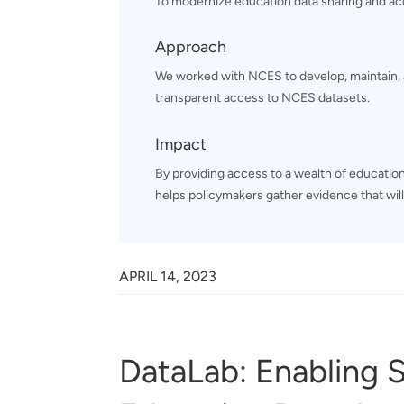
To modernize education data sharing and ac
Approach
We worked with NCES to develop, maintain, 
transparent access to NCES datasets.
Impact
By providing access to a wealth of education
helps policymakers gather evidence that will
APRIL 14, 2023
DataLab: Enabling 