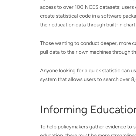
access to over 100 NCES datasets; users 
create statistical code in a software packa
their education data through built-in char
Those wanting to conduct deeper, more co
pull data to their own machines through t
Anyone looking for a quick statistic can u
system that allows users to search over 
Informing Education
To help policymakers gather evidence to s
education, there must be more streamlined