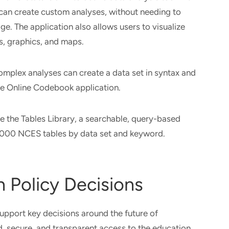
can create custom analyses, without needing to
ge. The application also allows users to visualize
ts, graphics, and maps.
mplex analyses can create a data set in syntax and
he Online Codebook application.
se the Tables Library, a searchable, query-based
8,000 NCES tables by data set and keyword.
 Policy Decisions
upport key decisions around the future of
, secure, and transparent access to the education