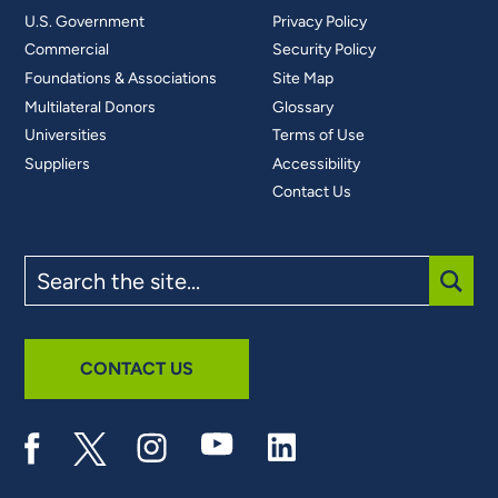
U.S. Government
Privacy Policy
Commercial
Security Policy
Foundations & Associations
Site Map
Multilateral Donors
Glossary
Universities
Terms of Use
Suppliers
Accessibility
Contact Us
Search
the
site
SUBM
CONTACT US