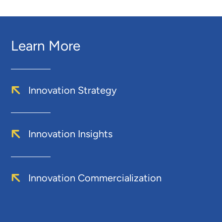
Learn More
Innovation Strategy
Innovation Insights
Innovation Commercialization