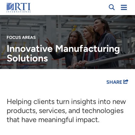
Skip
Mobi
RTI
to
Men
International
Main
Content
FOCUS AREAS
Innovative Manufacturing
Solutions
Breadcrumb
SHARE
Helping clients turn insights into new
products, services, and technologies
that have meaningful impact.