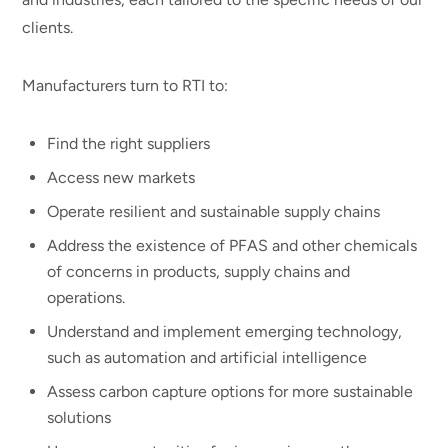
clients.
Manufacturers turn to RTI to:
Find the right suppliers
Access new markets
Operate resilient and sustainable supply chains
Address the existence of PFAS and other chemicals
of concerns in products, supply chains and
operations.
Understand and implement emerging technology,
such as automation and artificial intelligence
Assess carbon capture options for more sustainable
solutions