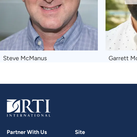
Sl
Navigate
Navigate
Steve McManus
Garrett M
to
to
Steve
Garrett
McManus
McKeown
Wessler
Partner With Us
Site