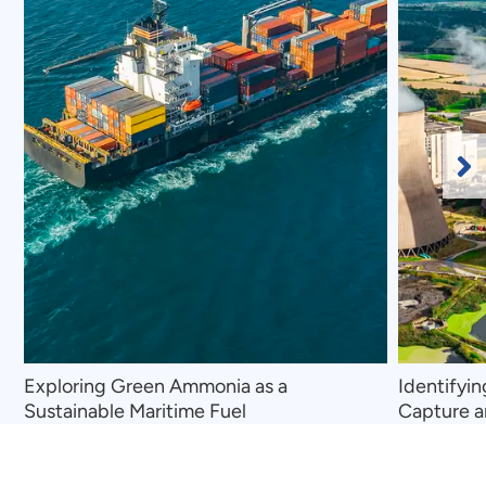
Ne
Sl
Exploring Green Ammonia as a
Identifyi
Sustainable Maritime Fuel
Capture a