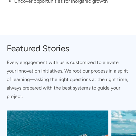
Uncover opportunities for inorganic growth
Featured Stories
Every engagement with us is customized to elevate
your innovation initiatives. We root our process in a spirit
of learning—asking the right questions at the right time,
always prepared with the best systems to guide your
project.