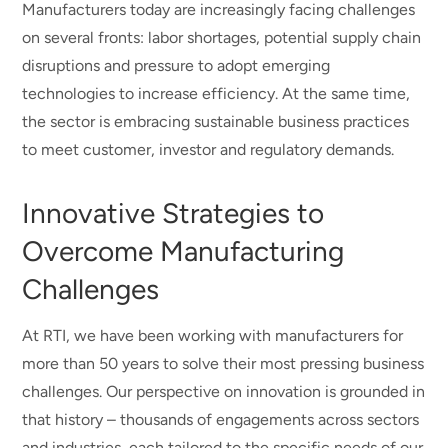
Manufacturers today are increasingly facing challenges
on several fronts: labor shortages, potential supply chain
disruptions and pressure to adopt emerging
technologies to increase efficiency. At the same time,
the sector is embracing sustainable business practices
to meet customer, investor and regulatory demands.
Innovative Strategies to
Overcome Manufacturing
Challenges
At RTI, we have been working with manufacturers for
more than 50 years to solve their most pressing business
challenges. Our perspective on innovation is grounded in
that history – thousands of engagements across sectors
and industries, each tailored to the specific needs of our