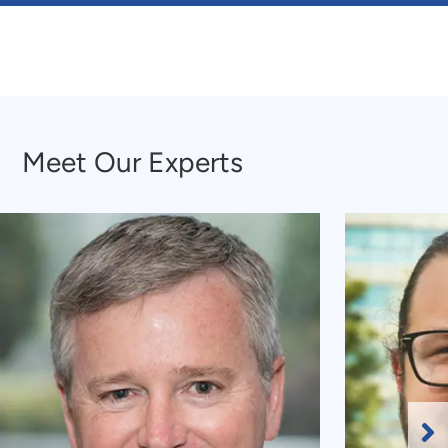
Meet Our Experts
Meet Our Experts
Ne