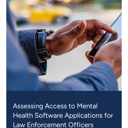
INSIGHTS
Assessing Access to Mental
Health Software Applications for
Law Enforcement Officers