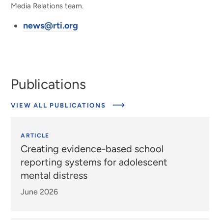
Media Relations team.
news@rti.org
Publications
VIEW ALL PUBLICATIONS
ARTICLE
Creating evidence-based school
reporting systems for adolescent
mental distress
June 2026