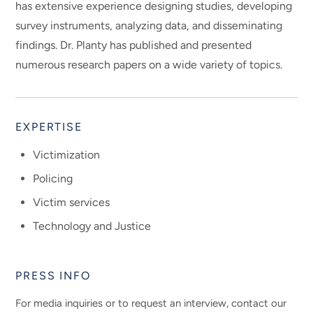
has extensive experience designing studies, developing
survey instruments, analyzing data, and disseminating
findings. Dr. Planty has published and presented
numerous research papers on a wide variety of topics.
EXPERTISE
Victimization
Policing
Victim services
Technology and Justice
PRESS INFO
For media inquiries or to request an interview, contact our