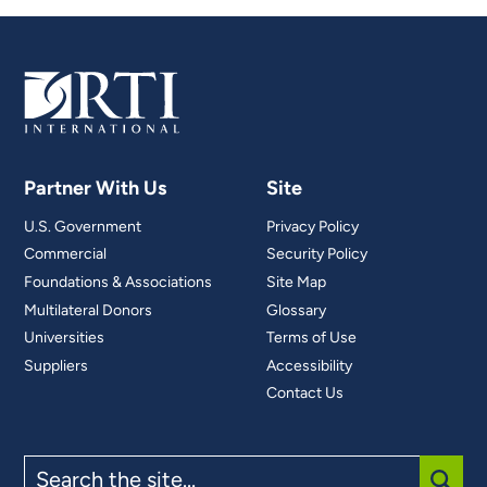
Partner With Us
Site
U.S. Government
Privacy Policy
Commercial
Security Policy
Foundations & Associations
Site Map
Multilateral Donors
Glossary
Universities
Terms of Use
Suppliers
Accessibility
Contact Us
Search
the