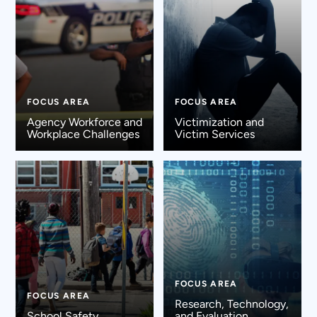
FOCUS AREA
FOCUS AREA
Agency Workforce and
Victimization and
Workplace Challenges
Victim Services
FOCUS AREA
FOCUS AREA
Research, Technology,
School Safety
and Evaluation