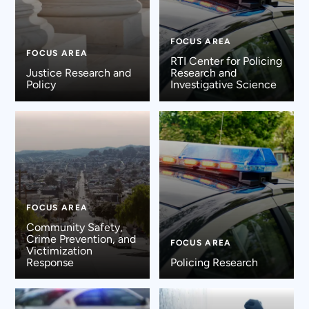
FOCUS AREA
FOCUS AREA
RTI Center for Policing
Justice Research and
Research and
Policy
Investigative Science
FOCUS AREA
Community Safety,
Crime Prevention, and
FOCUS AREA
Victimization
Response
Policing Research