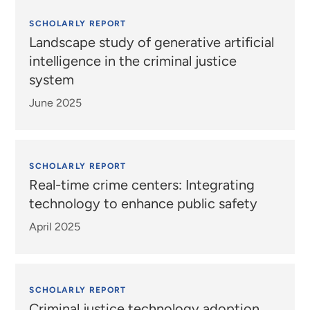
SCHOLARLY REPORT
Landscape study of generative artificial
intelligence in the criminal justice
system
June 2025
SCHOLARLY REPORT
Real-time crime centers: Integrating
technology to enhance public safety
April 2025
SCHOLARLY REPORT
Criminal justice technology adoption