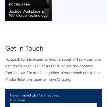
FOCUS AREA
Justice Workplace &
Workforce Technology
Get in Touch
To speak to this expert or inquire about RTI services, you
can reach us at +1 919 541 6000 or use the contact
form below. For media inquiries, please reach out to our
Media Relations team at news@rti.org.