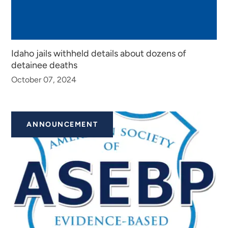
Idaho jails withheld details about dozens of
detainee deaths
October 07, 2024
ANNOUNCEMENT