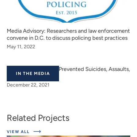
Media Advisory: Researchers and law enforcement
convene in D.C. to discuss policing best practices
May 11, 2022
School Tiplines Have Prevented Suicides, Assaults,
IN THE MEDIA
Vandalism, Police Say
December 22, 2021
Related Projects
ABOUT
VIEW ALL
EXPERT