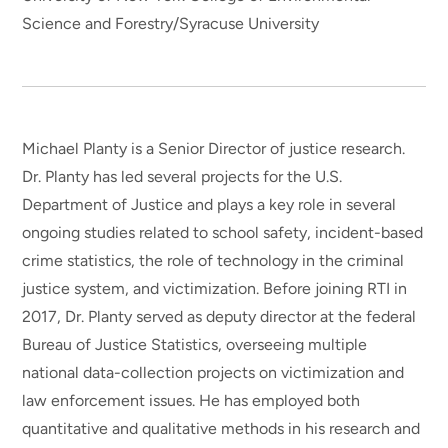
Science and Forestry/Syracuse University
Michael Planty is a Senior Director of justice research.
Dr. Planty has led several projects for the U.S.
Department of Justice and plays a key role in several
ongoing studies related to school safety, incident-based
crime statistics, the role of technology in the criminal
justice system, and victimization. Before joining RTI in
2017, Dr. Planty served as deputy director at the federal
Bureau of Justice Statistics, overseeing multiple
national data-collection projects on victimization and
law enforcement issues. He has employed both
quantitative and qualitative methods in his research and