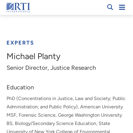
Skip
Mobi
RTI
to
Men
Breadcrumb
International
Main
Content
EXPERTS
Michael Planty
Senior Director, Justice Research
Education
PhD (Concentrations in Justice, Law and Society; Public
Administration; and Public Policy), American University
MSF, Forensic Science, George Washington University
BS, Biology/Secondary Science Education, State
University of New York College of Environmental