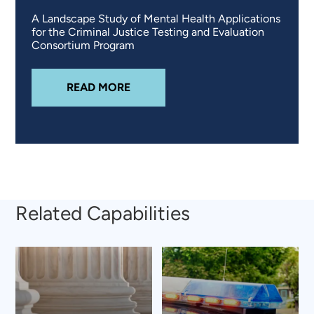
A Landscape Study of Mental Health Applications
for the Criminal Justice Testing and Evaluation
Consortium Program
ABOUT
ASSESSING ACCESS TO M
READ MORE
Related Capabilities