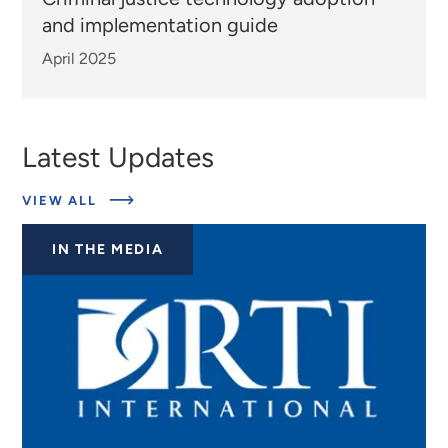
and implementation guide
April 2025
Latest Updates
ABOUT
VIEW ALL
EXPERTS
IN THE MEDIA