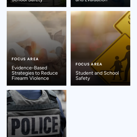
FOCUS AREA
FOCUS AREA
Evidence-Based
Strategies to Reduce
Student and School
Firearm Violence
Safety