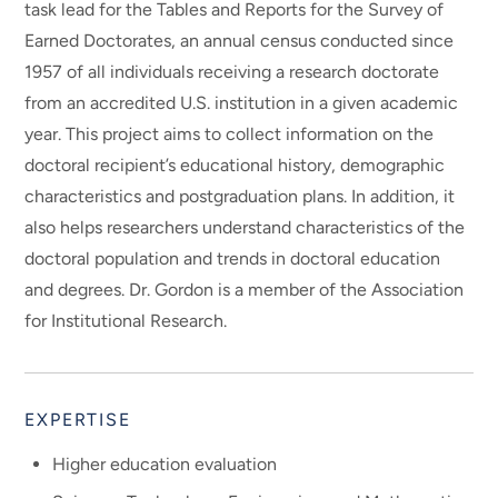
task lead for the Tables and Reports for the Survey of
Earned Doctorates, an annual census conducted since
1957 of all individuals receiving a research doctorate
from an accredited U.S. institution in a given academic
year. This project aims to collect information on the
doctoral recipient’s educational history, demographic
characteristics and postgraduation plans. In addition, it
also helps researchers understand characteristics of the
doctoral population and trends in doctoral education
and degrees. Dr. Gordon is a member of the Association
for Institutional Research.
EXPERTISE
Higher education evaluation