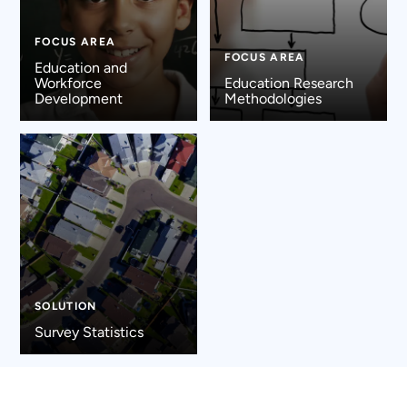
FOCUS AREA
FOCUS AREA
Education and
Workforce
Education Research
Development
Methodologies
SOLUTION
Survey Statistics