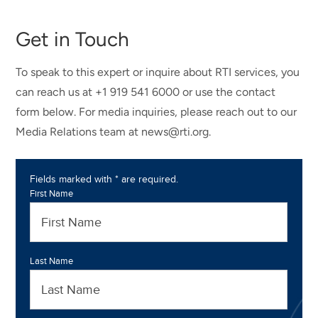
Get in Touch
To speak to this expert or inquire about RTI services, you
can reach us at +1 919 541 6000 or use the contact
form below. For media inquiries, please reach out to our
Media Relations team at news@rti.org.