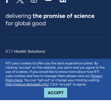
delivering
the promise of science
for global good
RTI uses cookies to offer you the best experience online. By
clicking “accept” on this website, you opt in and you agree to the
© 2026 RTI International. RTI International is a trade name of Research
use of cookies. If you would like to know more about how RTI
Triangle Institute. RTI and the RTI logo are U.S. registered trademarks of
uses cookies and how to manage them please view our
Privacy
Research Triangle Institute.
Policy here
. You can “opt out” or change your mind by visiting:
http://optout.aboutads.info/
. Click “accept” to agree.
COOKIE NOTICE
ACCEPT