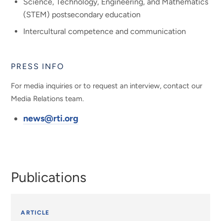
Science, Technology, Engineering, and Mathematics
(STEM) postsecondary education
Intercultural competence and communication
PRESS INFO
For media inquiries or to request an interview, contact our
Media Relations team.
news@rti.org
Publications
ARTICLE