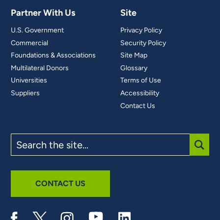
Partner With Us
Site
U.S. Government
Privacy Policy
Commercial
Security Policy
Foundations & Associations
Site Map
Multilateral Donors
Glossary
Universities
Terms of Use
Suppliers
Accessibility
Contact Us
Search
the
site
SUBM
CONTACT US