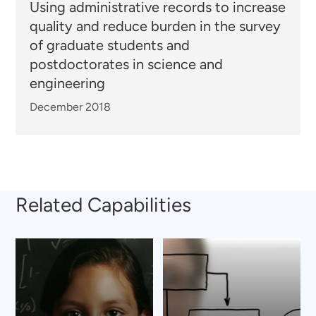
Using administrative records to increase
quality and reduce burden in the survey
of graduate students and
postdoctorates in science and
engineering
December 2018
Related Capabilities