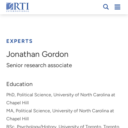
Skip
Mobi
RTI
to
Men
Breadcrumb
International
Main
Content
EXPERTS
Jonathan Gordon
Senior research associate
Education
PhD, Political Science, University of North Carolina at
Chapel Hill
MA, Political Science, University of North Carolina at
Chapel Hill
BSc, Psychology/History, University of Toronto, Toronto