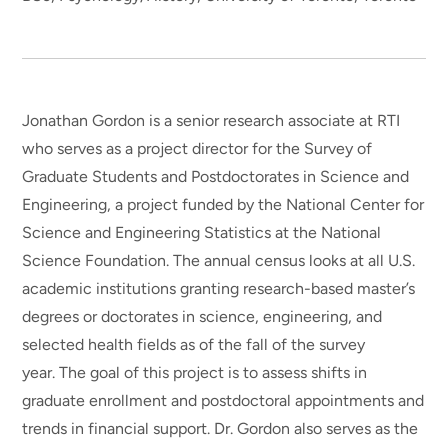
Jonathan Gordon is a senior research associate at RTI
who serves as a project director for the Survey of
Graduate Students and Postdoctorates in Science and
Engineering, a project funded by the National Center for
Science and Engineering Statistics at the National
Science Foundation. The annual census looks at all U.S.
academic institutions granting research-based master’s
degrees or doctorates in science, engineering, and
selected health fields as of the fall of the survey
year. The goal of this project is to assess shifts in
graduate enrollment and postdoctoral appointments and
trends in financial support. Dr. Gordon also serves as the