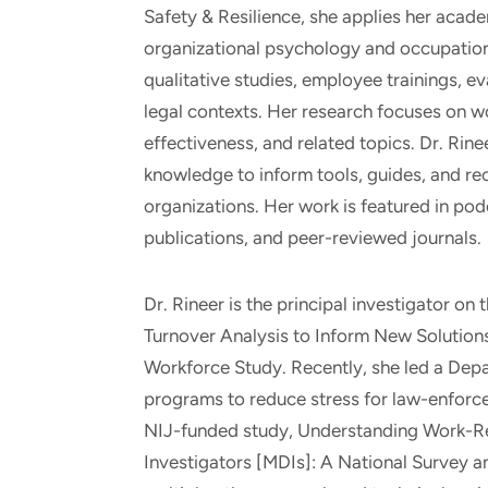
Safety & Resilience, she applies her acade
organizational psychology and occupation
qualitative studies, employee trainings, ev
legal contexts. Her research focuses on wo
effectiveness, and related topics. Dr. Rin
knowledge to inform tools, guides, and re
organizations. Her work is featured in pod
publications, and peer-reviewed journals.
Dr. Rineer is the principal investigator 
Turnover Analysis to Inform New Solution
Workforce Study. Recently, she led a Dep
programs to reduce stress for law-enforce
NIJ-funded study, Understanding Work-R
Investigators [MDIs]: A National Survey 