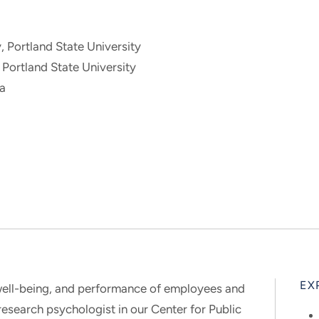
, Portland State University
 Portland State University
ia
EX
, well-being, and performance of employees and
research psychologist in our Center for Public