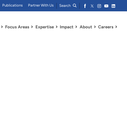
Publications
Partner With Us
Search
Focus Areas
Expertise
Impact
About
Careers