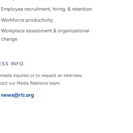
Employee recruitment, hiring, & retention
Workforce productivity
Workplace assessment & organizational
change
ESS INFO
media inquiries or to request an interview,
tact our Media Relations team.
news@rti.org