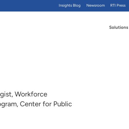
Insights Blog
Newsroom
RTI Press
Solutions
gist, Workforce
gram, Center for Public