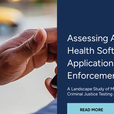
Assessing 
Health Sof
Application
Enforcemen
A Landscape Study of Me
Criminal Justice Testin
ABO
READ MORE