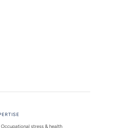
PERTISE
Occupational stress & health