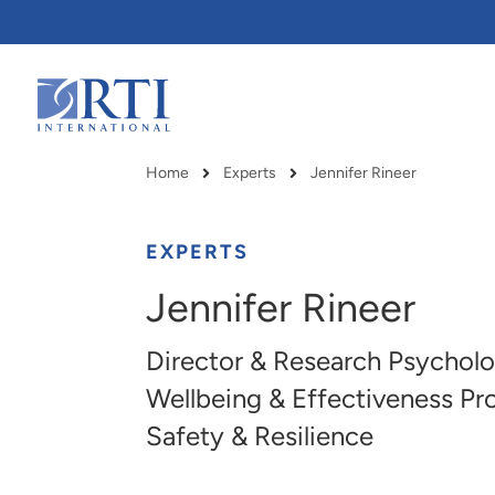
Skip
to
Main
Content
RTI
International
Home
Experts
Jennifer Rineer
Breadcrumb
EXPERTS
Jennifer Rineer
Director & Research Psycholo
Wellbeing & Effectiveness Pro
Safety & Resilience
RTI delivers innovation, efficiency
RTI Leverages advanced