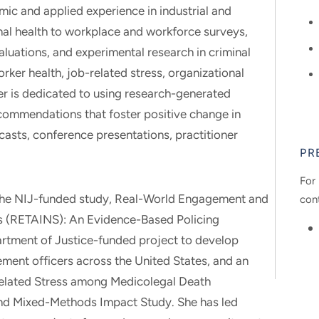
mic and applied experience in industrial and
al health to workplace and workforce surveys,
aluations, and experimental research in criminal
rker health, job-related stress, organizational
eer is dedicated to using research-generated
commendations that foster positive change in
casts, conference presentations, practitioner
PR
For 
on the NIJ-funded study, Real-World Engagement and
con
s (RETAINS): An Evidence-Based Policing
artment of Justice-funded project to develop
ment officers across the United States, and an
elated Stress among Medicolegal Death
and Mixed-Methods Impact Study. She has led