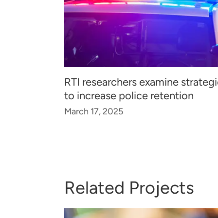
RTI researchers examine strateg
to increase police retention
March 17, 2025
Related Projects