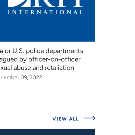
ajor U.S. police departments
agued by officer-on-officer
xual abuse and retaliation
cember 09, 2022
ABOUT
VIEW ALL
EXPERT
INSIGHTS