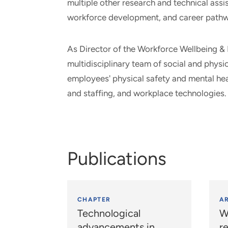
multiple other research and technical ass
workforce development, and career path
As Director of the Workforce Wellbeing & 
multidisciplinary team of social and phys
employees' physical safety and mental hea
and staffing, and workplace technologies.
Publications
CHAPTER
AR
Technological
W
advancements in
r