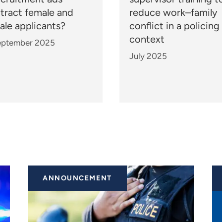
ttract female and
reduce work–family
ale applicants?
conflict in a policing
context
eptember 2025
July 2025
ANNOUNCEMENT