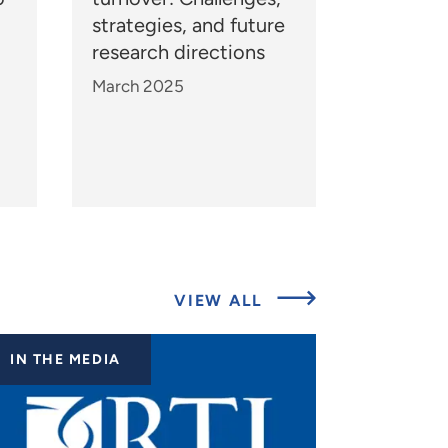
strategies, and future
research directions
March 2025
ABOUT
VIEW ALL
EXPERTS
IN THE MEDIA