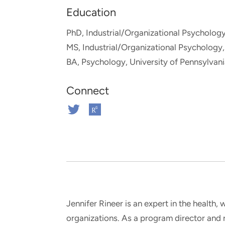
and real-world results for
analytics, data science, AI and
Education
government and commercial
digital systems to deliver
clients.
solutions with impact.
PhD, Industrial/Organizational Psychology
MS, Industrial/Organizational Psychology,
BA, Psychology, University of Pennsylvan
Connect
Connect
Connect
on
on
Twitter
ResearchGate
Jennifer Rineer is an expert in the health
organizations. As a program director and 