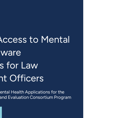
Access to Mental
tware
s for Law
t Officers
ntal Health Applications for the
g and Evaluation Consortium Program
UT
ASSESSING ACCESS TO MENTAL HEALTH SOFTWARE AP