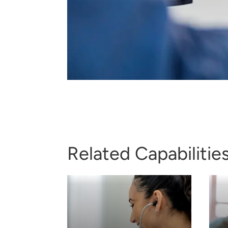
Related Capabilitie