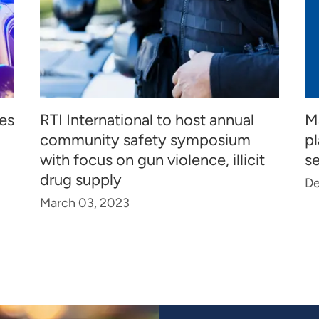
ies
RTI International to host annual
M
community safety symposium
pl
with focus on gun violence, illicit
se
drug supply
De
March 03, 2023