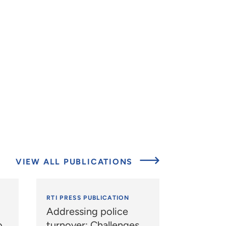
VIEW ALL PUBLICATIONS
RTI PRESS PUBLICATION
Addressing police
o
turnover: Challenges,