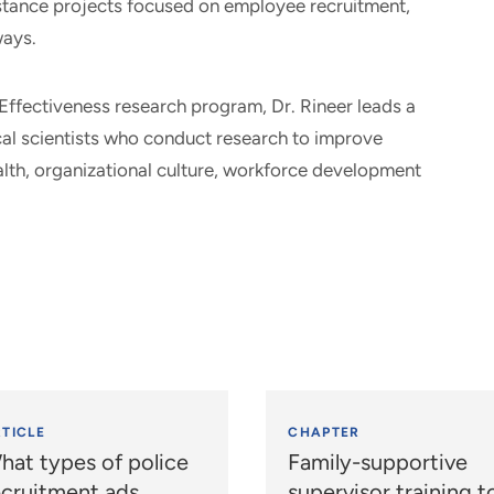
istance projects focused on employee recruitment,
ways.
Effectiveness research program, Dr. Rineer leads a
ical scientists who conduct research to improve
lth, organizational culture, workforce development
TICLE
CHAPTER
hat types of police
Family-supportive
ecruitment ads
supervisor training t