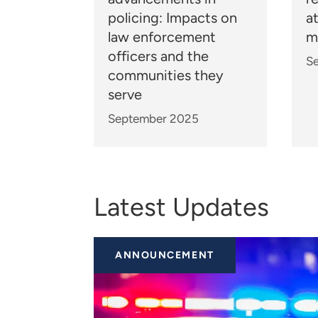
policing: Impacts on
a
law enforcement
m
officers and the
S
communities they
serve
September 2025
Latest Updates
ANNOUNCEMENT