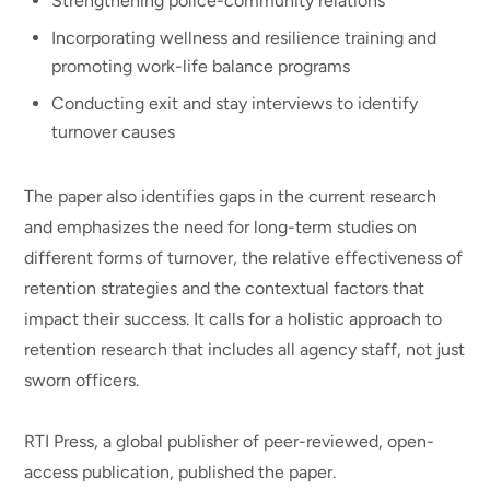
Strengthening police-community relations
Incorporating wellness and resilience training and
promoting work-life balance programs
Conducting exit and stay interviews to identify
turnover causes
The paper also identifies gaps in the current research
and emphasizes the need for long-term studies on
different forms of turnover, the relative effectiveness of
retention strategies and the contextual factors that
impact their success. It calls for a holistic approach to
retention research that includes all agency staff, not just
sworn officers.
RTI Press, a global publisher of peer-reviewed, open-
access publication, published the paper.