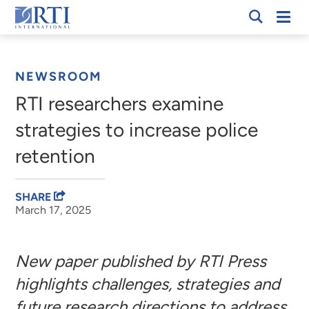
Skip
Mobi
RTI
to
Men
Breadcrumb
International
Main
Content
NEWSROOM
RTI researchers examine
strategies to increase police
retention
SHARE
March 17, 2025
New paper published by RTI Press
highlights challenges, strategies and
future research directions to address