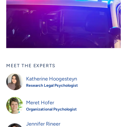
MEET THE EXPERTS
Katherine Hoogesteyn
Research Legal Psychologist
Meret Hofer
Organizational Psychologist
Jennifer Rineer