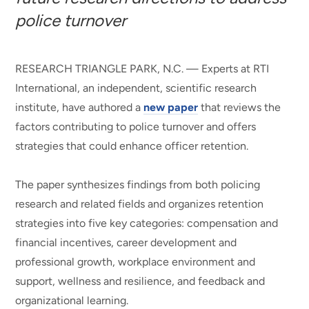
police turnover
RESEARCH TRIANGLE PARK, N.C. — Experts at RTI
International, an independent, scientific research
institute, have authored a
new paper
that reviews the
factors contributing to police turnover and offers
strategies that could enhance officer retention.
The paper synthesizes findings from both policing
research and related fields and organizes retention
strategies into five key categories: compensation and
financial incentives, career development and
professional growth, workplace environment and
support, wellness and resilience, and feedback and
organizational learning.