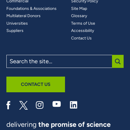
Commercial
Security Policy
Foundations & Associations
Site Map
Multilateral Donors
Glossary
Universities
Terms of Use
Suppliers
Accessibility
Contact Us
Search
the
site
SUBM
CONTACT US
delivering
the promise of science