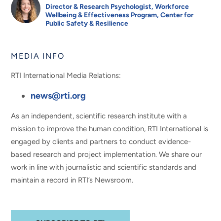
Director & Research Psychologist, Workforce
Wellbeing & Effectiveness Program, Center for
Public Safety & Resilience
MEDIA INFO
RTI International Media Relations:
news@rti.org
As an independent, scientific research institute with a
mission to improve the human condition, RTI International is
engaged by clients and partners to conduct evidence-
based research and project implementation. We share our
work in line with journalistic and scientific standards and
maintain a record in RTI’s Newsroom.