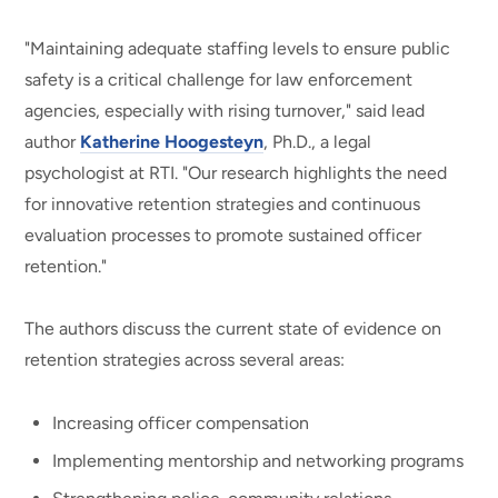
"Maintaining adequate staffing levels to ensure public
safety is a critical challenge for law enforcement
agencies, especially with rising turnover," said lead
author
Katherine Hoogesteyn
, Ph.D., a legal
psychologist at RTI. "Our research highlights the need
for innovative retention strategies and continuous
evaluation processes to promote sustained officer
retention."
The authors discuss the current state of evidence on
retention strategies across several areas:
Increasing officer compensation
Implementing mentorship and networking programs