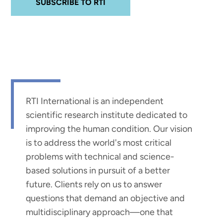
SUBSCRIBE TO RTI
RTI International is an independent
scientific research institute dedicated to
improving the human condition. Our vision
is to address the world's most critical
problems with technical and science-
based solutions in pursuit of a better
future. Clients rely on us to answer
questions that demand an objective and
multidisciplinary approach—one that