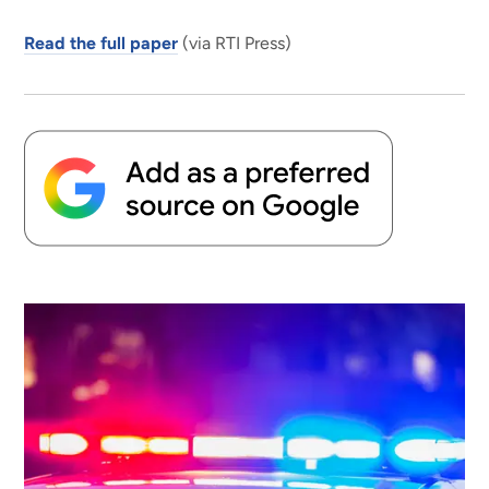
Read the full paper
(via RTI Press)