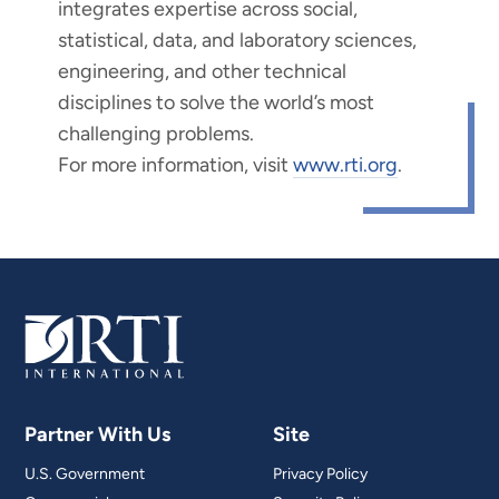
integrates expertise across social,
statistical, data, and laboratory sciences,
engineering, and other technical
disciplines to solve the world’s most
challenging problems.
For more information, visit
www.rti.org
.
Partner With Us
Site
U.S. Government
Privacy Policy