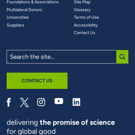
Foundations & Associations
Site Map
Multilateral Donors
Glossary
Universities
Terms of Use
Suppliers
Accessibility
Contact Us
Search
the
site
SUBM
CONTACT US
delivering
the promise of science
for global good