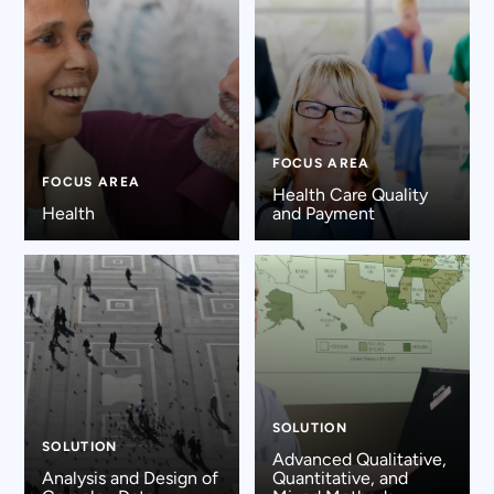
FOCUS AREA
FOCUS AREA
Health Care Quality
Health
and Payment
SOLUTION
SOLUTION
Advanced Qualitative,
Analysis and Design of
Quantitative, and