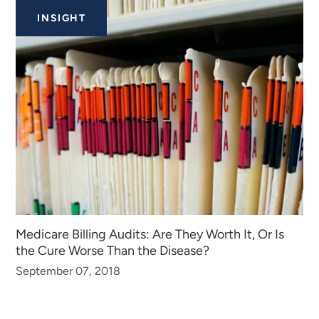
INSIGHT
Medicare Billing Audits: Are They Worth It, Or Is
the Cure Worse Than the Disease?
September 07, 2018