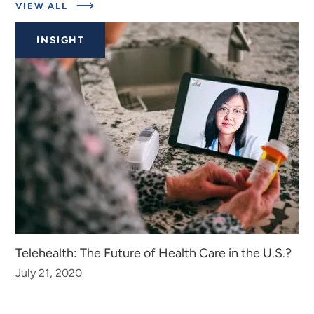
ABOUT
VIEW ALL
EXPERTS
INSIGHT
Telehealth: The Future of Health Care in the U.S.?
July 21, 2020