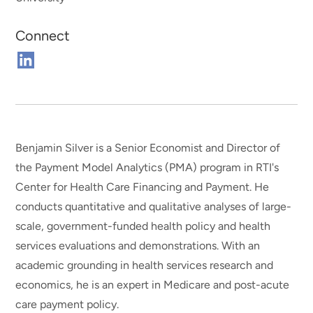
Connect
Connect
on
Linkedin
Benjamin Silver is a Senior Economist and Director of
the Payment Model Analytics (PMA) program in RTI's
Center for Health Care Financing and Payment. He
conducts quantitative and qualitative analyses of large-
scale, government-funded health policy and health
services evaluations and demonstrations. With an
academic grounding in health services research and
economics, he is an expert in Medicare and post-acute
care payment policy.