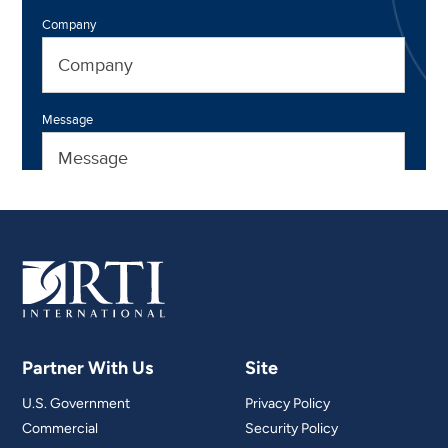
Partner With Us
Site
U.S. Government
Privacy Policy
Commercial
Security Policy