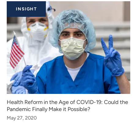
INSIGHT
Health Reform in the Age of COVID-19: Could the
Pandemic Finally Make it Possible?
May 27, 2020