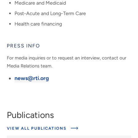
Medicare and Medicaid
Post-Acute and Long-Term Care
Health care financing
PRESS INFO
For media inquiries or to request an interview, contact our
Media Relations team.
news@rti.org
Publications
VIEW ALL PUBLICATIONS