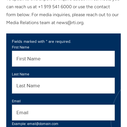
can reach us at +1 919 541 6000 or use the contact
form below. For media inquiries, please reach out to our
Media Relations team at news@rti.org.