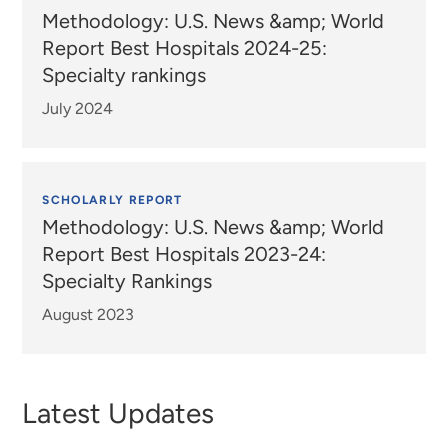
Methodology: U.S. News &amp; World
Report Best Hospitals 2024-25:
Specialty rankings
July 2024
SCHOLARLY REPORT
Methodology: U.S. News &amp; World
Report Best Hospitals 2023-24:
Specialty Rankings
August 2023
Latest Updates