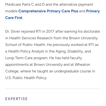
Medicare Parts C and D and the alternative payment
models
Comprehensive Primary Care Plus
and
Primary
Care First
.
Dr. Silver rejoined RTI in 2017 after earning his doctorate
in Health Services Research from the Brown University
School of Public Health. He previously worked at RTI as
a Health Policy Analyst in the Aging, Disability, and
Long-Term Care program. He has held faculty
appointments at Brown University and at Wheaton
College, where he taught an undergraduate course in
U.S. Public Health Policy.
EXPERTISE