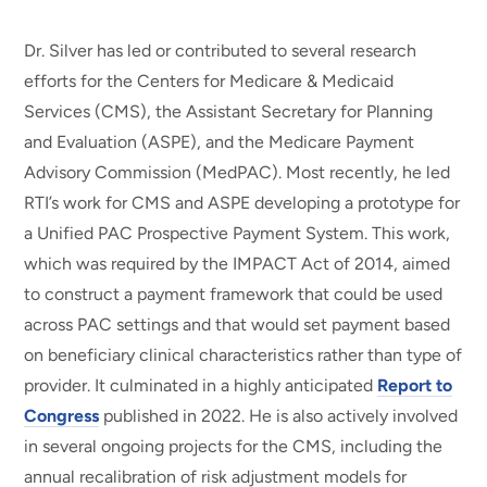
Dr. Silver has led or contributed to several research
efforts for the Centers for Medicare & Medicaid
Services (CMS), the Assistant Secretary for Planning
and Evaluation (ASPE), and the Medicare Payment
Advisory Commission (MedPAC). Most recently, he led
RTI’s work for CMS and ASPE developing a prototype for
a Unified PAC Prospective Payment System. This work,
which was required by the IMPACT Act of 2014, aimed
to construct a payment framework that could be used
across PAC settings and that would set payment based
on beneficiary clinical characteristics rather than type of
provider. It culminated in a highly anticipated
Report to
Congress
published in 2022. He is also actively involved
in several ongoing projects for the CMS, including the
annual recalibration of risk adjustment models for