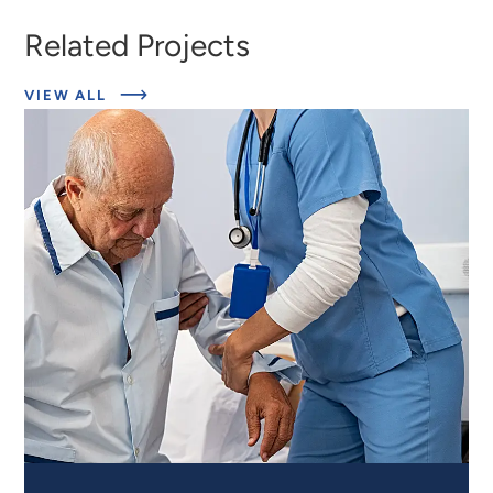
Related Projects
ABOUT
VIEW ALL
EXPERT
INSIGHTS