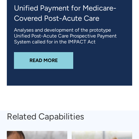
Unified Payment for Medicare-
Covered Post-Acute Care
Analyses and development of the prototype
Unified Post-Acute Care Prospective Payment
System called for in the IMPACT Act
ABOUT
UNIFIED PAYMENT FOR M
READ MORE
Related Capabilities