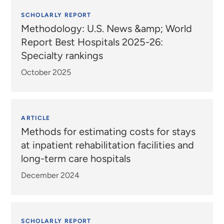
SCHOLARLY REPORT
Methodology: U.S. News &amp; World
Report Best Hospitals 2025-26:
Specialty rankings
October 2025
ARTICLE
Methods for estimating costs for stays
at inpatient rehabilitation facilities and
long-term care hospitals
December 2024
SCHOLARLY REPORT