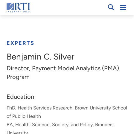
Skip
Mobi
RTI
to
Men
Breadcrumb
International
Main
Content
EXPERTS
Benjamin C. Silver
Director, Payment Model Analytics (PMA)
Program
Education
PhD, Health Services Research, Brown University School
of Public Health
BA, Health: Science, Society, and Policy, Brandeis
University