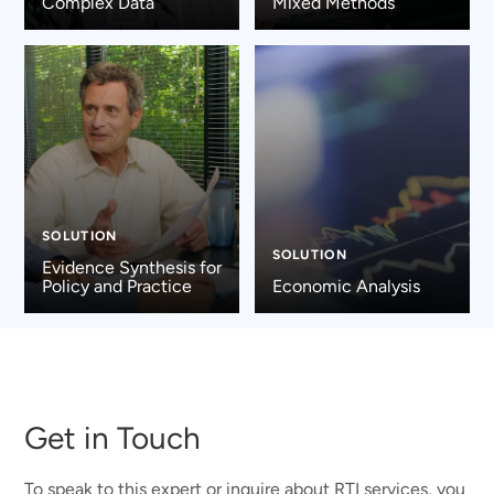
Complex Data
Mixed Methods
SOLUTION
SOLUTION
Evidence Synthesis for
Policy and Practice
Economic Analysis
Get in Touch
To speak to this expert or inquire about RTI services, you