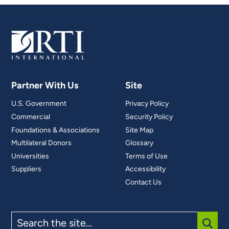
Partner With Us
Site
U.S. Government
Privacy Policy
Commercial
Security Policy
Foundations & Associations
Site Map
Multilateral Donors
Glossary
Universities
Terms of Use
Suppliers
Accessibility
Contact Us
Search
the