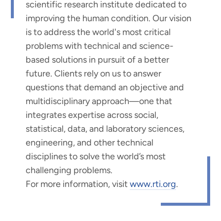
scientific research institute dedicated to
improving the human condition. Our vision
is to address the world's most critical
problems with technical and science-
based solutions in pursuit of a better
future. Clients rely on us to answer
questions that demand an objective and
multidisciplinary approach—one that
integrates expertise across social,
statistical, data, and laboratory sciences,
engineering, and other technical
disciplines to solve the world’s most
challenging problems.
For more information, visit
www.rti.org
.