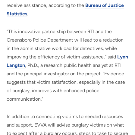
receive assistance, according to the
Bureau of Justice
Statistics
.
“This innovative partnership between RTI and the
Greensboro Police Department will lead to a reduction
in the administrative workload for detectives, while
improving the efficiency of victim assistance,” said
Lynn
Langton
, Ph.D., a research public health analyst at RTI
and the principal investigator on the project. “Evidence
suggests that victim satisfaction, especially in the case
of burglary, improves with enhanced police
communication.”
In addition to connecting victims to needed resources
and support, EVVA will advise burglary victims on what
to expect after a burglary occurs, steps to take to secure