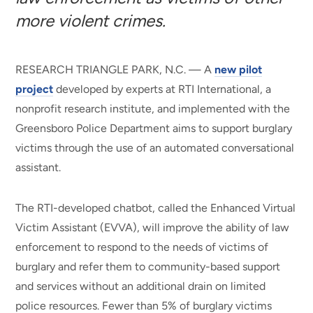
more violent crimes.
RESEARCH TRIANGLE PARK, N.C. — A
new pilot
project
developed by experts at RTI International, a
nonprofit research institute, and implemented with the
Greensboro Police Department aims to support burglary
victims through the use of an automated conversational
assistant.
The RTI-developed chatbot, called the Enhanced Virtual
Victim Assistant (EVVA), will improve the ability of law
enforcement to respond to the needs of victims of
burglary and refer them to community-based support
and services without an additional drain on limited
police resources. Fewer than 5% of burglary victims