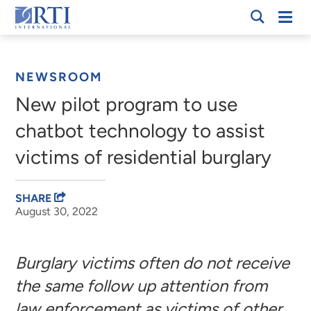
Skip
Mobi
RTI
to
Men
Breadcrumb
International
Main
Content
NEWSROOM
New pilot program to use
chatbot technology to assist
victims of residential burglary
SHARE
August 30, 2022
Burglary victims often do not receive
the same follow up attention from
law enforcement as victims of other