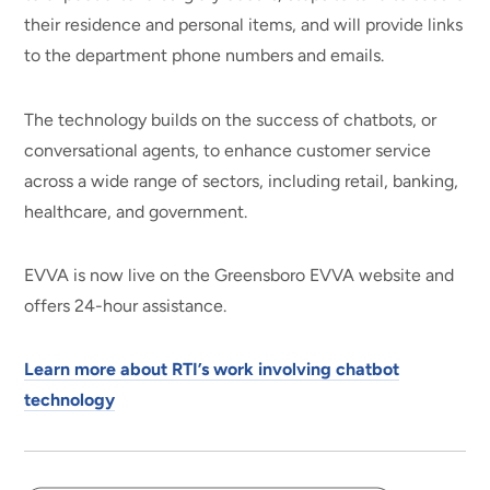
their residence and personal items, and will provide links
to the department phone numbers and emails.
The technology builds on the success of chatbots, or
conversational agents, to enhance customer service
across a wide range of sectors, including retail, banking,
healthcare, and government.
EVVA is now live on the Greensboro EVVA website and
offers 24-hour assistance.
Learn more about RTI’s work involving chatbot
technology