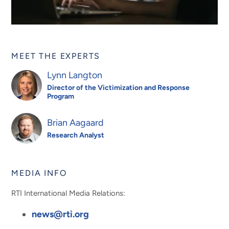
MEET THE EXPERTS
Lynn Langton
Director of the Victimization and Response
Program
Brian Aagaard
Research Analyst
MEDIA INFO
RTI International Media Relations:
news@rti.org