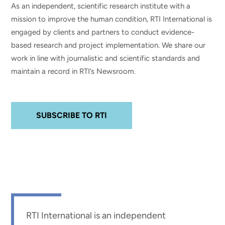
As an independent, scientific research institute with a
mission to improve the human condition, RTI International is
engaged by clients and partners to conduct evidence-
based research and project implementation. We share our
work in line with journalistic and scientific standards and
maintain a record in RTI’s Newsroom.
SUBSCRIBE TO RTI
RTI International is an independent