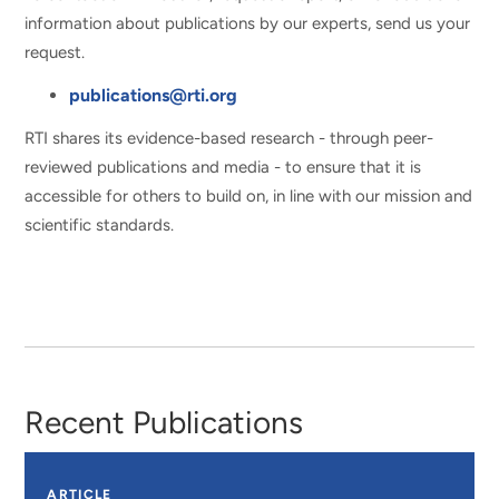
information about publications by our experts, send us your
request.
publications@rti.org
RTI shares its evidence-based research - through peer-
reviewed publications and media - to ensure that it is
accessible for others to build on, in line with our mission and
scientific standards.
Recent Publications
ARTICLE