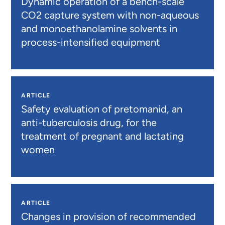
Dynamic operation of a bench-scale
CO2 capture system with non-aqueous
and monoethanolamine solvents in
process-intensified equipment
ARTICLE
Safety evaluation of pretomanid, an
anti-tuberculosis drug, for the
treatment of pregnant and lactating
women
ARTICLE
Changes in provision of recommended