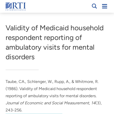
Skip
Mobi
RTI
to
Men
Breadcrumb
International
Main
Content
Validity of Medicaid household
respondent reporting of
ambulatory visits for mental
disorders
Taube, CA.
, Schlenger, W.
, Rupp, A.
, & Whitmore, R.
(1986).
Validity of Medicaid household respondent
reporting of ambulatory visits for mental disorders
.
Journal of Economic and Social Measurement
,
14
(3),
243-256.