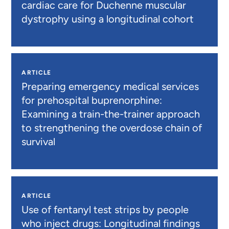
cardiac care for Duchenne muscular
dystrophy using a longitudinal cohort
ARTICLE
Preparing emergency medical services
for prehospital buprenorphine:
Examining a train-the-trainer approach
to strengthening the overdose chain of
survival
ARTICLE
Use of fentanyl test strips by people
who inject drugs: Longitudinal findings