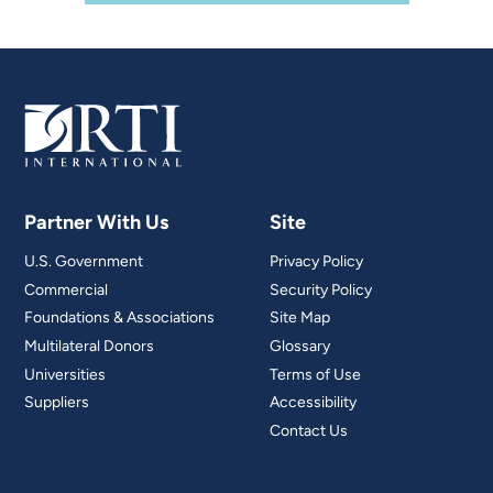
Partner With Us
Site
U.S. Government
Privacy Policy
Commercial
Security Policy
Foundations & Associations
Site Map
Multilateral Donors
Glossary
Universities
Terms of Use
Suppliers
Accessibility
Contact Us