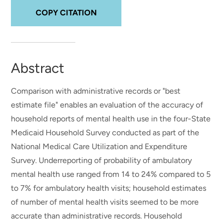
COPY CITATION
Abstract
Comparison with administrative records or "best
estimate file" enables an evaluation of the accuracy of
household reports of mental health use in the four-State
Medicaid Household Survey conducted as part of the
National Medical Care Utilization and Expenditure
Survey. Underreporting of probability of ambulatory
mental health use ranged from 14 to 24% compared to 5
to 7% for ambulatory health visits; household estimates
of number of mental health visits seemed to be more
accurate than administrative records. Household