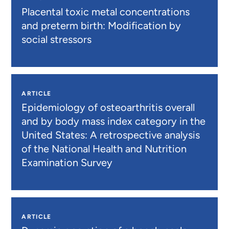
Placental toxic metal concentrations
and preterm birth: Modification by
social stressors
ARTICLE
Epidemiology of osteoarthritis overall
and by body mass index category in the
United States: A retrospective analysis
of the National Health and Nutrition
Examination Survey
ARTICLE