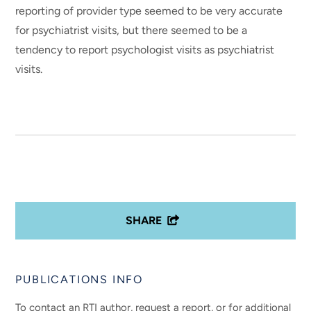
reporting of provider type seemed to be very accurate
for psychiatrist visits, but there seemed to be a
tendency to report psychologist visits as psychiatrist
visits.
SHARE
PUBLICATIONS INFO
To contact an RTI author, request a report, or for additional