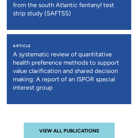
from the south Atlantic fentanyl test
strip study (SAFTSS)
ARTICLE
A systematic review of quantitative
health preference methods to support
value clarification and shared decision
making: A report of an ISPOR special
interest group
VIEW ALL PUBLICATIONS