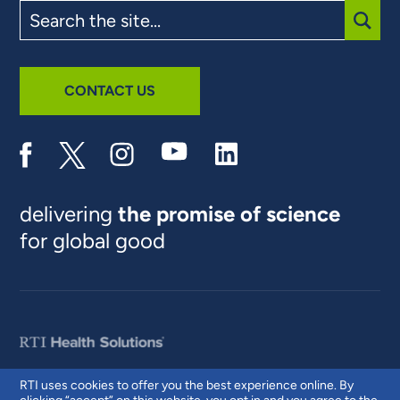
Search
the
site
SUBM
CONTACT US
delivering
the promise of science
for global good
RTI uses cookies to offer you the best experience online. By