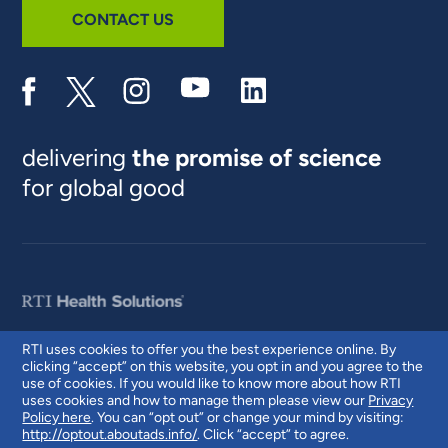
CONTACT US
delivering
the promise of science
for global good
RTI uses cookies to offer you the best experience online. By
clicking “accept” on this website, you opt in and you agree to the
© 2026 RTI International. RTI International is a trade name of Research
use of cookies. If you would like to know more about how RTI
Triangle Institute. RTI and the RTI logo are U.S. registered trademarks of
uses cookies and how to manage them please view our
Privacy
Research Triangle Institute.
Policy here
. You can “opt out” or change your mind by visiting:
http://optout.aboutads.info/
. Click “accept” to agree.