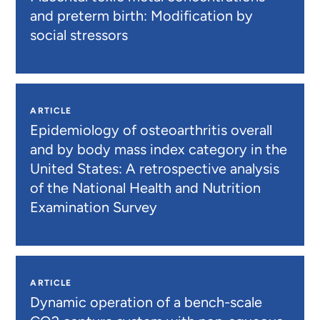
and preterm birth: Modification by
social stressors
ARTICLE
Epidemiology of osteoarthritis overall
and by body mass index category in the
United States: A retrospective analysis
of the National Health and Nutrition
Examination Survey
ARTICLE
Dynamic operation of a bench-scale