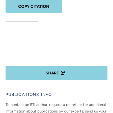
COPY CITATION
SHARE
PUBLICATIONS INFO
To contact an RTI author, request a report, or for additional
information about publications by our experts, send us your