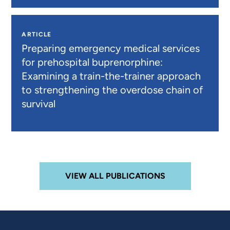
ARTICLE
Preparing emergency medical services
for prehospital buprenorphine:
Examining a train-the-trainer approach
to strengthening the overdose chain of
survival
VIEW ALL PUBLICATIONS