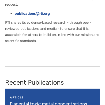
request.
publications@rti.org
RTI shares its evidence-based research - through peer-
reviewed publications and media - to ensure that it is
accessible for others to build on, in line with our mission and
scientific standards.
Recent Publications
ARTICLE
Placental toxic metal concentrations