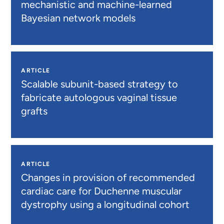
mechanistic and machine-learned
Bayesian network models
ARTICLE
Scalable subunit-based strategy to
fabricate autologous vaginal tissue
grafts
ARTICLE
Changes in provision of recommended
cardiac care for Duchenne muscular
dystrophy using a longitudinal cohort