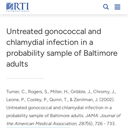
Skip
Mobi
RTI
to
Men
Breadcrumb
International
Main
Content
Untreated gonococcal and
chlamydial infection in a
probability sample of Baltimore
adults
Turner, C.
, Rogers, S.
, Miller, H.
, Gribble, J.
, Chromy, J.
,
Leone, P.
, Cooley, P.
, Quinn, T., & Zenilman, J. (2002).
Untreated gonococcal and chlamydial infection in a
probability sample of Baltimore adults
.
JAMA: Journal of
the American Medical Association
,
287
(6), 726 - 733.