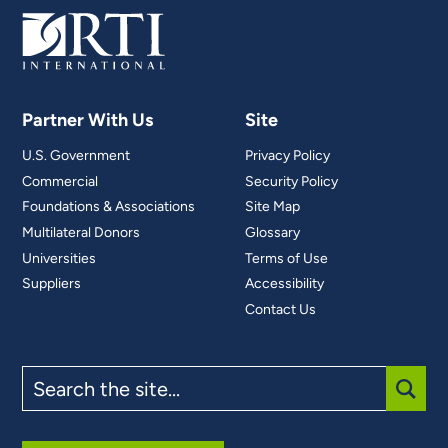
Partner With Us
Site
U.S. Government
Privacy Policy
Commercial
Security Policy
Foundations & Associations
Site Map
Multilateral Donors
Glossary
Universities
Terms of Use
Suppliers
Accessibility
Contact Us
Search
the
site
SUBM