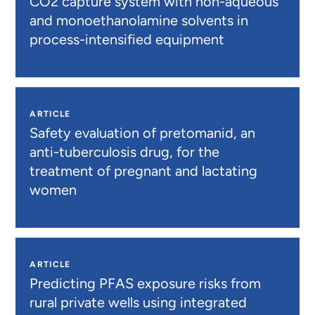
CO2 capture system with non-aqueous
and monoethanolamine solvents in
process-intensified equipment
ARTICLE
Safety evaluation of pretomanid, an
anti-tuberculosis drug, for the
treatment of pregnant and lactating
women
ARTICLE
Predicting PFAS exposure risks from
rural private wells using integrated