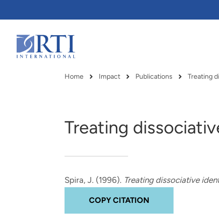
Skip
to
Main
Content
RTI
International
Home
Impact
Publications
Treating d
Breadcrumb
Treating dissociati
Spira, J.
(1996).
Treating dissociative iden
COPY CITATION
RTI delivers innovation, efficiency
RTI Leverages advanced