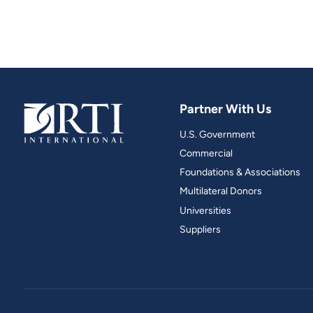
Partner With Us
U.S. Government
Commercial
Foundations & Associations
Multilateral Donors
Universities
Suppliers