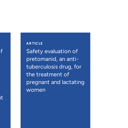
ARTICLE
f
Safety evaluation of
pretomanid, an anti-
tuberculosis drug, for
the treatment of
pregnant and lactating
women
nt