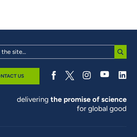
SUBMI
NTACT US
delivering
the promise of science
for global good