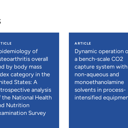
s
TICLE
ARTICLE
pidemiology of
Dynamic operation o
teoarthritis overall
a bench-scale CO2
nd by body mass
capture system with
ndex category in the
non-aqueous and
nited States: A
monoethanolamine
etrospective analysis
solvents in process-
f the National Health
intensified equipme
nd Nutrition
xamination Survey