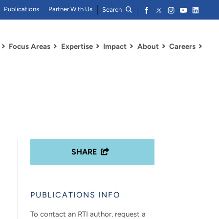
Publications
Partner With Us
Search
Focus Areas
Expertise
Impact
About
Careers
SHARE
PUBLICATIONS INFO
To contact an RTI author, request a