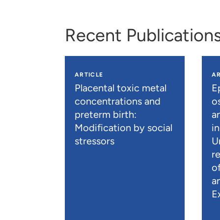
Recent Publication
ARTICLE
AR
Placental toxic metal
E
concentrations and
os
preterm birth:
a
Modification by social
i
stressors
U
r
o
a
E