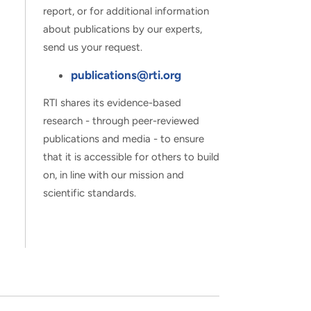
report, or for additional information
about publications by our experts,
send us your request.
publications@rti.org
RTI shares its evidence-based
research - through peer-reviewed
publications and media - to ensure
that it is accessible for others to build
on, in line with our mission and
scientific standards.