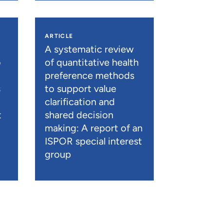
ARTICLE
A systematic review
o
of quantitative health
preference methods
s
to support value
clarification and
t
shared decision
)
making: A report of an
ISPOR special interest
group