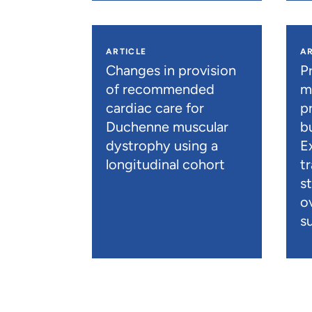
ARTICLE
AR
Changes in provision
P
of recommended
m
cardiac care for
p
Duchenne muscular
b
dystrophy using a
E
longitudinal cohort
t
s
o
su