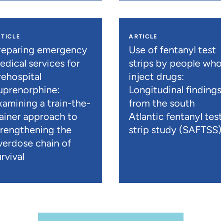
TICLE
ARTICLE
reparing emergency
Use of fentanyl test
edical services for
strips by people wh
rehospital
inject drugs:
uprenorphine:
Longitudinal finding
xamining a train-the-
from the south
rainer approach to
Atlantic fentanyl tes
trengthening the
strip study (SAFTSS
verdose chain of
rvival