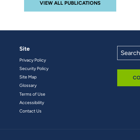
VIEW ALL PUBLICATIONS
Site
Search
the
Privacy Policy
site
Security Policy
Site Map
CO
Glossary
Terms of Use
Accessibility
Contact Us