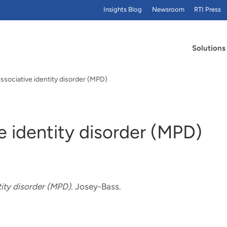
Insights Blog
Newsroom
RTI Press
Solutions
issociative identity disorder (MPD)
ve identity disorder (MPD)
tity disorder (MPD)
. Josey-Bass.