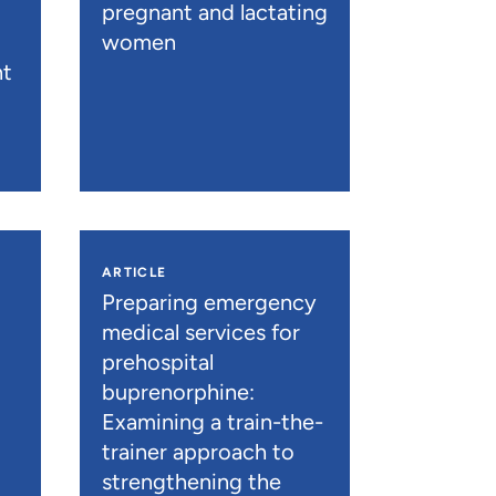
pregnant and lactating
women
nt
ARTICLE
n
Preparing emergency
medical services for
prehospital
buprenorphine:
Examining a train-the-
trainer approach to
strengthening the