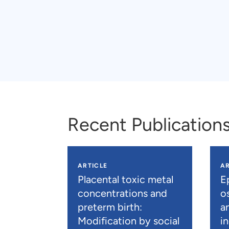
Recent Publication
ARTICLE
AR
Placental toxic metal
E
concentrations and
os
preterm birth:
a
Modification by social
i