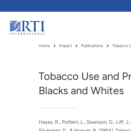
Skip
to
Main
Content
RTI
International
Home
Impact
Publications
Breadcrumb
Tobacco Use and Pr
Blacks and Whites
Hayes, R., Pottern, L., Swanson, G., Liff, J
RTI delivers innovation, efficiency
RTI Leverages advanced
Silverman, D., & Hoover, R. (1994).
Tobacc