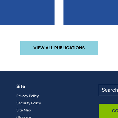
VIEW ALL PUBLICATIONS
Site
Search
the
Privacy Policy
site
Security Policy
Site Map
CO
Glossary