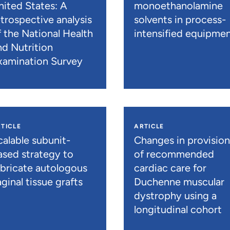
nited States: A
monoethanolamine
etrospective analysis
solvents in process-
f the National Health
intensified equipme
nd Nutrition
xamination Survey
TICLE
ARTICLE
calable subunit-
Changes in provisio
ased strategy to
of recommended
abricate autologous
cardiac care for
ginal tissue grafts
Duchenne muscular
dystrophy using a
longitudinal cohort