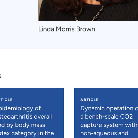
Navigate
Linda Morris Brown
to
Linda
Morris
Brown
s
TICLE
ARTICLE
pidemiology of
Dynamic operation o
teoarthritis overall
a bench-scale CO2
nd by body mass
capture system with
ndex category in the
non-aqueous and