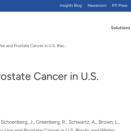
Insights Blog
Newsroom
RTI Press
Solutions
Tobacco Use and Prostate Cancer in U.S. Blacks…
ostate Cancer in U.S.
., Schoenberg, J., Greenberg, R., Schwartz, A.
, Brown, L.
,
o Use and Prostate Cancer in U.S. Blacks and Whites
.