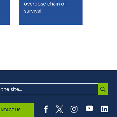
overdose chain of
survival
SUBMI
NTACT US