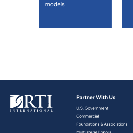
models
Partner With Us
U.S. Government
Commercial
Foundations & Associations
Multilateral Donors