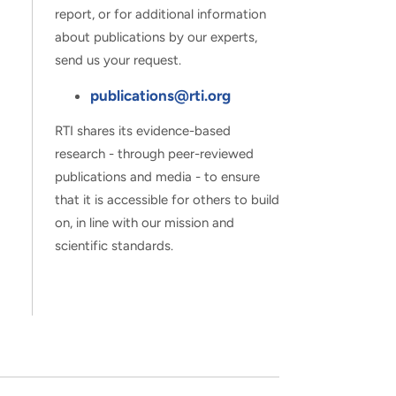
report, or for additional information
about publications by our experts,
send us your request.
publications@rti.org
RTI shares its evidence-based
research - through peer-reviewed
publications and media - to ensure
that it is accessible for others to build
on, in line with our mission and
scientific standards.