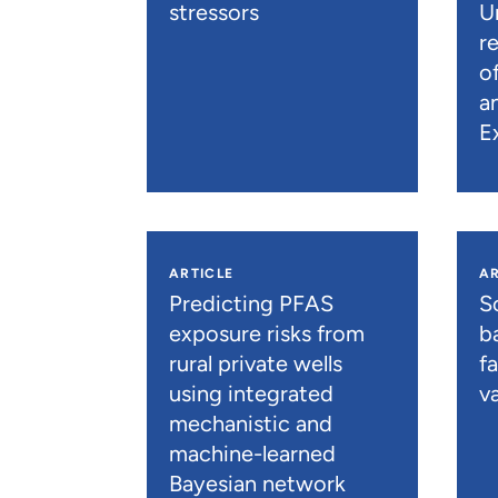
stressors
U
r
o
a
E
ARTICLE
AR
Predicting PFAS
S
exposure risks from
b
rural private wells
f
using integrated
va
mechanistic and
machine-learned
Bayesian network