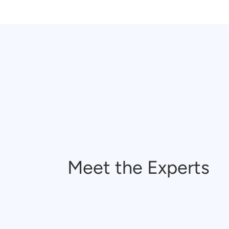
Meet the Experts