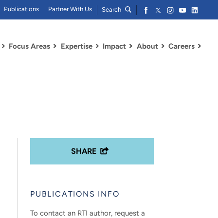
Publications
Partner With Us
Search
Focus Areas
Expertise
Impact
About
Careers
SHARE
PUBLICATIONS INFO
To contact an RTI author, request a