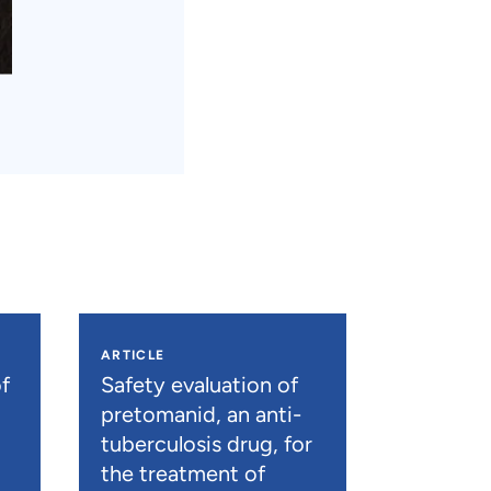
ARTICLE
f
Safety evaluation of
pretomanid, an anti-
tuberculosis drug, for
the treatment of