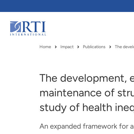
Skip
to
Main
Content
RTI
International
Home
Impact
Publications
Breadcrumb
The development, e
maintenance of stru
study of health ineq
An expanded framework for asi
RTI delivers innovation, efficiency
RTI Leverages advanced