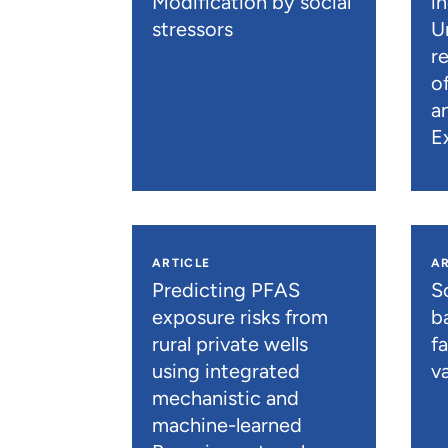
Modification by social
i
stressors
U
r
o
a
E
ARTICLE
AR
Predicting PFAS
S
exposure risks from
b
rural private wells
f
using integrated
va
mechanistic and
machine-learned