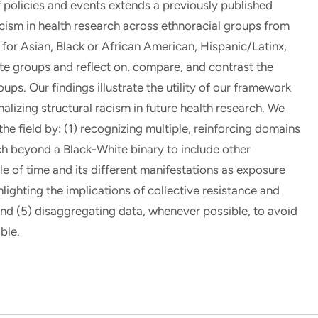
of policies and events extends a previously published
cism in health research across ethnoracial groups from
for Asian, Black or African American, Hispanic/Latinx,
te groups and reflect on, compare, and contrast the
ps. Our findings illustrate the utility of our framework
alizing structural racism in future health research. We
he field by: (1) recognizing multiple, reinforcing domains
ch beyond a Black-White binary to include other
le of time and its different manifestations as exposure
hlighting the implications of collective resistance and
and (5) disaggregating data, whenever possible, to avoid
ble.