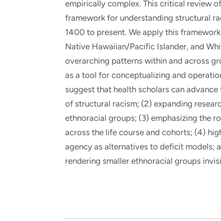
empirically complex. This critical review 
framework for understanding structural ra
1400 to present. We apply this framework 
Native Hawaiian/Pacific Islander, and Whi
overarching patterns within and across grou
as a tool for conceptualizing and operation
suggest that health scholars can advance t
of structural racism; (2) expanding resear
ethnoracial groups; (3) emphasizing the ro
across the life course and cohorts; (4) hig
agency as alternatives to deficit models; 
rendering smaller ethnoracial groups invisi