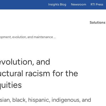
Insights Blog
Newsroom
RTI Press
Solutions
The development, evolution, and maintenance of…
volution, and
ctural racism for the
uities
an, black, hispanic, indigenous, and