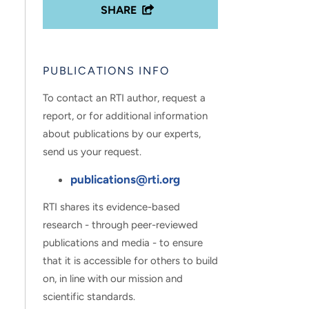
SHARE
PUBLICATIONS INFO
To contact an RTI author, request a
report, or for additional information
about publications by our experts,
send us your request.
publications@rti.org
RTI shares its evidence-based
research - through peer-reviewed
publications and media - to ensure
that it is accessible for others to build
on, in line with our mission and
scientific standards.