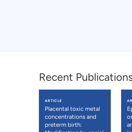
Recent Publication
ARTICLE
AR
Placental toxic metal
E
concentrations and
os
preterm birth:
a