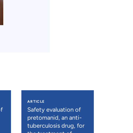
ARTICLE
f
Safety evaluation of
pretomanid, an anti-
tuberculosis drug, for