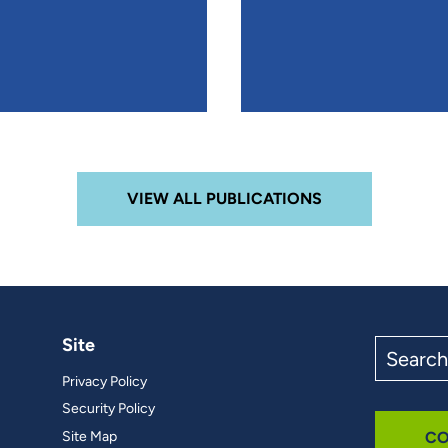
VIEW ALL PUBLICATIONS
Site
Search
the
Privacy Policy
site
Security Policy
Site Map
CO