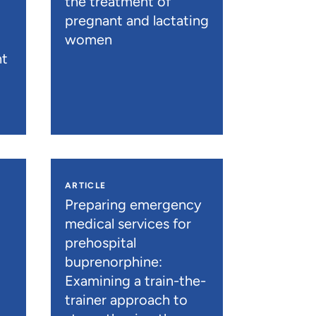
the treatment of
pregnant and lactating
women
nt
ARTICLE
n
Preparing emergency
medical services for
prehospital
buprenorphine:
Examining a train-the-
trainer approach to