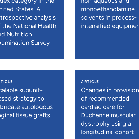
ndex category in the
non-aqueous and
nited States: A
monoethanolamine
etrospective analysis
solvents in process-
f the National Health
intensified equipme
nd Nutrition
xamination Survey
TICLE
ARTICLE
calable subunit-
Changes in provisio
ased strategy to
of recommended
abricate autologous
cardiac care for
ginal tissue grafts
Duchenne muscular
dystrophy using a
longitudinal cohort