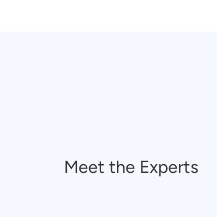
Meet the Experts