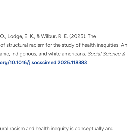
 O.
, Lodge, E. K., & Wilbur, R. E. (2025).
The
 structural racism for the study of health inequities: An
anic, indigenous, and white americans
.
Social Science &
.org/10.1016/j.socscimed.2025.118383
ural racism and health inequity is conceptually and