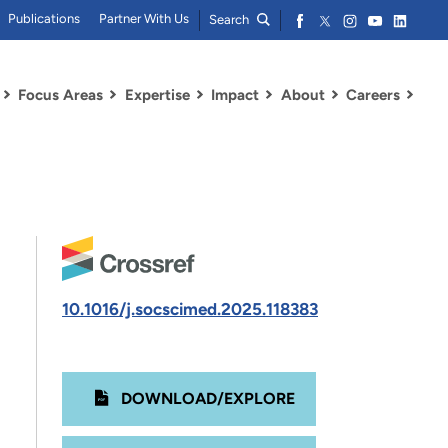
Publications
Partner With Us
Search
Focus Areas
Expertise
Impact
About
Careers
10.1016/j.socscimed.2025.118383
DOWNLOAD/EXPLORE