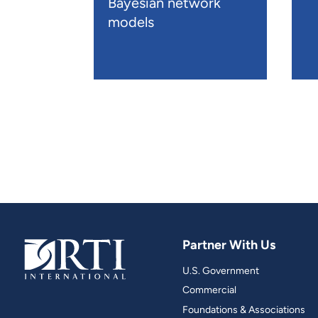
Bayesian network
models
Partner With Us
U.S. Government
Commercial
Foundations & Associations