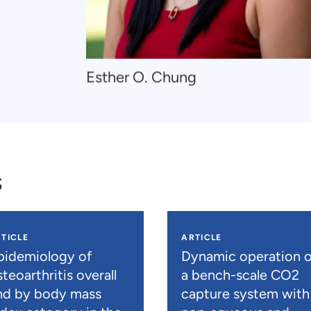
Navigate
Esther O. Chung
to
Esther
O.
Chung
s
TICLE
ARTICLE
pidemiology of
Dynamic operation o
teoarthritis overall
a bench-scale CO2
nd by body mass
capture system with