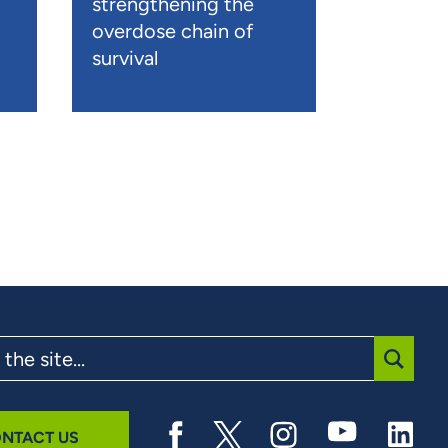
strengthening the
overdose chain of
survival
SUBMI
NTACT US