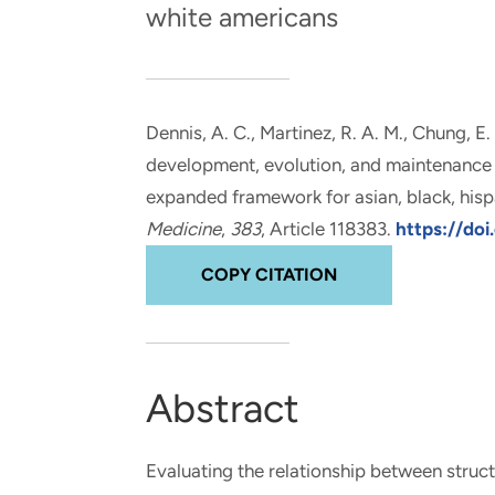
white americans
and real-world results for
analytics, data science, AI and
government and commercial
digital systems to deliver
clients.
solutions with impact.
Dennis, A. C., Martinez, R. A. M.
, Chung, E.
development, evolution, and maintenance of
expanded framework for asian, black, hisp
Medicine
,
383
, Article 118383.
https://doi
COPY CITATION
Abstract
Evaluating the relationship between struct