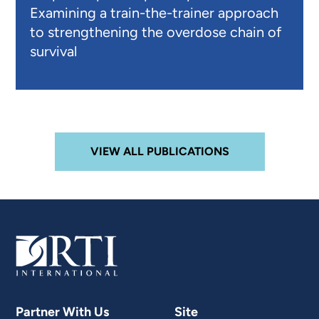
Examining a train-the-trainer approach
to strengthening the overdose chain of
survival
VIEW ALL PUBLICATIONS
Partner With Us
Site