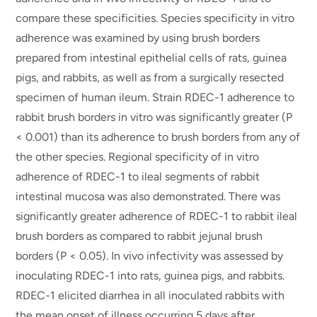
compare these specificities. Species specificity in vitro
adherence was examined by using brush borders
prepared from intestinal epithelial cells of rats, guinea
pigs, and rabbits, as well as from a surgically resected
specimen of human ileum. Strain RDEC-1 adherence to
rabbit brush borders in vitro was significantly greater (P
< 0.001) than its adherence to brush borders from any of
the other species. Regional specificity of in vitro
adherence of RDEC-1 to ileal segments of rabbit
intestinal mucosa was also demonstrated. There was
significantly greater adherence of RDEC-1 to rabbit ileal
brush borders as compared to rabbit jejunal brush
borders (P < 0.05). In vivo infectivity was assessed by
inoculating RDEC-1 into rats, guinea pigs, and rabbits.
RDEC-1 elicited diarrhea in all inoculated rabbits with
the mean onset of illness occurring 5 days after