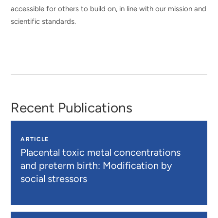
accessible for others to build on, in line with our mission and
scientific standards.
Recent Publications
ARTICLE
Placental toxic metal concentrations
and preterm birth: Modification by
social stressors