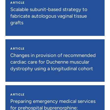
ARTICLE
Scalable subunit-based strategy to
fabricate autologous vaginal tissue
grafts
ARTICLE
Changes in provision of recommended
cardiac care for Duchenne muscular
dystrophy using a longitudinal cohort
ARTICLE
Preparing emergency medical services
for prehospital buprenorphine: