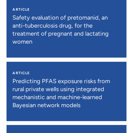
ARTICLE
Safety evaluation of pretomanid, an
anti-tuberculosis drug, for the
treatment of pregnant and lactating
women
ARTICLE
Predicting PFAS exposure risks from
rural private wells using integrated
mechanistic and machine-learned
Bayesian network models