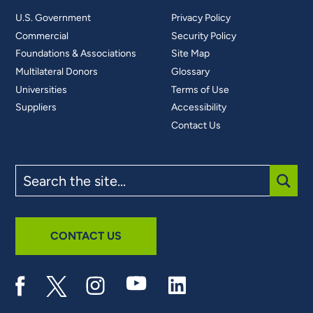
U.S. Government
Privacy Policy
Commercial
Security Policy
Foundations & Associations
Site Map
Multilateral Donors
Glossary
Universities
Terms of Use
Suppliers
Accessibility
Contact Us
Search
the
site
SUBM
CONTACT US