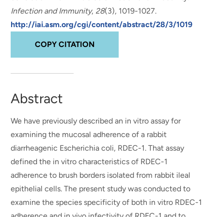
Infection and Immunity
,
28
(3), 1019-1027.
http://iai.asm.org/cgi/content/abstract/28/3/1019
COPY CITATION
Abstract
We have previously described an in vitro assay for
examining the mucosal adherence of a rabbit
diarrheagenic Escherichia coli, RDEC-1. That assay
defined the in vitro characteristics of RDEC-1
adherence to brush borders isolated from rabbit ileal
epithelial cells. The present study was conducted to
examine the species specificity of both in vitro RDEC-1
adherence and in vivo infectivity of RDEC-1 and to