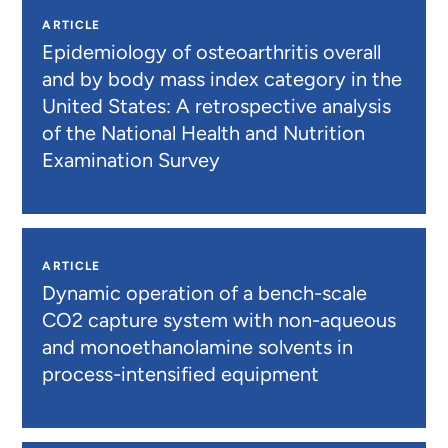
ARTICLE
Epidemiology of osteoarthritis overall
and by body mass index category in the
United States: A retrospective analysis
of the National Health and Nutrition
Examination Survey
ARTICLE
Dynamic operation of a bench-scale
CO2 capture system with non-aqueous
and monoethanolamine solvents in
process-intensified equipment