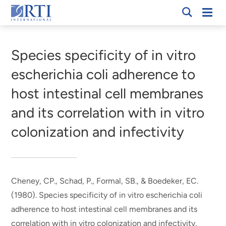
Skip
Mobi
RTI
to
Men
Breadcrumb
International
Main
Content
Species specificity of in vitro
escherichia coli adherence to
host intestinal cell membranes
and its correlation with in vitro
colonization and infectivity
Cheney, CP., Schad, P., Formal, SB., & Boedeker, EC.
(1980).
Species specificity of in vitro escherichia coli
adherence to host intestinal cell membranes and its
correlation with in vitro colonization and infectivity
.