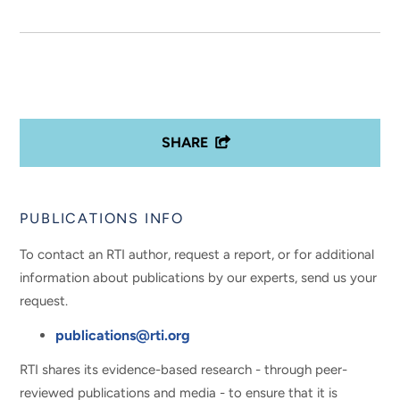
SHARE
PUBLICATIONS INFO
To contact an RTI author, request a report, or for additional
information about publications by our experts, send us your
request.
publications@rti.org
RTI shares its evidence-based research - through peer-
reviewed publications and media - to ensure that it is