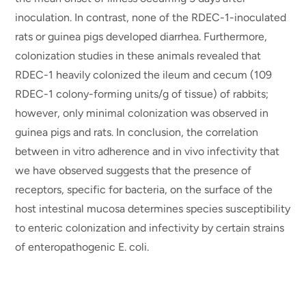
inoculation. In contrast, none of the RDEC-1-inoculated
rats or guinea pigs developed diarrhea. Furthermore,
colonization studies in these animals revealed that
RDEC-1 heavily colonized the ileum and cecum (109
RDEC-1 colony-forming units/g of tissue) of rabbits;
however, only minimal colonization was observed in
guinea pigs and rats. In conclusion, the correlation
between in vitro adherence and in vivo infectivity that
we have observed suggests that the presence of
receptors, specific for bacteria, on the surface of the
host intestinal mucosa determines species susceptibility
to enteric colonization and infectivity by certain strains
of enteropathogenic E. coli.