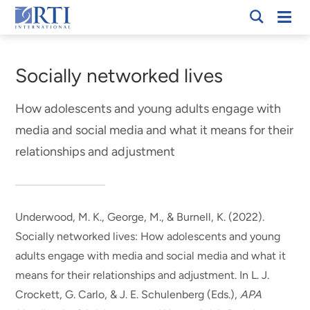
Skip
Mobi
RTI
to
Men
Breadcrumb
International
Main
Content
Socially networked lives
How adolescents and young adults engage with
media and social media and what it means for their
relationships and adjustment
Underwood, M. K.
, George, M.
, & Burnell, K. (2022).
Socially networked lives: How adolescents and young
adults engage with media and social media and what it
means for their relationships and adjustment
. In L. J.
Crockett, G. Carlo, & J. E. Schulenberg (Eds.),
APA