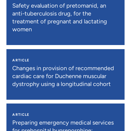
Safety evaluation of pretomanid, an
anti-tuberculosis drug, for the
treatment of pregnant and lactating
women
ARTICLE
Changes in provision of recommended
cardiac care for Duchenne muscular
dystrophy using a longitudinal cohort
ARTICLE
Preparing emergency medical services
for prehospital buprenorphine: