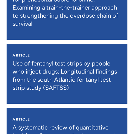
Examining a train-the-trainer approach
to strengthening the overdose chain of
survival
ARTICLE
Use of fentanyl test strips by people
who inject drugs: Longitudinal findings
from the south Atlantic fentanyl test
strip study (SAFTSS)
ARTICLE
A systematic review of quantitative