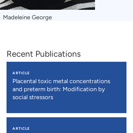
Navigate
Madeleine George
to
Madeleine
George
Recent Publications
ARTICLE
Placental toxic metal concentrations
and preterm birth: Modification by
social stressors
ARTICLE