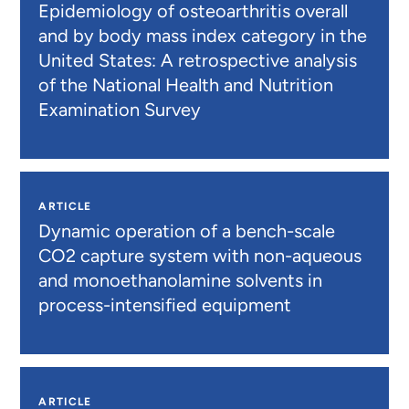
Epidemiology of osteoarthritis overall
and by body mass index category in the
United States: A retrospective analysis
of the National Health and Nutrition
Examination Survey
ARTICLE
Dynamic operation of a bench-scale
CO2 capture system with non-aqueous
and monoethanolamine solvents in
process-intensified equipment
ARTICLE