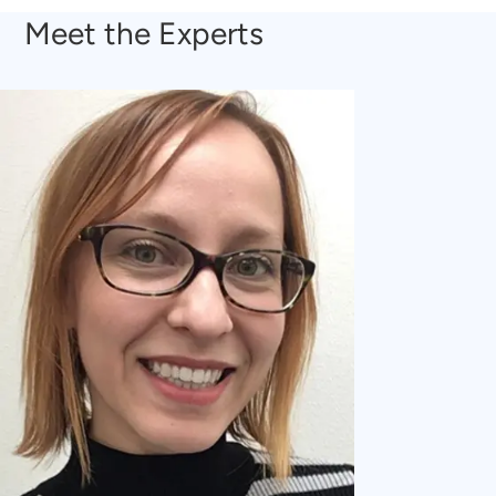
Meet the Experts