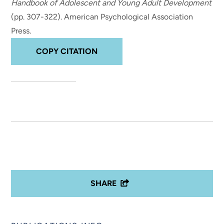
Handbook of Adolescent and Young Adult Development
(pp. 307-322). American Psychological Association
Press.
COPY CITATION
SHARE