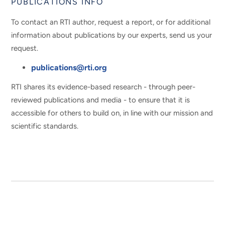
PUBLICATIONS INFO
To contact an RTI author, request a report, or for additional
information about publications by our experts, send us your
request.
publications@rti.org
RTI shares its evidence-based research - through peer-
reviewed publications and media - to ensure that it is
accessible for others to build on, in line with our mission and
scientific standards.