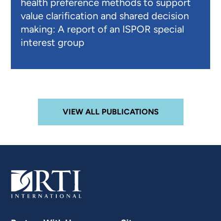
health preference methods to support
value clarification and shared decision
making: A report of an ISPOR special
interest group
VIEW ALL PUBLICATIONS