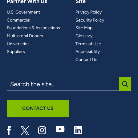
Partner With Us
Site
U.S. Government
Privacy Policy
Commercial
Security Policy
Foundations & Associations
Site Map
Multilateral Donors
Glossary
Universities
Terms of Use
Suppliers
Accessibility
Contact Us
Search
the
site
SUBM
CONTACT US