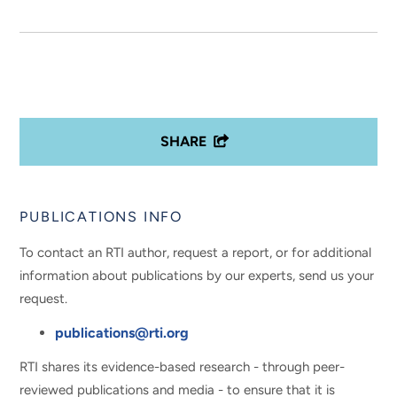
SHARE
PUBLICATIONS INFO
To contact an RTI author, request a report, or for additional
information about publications by our experts, send us your
request.
publications@rti.org
RTI shares its evidence-based research - through peer-
reviewed publications and media - to ensure that it is