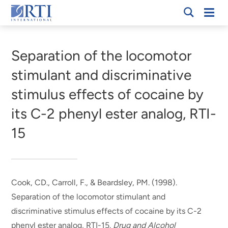
Skip
Mobi
RTI
to
Men
Breadcrumb
International
Main
Content
Separation of the locomotor
stimulant and discriminative
stimulus effects of cocaine by
its C-2 phenyl ester analog, RTI-
15
Cook, CD.
, Carroll, F.
, & Beardsley, PM. (1998).
Separation of the locomotor stimulant and
discriminative stimulus effects of cocaine by its C-2
phenyl ester analog, RTI-15
.
Drug and Alcohol