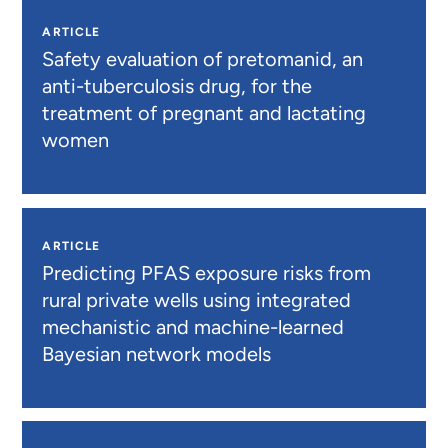
ARTICLE
Safety evaluation of pretomanid, an
anti-tuberculosis drug, for the
treatment of pregnant and lactating
women
ARTICLE
Predicting PFAS exposure risks from
rural private wells using integrated
mechanistic and machine-learned
Bayesian network models