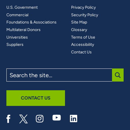
U.S. Government
Privacy Policy
Commercial
Security Policy
Foundations & Associations
Site Map
Multilateral Donors
Glossary
Universities
Terms of Use
Suppliers
Accessibility
Contact Us
Search
the
site
SUBM
CONTACT US