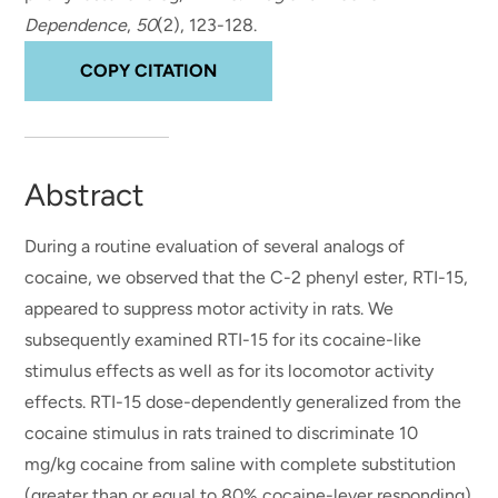
Dependence
,
50
(2), 123-128.
COPY CITATION
Abstract
During a routine evaluation of several analogs of
cocaine, we observed that the C-2 phenyl ester, RTI-15,
appeared to suppress motor activity in rats. We
subsequently examined RTI-15 for its cocaine-like
stimulus effects as well as for its locomotor activity
effects. RTI-15 dose-dependently generalized from the
cocaine stimulus in rats trained to discriminate 10
mg/kg cocaine from saline with complete substitution
(greater than or equal to 80% cocaine-lever responding)