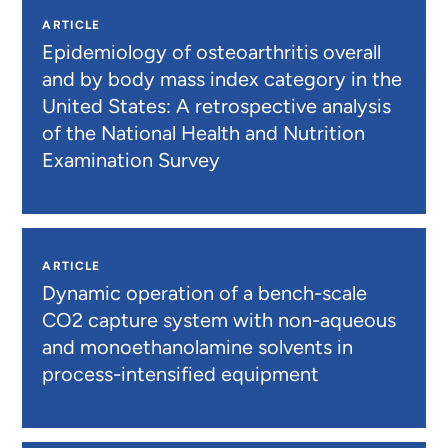
ARTICLE
Epidemiology of osteoarthritis overall
and by body mass index category in the
United States: A retrospective analysis
of the National Health and Nutrition
Examination Survey
ARTICLE
Dynamic operation of a bench-scale
CO2 capture system with non-aqueous
and monoethanolamine solvents in
process-intensified equipment