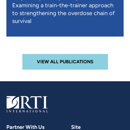
Examining a train-the-trainer approach
to strengthening the overdose chain of
survival
VIEW ALL PUBLICATIONS
Partner With Us
Site