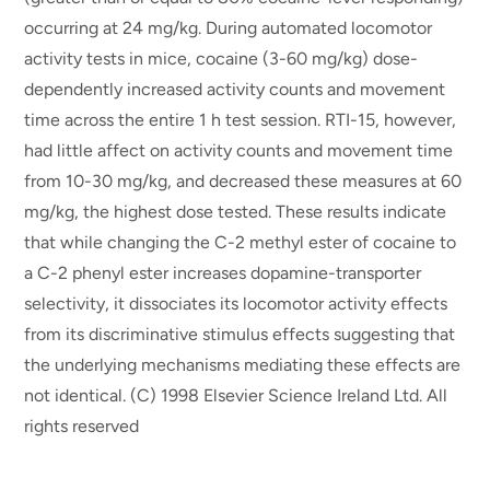
occurring at 24 mg/kg. During automated locomotor
activity tests in mice, cocaine (3-60 mg/kg) dose-
dependently increased activity counts and movement
time across the entire 1 h test session. RTI-15, however,
had little affect on activity counts and movement time
from 10-30 mg/kg, and decreased these measures at 60
mg/kg, the highest dose tested. These results indicate
that while changing the C-2 methyl ester of cocaine to
a C-2 phenyl ester increases dopamine-transporter
selectivity, it dissociates its locomotor activity effects
from its discriminative stimulus effects suggesting that
the underlying mechanisms mediating these effects are
not identical. (C) 1998 Elsevier Science Ireland Ltd. All
rights reserved