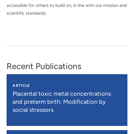
accessible for others to build on, in line with our mission and
scientific standards.
Recent Publications
ARTICLE
Placental toxic metal concentrations
and preterm birth: Modification by
social stressors