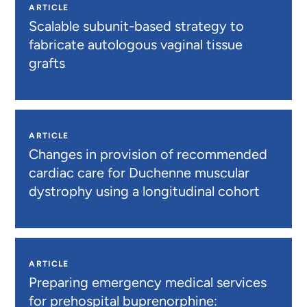
ARTICLE
Scalable subunit-based strategy to
fabricate autologous vaginal tissue
grafts
ARTICLE
Changes in provision of recommended
cardiac care for Duchenne muscular
dystrophy using a longitudinal cohort
ARTICLE
Preparing emergency medical services
for prehospital buprenorphine: